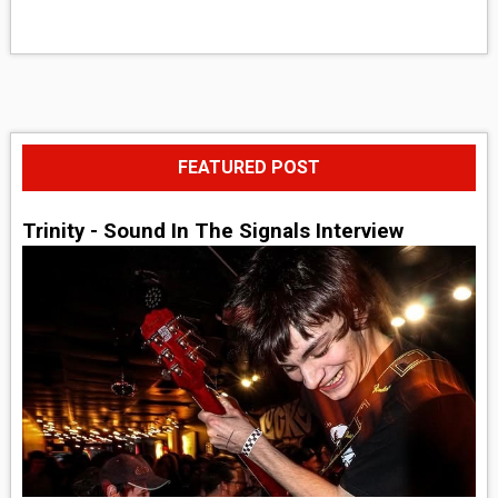
FEATURED POST
Trinity - Sound In The Signals Interview