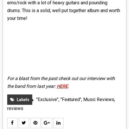
emo/rock with a lot of heavy guitars and pounding
drums. This is a solid, well put together album and worth
your time!
For a blast from the past check out our interview with
the band from last year:
HERE
.
"Exclusive"
,
"Featured"
,
Music Reviews
,
Labels
reviews