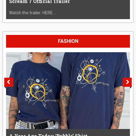
Scream 7 Official Trailer
Watch the trailer: HERE....
FASHION
A Year Ago Today ‘Bubble’ Shirt