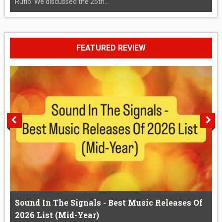
Rufio. We discussed the 25th...
FEATURED REVIEW
Sound In The Signals - Best Music Releases Of
2026 List (Mid-Year)