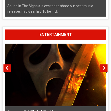
Sound In The Signals is excited to share our best music
releases mid-year list. To be incl...
ENTERTAINMENT