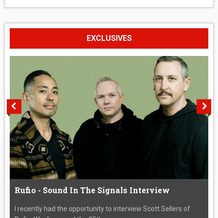
EXCLUSIVES
Rufio - Sound In The Signals Interview
I recently had the opportunity to interview Scott Sellers of