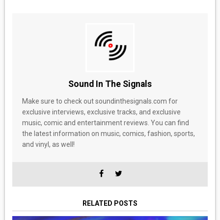
Sound In The Signals
Make sure to check out soundinthesignals.com for
exclusive interviews, exclusive tracks, and exclusive
music, comic and entertainment reviews. You can find
the latest information on music, comics, fashion, sports,
and vinyl, as well!
RELATED POSTS