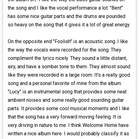
the song and I like the vocal performance a lot. "Bent"
has some nice guitar parts and the drums are pounded
so heavy on the song that it gives it a lot of great energy.
On the opposite end "Foolish" is an acoustic song. I like
the way the vocals were recorded for the song. They
compliment the lyrics nicely. They sound a little distant,
airy, and have a somber tone to them. They almost sound
like they were recorded in a large room. It's a really good
song and a personal favorite of mine from the album.
"Lucy" is an instrumental song that provides some neat
ambient noises and some really good sounding guitar
parts. It provides some cool musical moments and I like
that the song has a very forward moving feeling. It is
very driving in nature to me. I think Welcome Home have
written a nice album here. I would probably classify it as