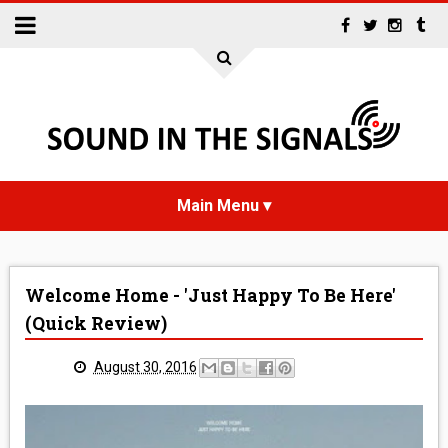
HOME
Welcome Home - 'Just Happy To Be Here'
NEWS
(Quick Review)
INTERVIEWS
August 30, 2016
REVIEWS