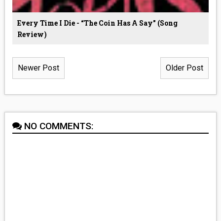
Every Time I Die - “The Coin Has A Say" (Song
Review)
Newer Post
Older Post
NO COMMENTS: