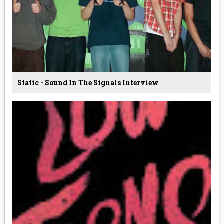
Static - Sound In The Signals Interview