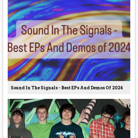
Sound In The Signals - Best EPs And Demos Of 2024