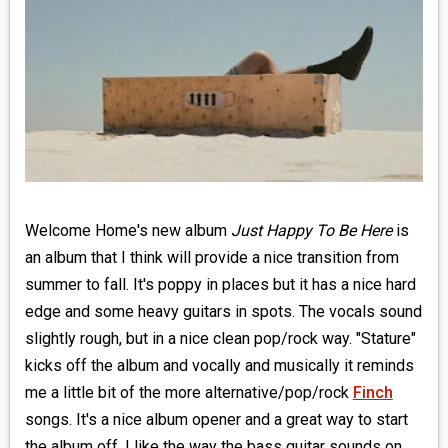
MEDIA
VINYL
COMICS
ENTERTAINMENT
BOOKS
Welcome Home's new album
Just Happy To Be Here
is
an album that I think will provide a nice transition from
FASHION
summer to fall. It's poppy in places but it has a nice hard
CONTACT
edge and some heavy guitars in spots. The vocals sound
slightly rough, but in a nice clean pop/rock way. "Stature"
kicks off the album and vocally and musically it reminds
me a little bit of the more alternative/pop/rock
Finch
songs. It's a nice album opener and a great way to start
the album off. I like the way the bass guitar sounds on