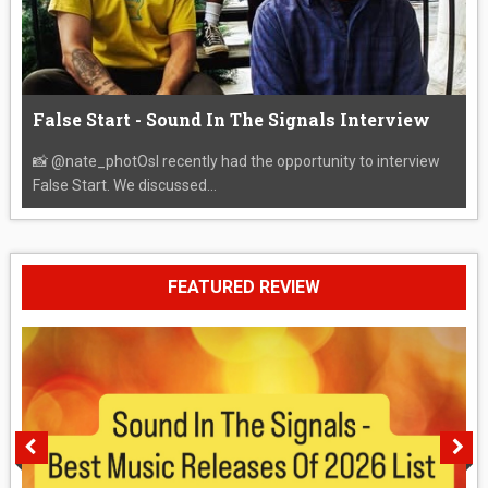
False Start - Sound In The Signals Interview
📸 @nate_photOsI recently had the opportunity to interview
False Start. We discussed...
FEATURED REVIEW