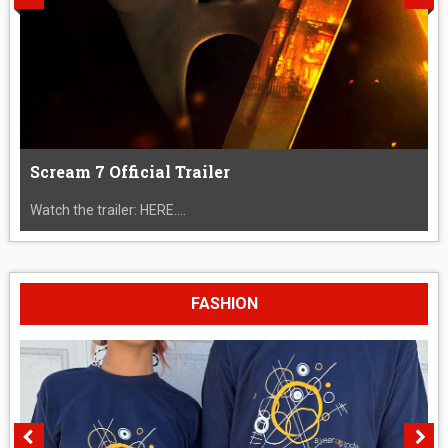
Scream 7 Official Trailer
Watch the trailer: HERE....
FASHION