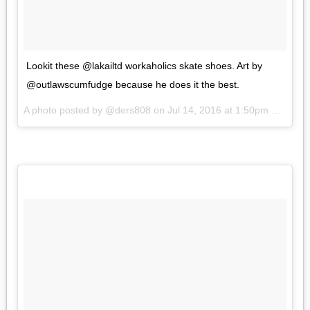
Lookit these @lakailtd workaholics skate shoes. Art by
@outlawscumfudge because he does it the best.
A photo posted by @ders808 on
Jul 14, 2016 at 1:50pm PDT