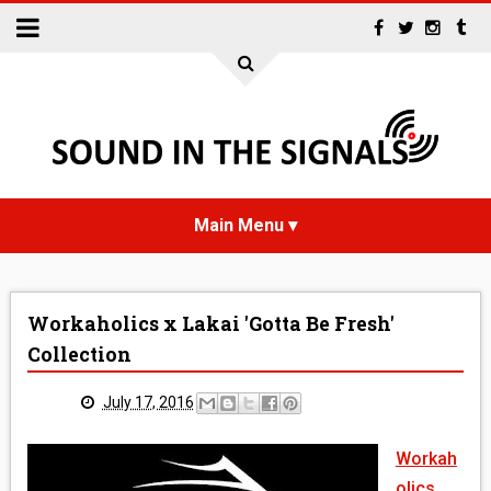
HOME
Workaholics x Lakai 'Gotta Be Fresh'
NEWS
Collection
INTERVIEWS
July 17, 2016
REVIEWS
Workah
olics