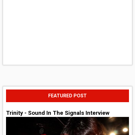
FEATURED POST
Trinity - Sound In The Signals Interview