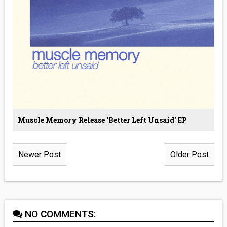
Muscle Memory Release ‘Better Left Unsaid’ EP
Newer Post
Older Post
NO COMMENTS: