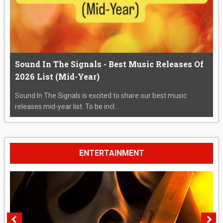
Sound In The Signals - Best Music Releases Of
2026 List (Mid-Year)
Sound In The Signals is excited to share our best music
releases mid-year list. To be incl...
ENTERTAINMENT