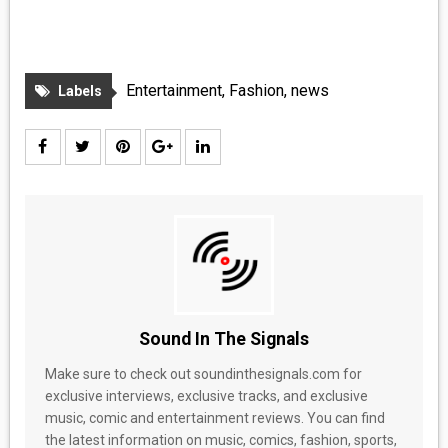
Entertainment
,
Fashion
,
news
Labels
Sound In The Signals
Make sure to check out soundinthesignals.com for
exclusive interviews, exclusive tracks, and exclusive
music, comic and entertainment reviews. You can find
the latest information on music, comics, fashion, sports,