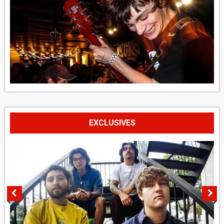
EXCLUSIVES