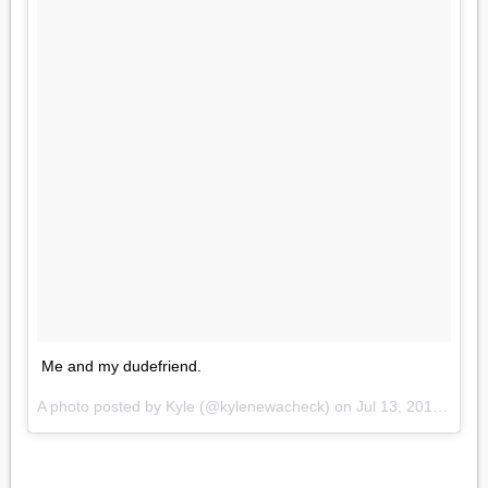
Me and my dudefriend.
A photo posted by Kyle (@kylenewacheck) on
Jul 13, 2016 at 4:21pm PDT