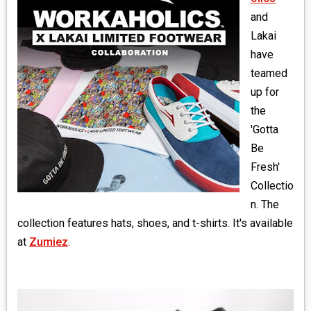
MEDIA
and
Lakai
VINYL
have
teamed
COMICS
up for
the
ENTERTAINMENT
'Gotta
BOOKS
Be
Fresh'
FASHION
Collectio
n. The
CONTACT
collection features hats, shoes, and t-shirts. It's available
at
Zumiez
.