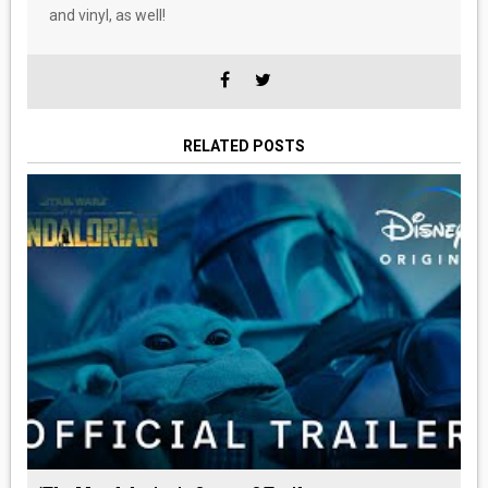
and vinyl, as well!
RELATED POSTS