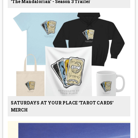
‘The Mandalorian’ - Season 3 Trailer
SATURDAYS AT YOUR PLACE ‘TAROT CARDS’
MERCH