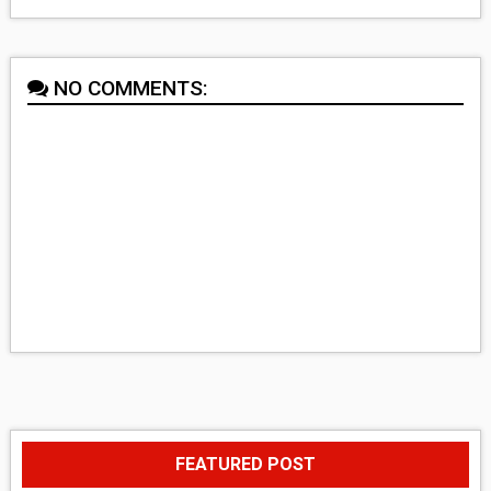
NO COMMENTS:
FEATURED POST