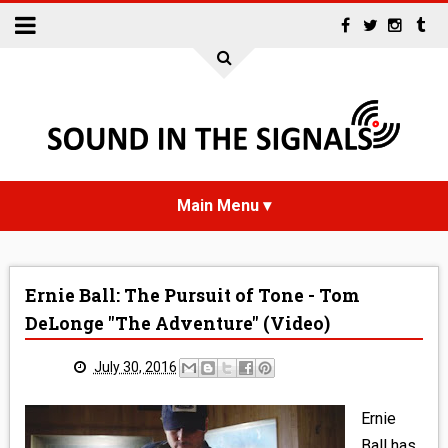
HOME
Ernie Ball: The Pursuit of Tone - Tom
NEWS
DeLonge "The Adventure" (Video)
INTERVIEWS
July 30, 2016
REVIEWS
Ernie
Ball has