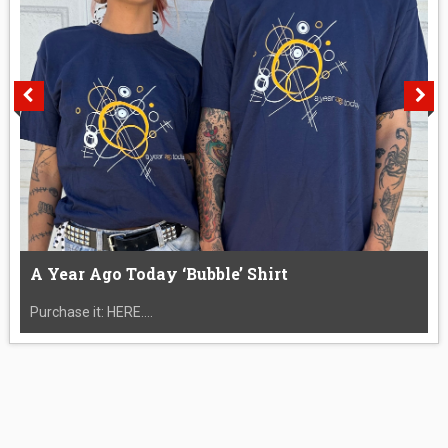
A Year Ago Today ‘Bubble’ Shirt
Purchase it: HERE....