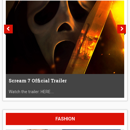
Scream 7 Official Trailer
Watch the trailer: HERE....
FASHION