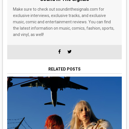
Make sure to check out soundinthesignals.com for
exclusive interviews, exclusive tracks, and exclusive
music, comic and entertainment reviews. You can find
the latest information on music, comics, fashion, sports,
and vinyl, as well!
RELATED POSTS