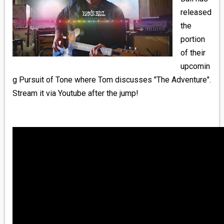
MEDIA
released
the
VINYL
portion
of their
COMICS
upcomin
g Pursuit of Tone where Tom discusses "The Adventure".
ENTERTAINMENT
Stream it via Youtube after the jump!
BOOKS
FASHION
CONTACT