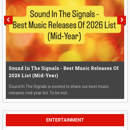
Sound In The Signals - Best Music Releases Of
2026 List (Mid-Year)
Sound In The Signals is excited to share our best music
releases mid-year list. To be incl...
ENTERTAINMENT