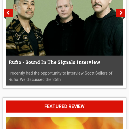
Rufio - Sound In The Signals Interview
I recently had the opportunity to interview Scott Sellers of
Rufio. We discussed the 25th...
FEATURED REVIEW