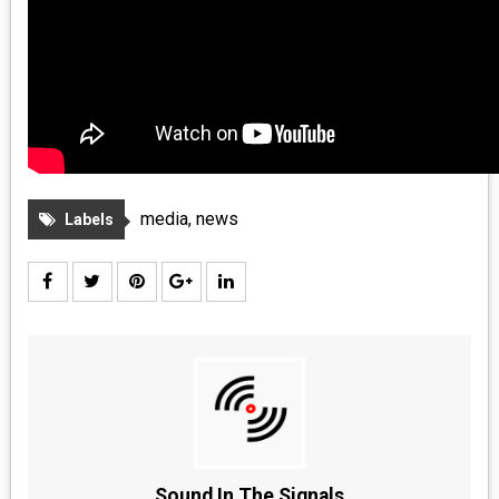
media
,
news
Labels
Sound In The Signals