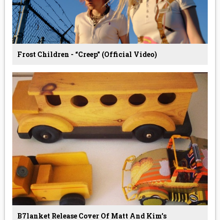
Frost Children - “Creep” (Official Video)
B7lanket Release Cover Of Matt And Kim’s