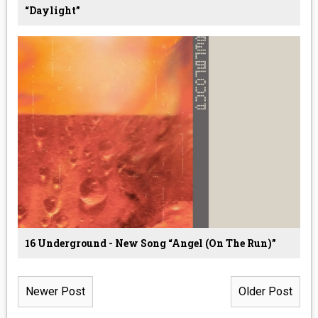
“Daylight”
16 Underground - New Song “Angel (On The Run)”
Newer Post
Older Post