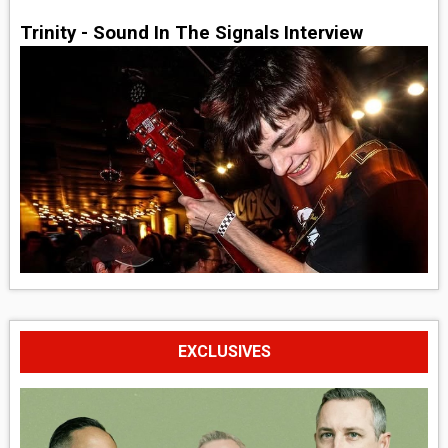
Trinity - Sound In The Signals Interview
EXCLUSIVES