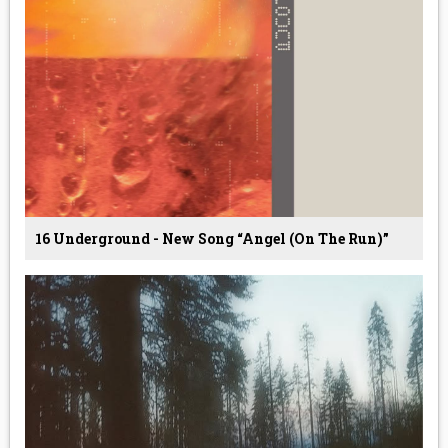
16 Underground - New Song “Angel (On The Run)”