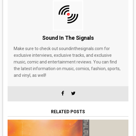
Sound In The Signals
Make sure to check out soundinthesignals.com for
exclusive interviews, exclusive tracks, and exclusive
music, comic and entertainment reviews. You can find
the latest information on music, comics, fashion, sports,
and vinyl, as well!
RELATED POSTS