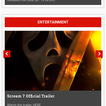
ENTERTAINMENT
Scream 7 Official Trailer
Watch the trailer: HERE....