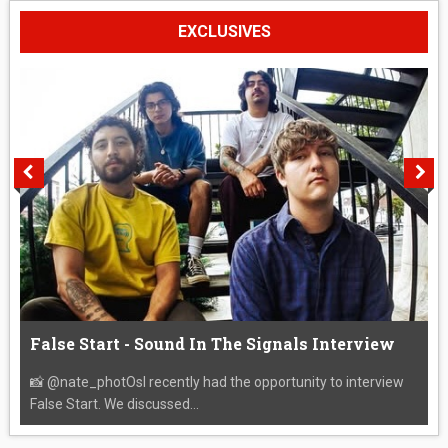
EXCLUSIVES
False Start - Sound In The Signals Interview
📸 @nate_photOsI recently had the opportunity to interview
False Start. We discussed...