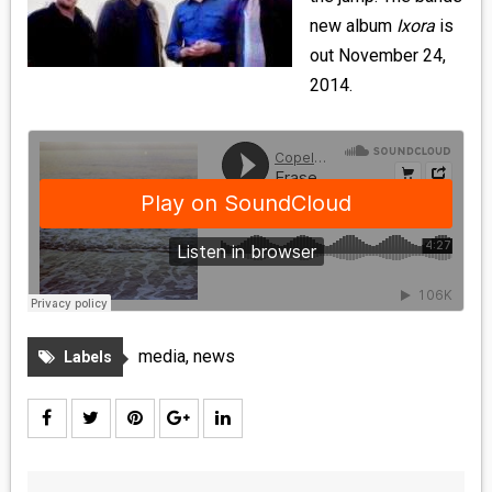
MEDIA
new album
Ixora
is
out November 24,
VINYL
2014.
COMICS
ENTERTAINMENT
BOOKS
FASHION
CONTACT
media
,
news
Labels