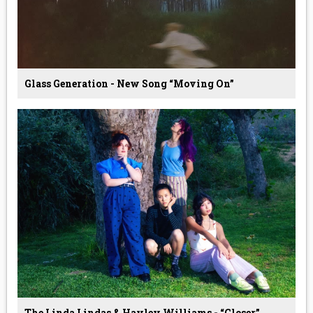
Glass Generation - New Song “Moving On”
The Linda Lindas & Hayley Williams - “Closer”