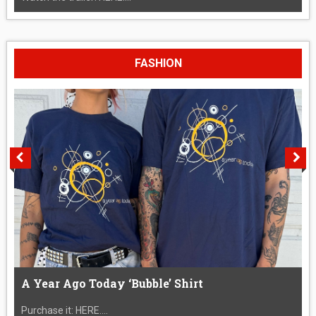
FASHION
A Year Ago Today ‘Bubble’ Shirt
Purchase it: HERE....