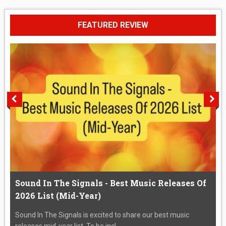
FEATURED REVIEW
Sound In The Signals - Best Music Releases Of
2026 List (Mid-Year)
Sound In The Signals is excited to share our best music
releases mid-year list. To be incl...