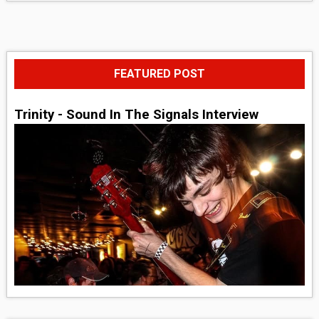
FEATURED POST
Trinity - Sound In The Signals Interview