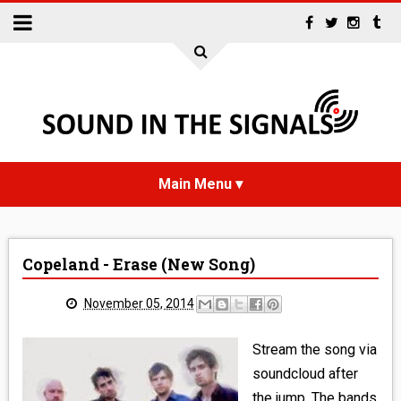
HOME
Copeland - Erase (New Song)
NEWS
November 05, 2014
INTERVIEWS
Stream the song via
REVIEWS
soundcloud after
the jump. The bands