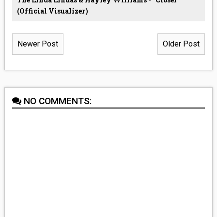
(Official Visualizer)
Newer Post
Older Post
NO COMMENTS: