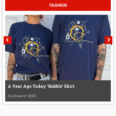
FASHION
A Year Ago Today ‘Bubble’ Shirt
Purchase it: HERE....