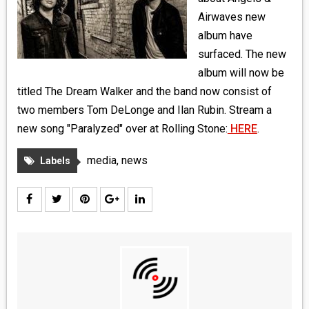
MEDIA
Airwaves new
album have
VINYL
surfaced. The new
album will now be
COMICS
titled The Dream Walker and the band now consist of
two members Tom DeLonge and Ilan Rubin. Stream a
ENTERTAINMENT
new song "Paralyzed" over at Rolling Stone:
HERE
.
BOOKS
media
,
news
Labels
FASHION
CONTACT