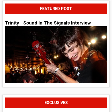
FEATURED POST
Trinity - Sound In The Signals Interview
EXCLUSIVES