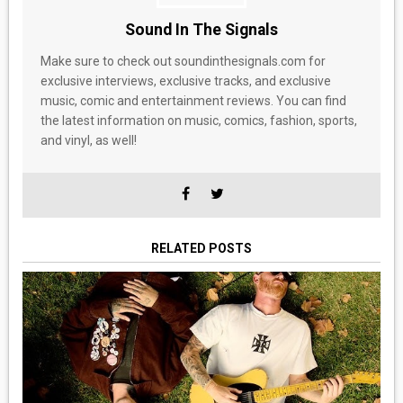
Sound In The Signals
Make sure to check out soundinthesignals.com for
exclusive interviews, exclusive tracks, and exclusive
music, comic and entertainment reviews. You can find
the latest information on music, comics, fashion, sports,
and vinyl, as well!
RELATED POSTS