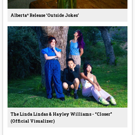
Alberta* Release ‘Outside Jokes’
The Linda Lindas & Hayley Williams - “Closer”
(Official Visualizer)