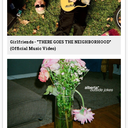
Girlfriends - "THERE GOES THE NEIGHBORHOOD"
(Official Music Video)