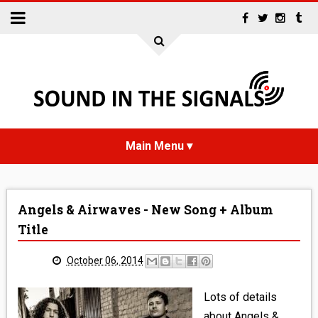
HOME
Angels & Airwaves - New Song + Album
NEWS
Title
INTERVIEWS
October 06, 2014
REVIEWS
Lots of details
about Angels &