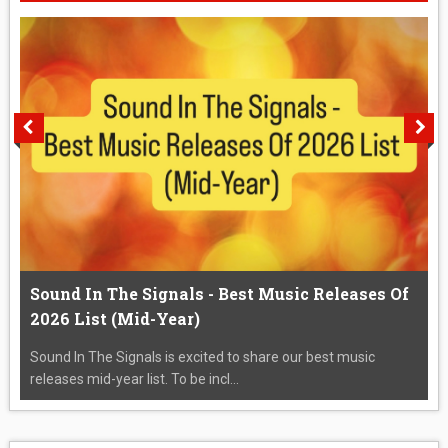
Sound In The Signals - Best Music Releases Of
2026 List (Mid-Year)
Sound In The Signals is excited to share our best music
releases mid-year list. To be incl...