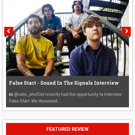
False Start - Sound In The Signals Interview
📸 @nate_photOsI recently had the opportunity to interview
False Start. We discussed...
FEATURED REVIEW