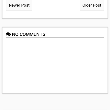
Newer Post
Older Post
NO COMMENTS: