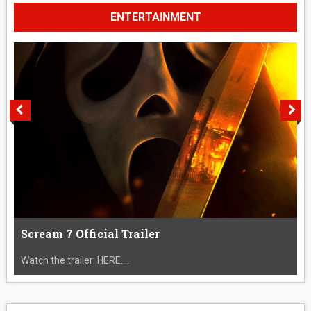
ENTERTAINMENT
Scream 7 Official Trailer
Watch the trailer: HERE....