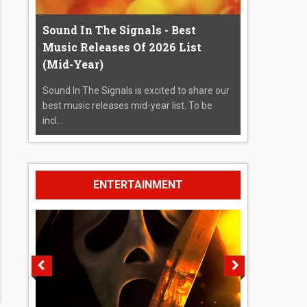
Sound In The Signals - Best
Music Releases Of 2026 List
(Mid-Year)
Sound In The Signals is excited to share our
best music releases mid-year list. To be
incl...
ENTERTAINMENT