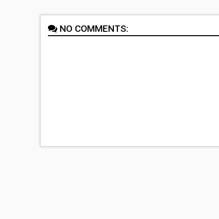
NO COMMENTS: