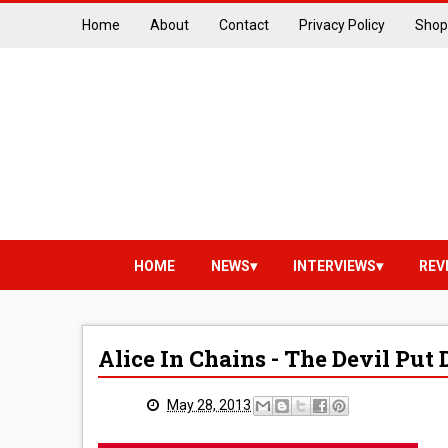
Home
About
Contact
Privacy Policy
Shop
HOME
NEWS
INTERVIEWS
REV
Alice In Chains - The Devil Pu
May 28, 2013