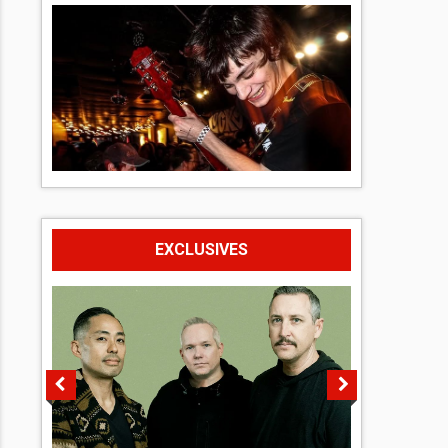
EXCLUSIVES