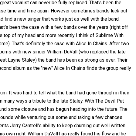
great vocalist can never be fully replaced. That's been the
ase time and time again. However sometimes bands luck out
d find a new singer that works just as well with the band.
at's been the case with a few bands over the years (right off
he top of my head and more recently I think of Sublime With
me). That's definitely the case with Alice In Chains. After two
lbums with new singer William DuVall (who replaced the late
eat Layne Staley) the band has been as strong as ever. Their
cond album as the "new" Alice In Chains finds the group really
. It was hard to tell what the band had gone through in their
n many ways a tribute to the late Staley. With The Devil Put
ound some closure and has begun heading into the future. The
s sounds while venturing out some and taking a few chances
ts Jerry Cantrell's ability to keep churning out well written
is own right. William DuVall has really found his flow and he