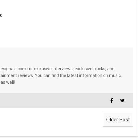
s
signals.com for exclusive interviews, exclusive tracks, and
tainment reviews. You can find the latest information on music,
 as well!
Older Post