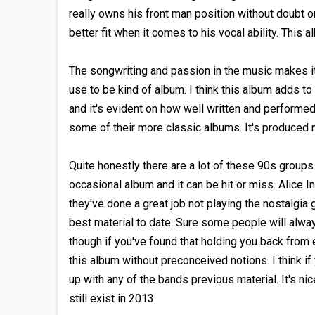
really owns his front man position without doubt o
better fit when it comes to his vocal ability. This 
The songwriting and passion in the music makes it p
use to be kind of album. I think this album adds to
and it's evident on how well written and performed
some of their more classic albums. It's produced ni
Quite honestly there are a lot of these 90s group
occasional album and it can be hit or miss. Alice In
they've done a great job not playing the nostalgia
best material to date. Sure some people will alwa
though if you've found that holding you back from 
this album without preconceived notions. I think if
up with any of the bands previous material. It's ni
still exist in 2013.