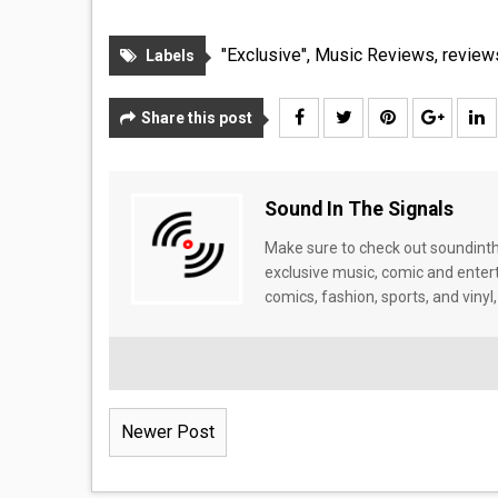
"Exclusive"
,
Music Reviews
,
review
Labels
Share this post
Sound In The Signals
Make sure to check out soundinthe
exclusive music, comic and enter
comics, fashion, sports, and vinyl,
Newer Post