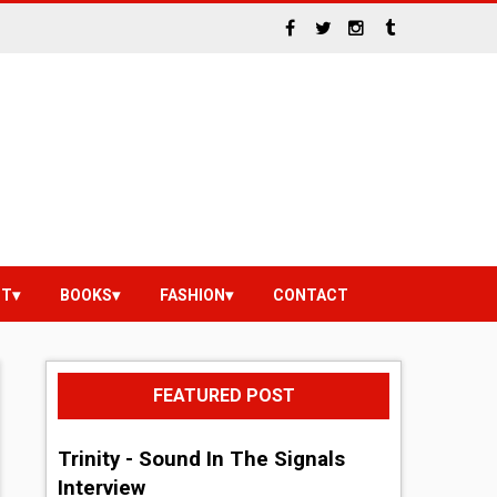
NT
BOOKS
FASHION
CONTACT
FEATURED POST
Trinity - Sound In The Signals
Interview