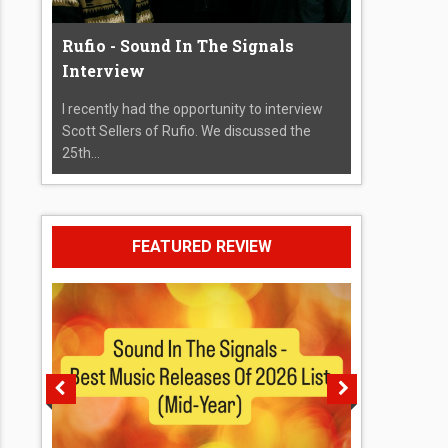
Rufio - Sound In The Signals
Interview
I recently had the opportunity to interview
Scott Sellers of Rufio. We discussed the
25th...
FEATURED REVIEW