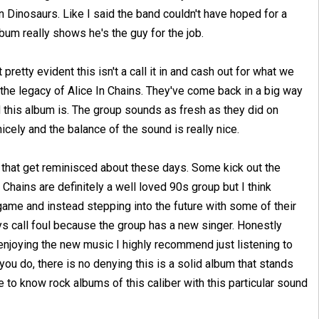
n Dinosaurs. Like I said the band couldn't have hoped for a
album really shows he's the guy for the job.
retty evident this isn't a call it in and cash out for what we
 the legacy of Alice In Chains. They've come back in a big way
 this album is. The group sounds as fresh as they did on
cely and the balance of the sound is really nice.
s that get reminisced about these days. Some kick out the
 Chains are definitely a well loved 90s group but I think
 game and instead stepping into the future with some of their
ys call foul because the group has a new singer. Honestly
enjoying the new music I highly recommend just listening to
 you do, there is no denying this is a solid album that stands
ce to know rock albums of this caliber with this particular sound