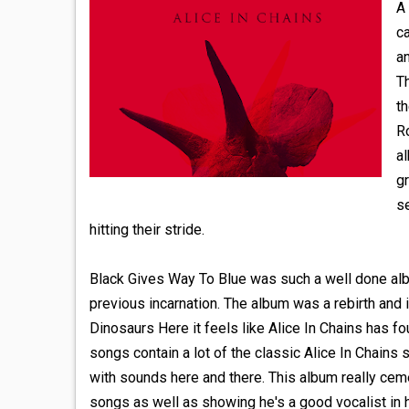
A 
c
an
Th
t
Ro
a
gr
se
hitting their stride.
Black Gives Way To Blue was such a well done album
previous incarnation. The album was a rebirth and i
Dinosaurs Here it feels like Alice In Chains has f
songs contain a lot of the classic Alice In Chain
with sounds here and there. This album really cemen
songs as well as showing he's a good vocalist in h