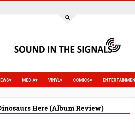
IEWS
MEDIA
VINYL
COMICS
ENTERTAINME
t Dinosaurs Here (Album Review)