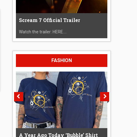
Scream 7 Official Trailer
Watch the trailer: HERE....
FASHION
A Year Ago Today ‘Bubble’ Shirt