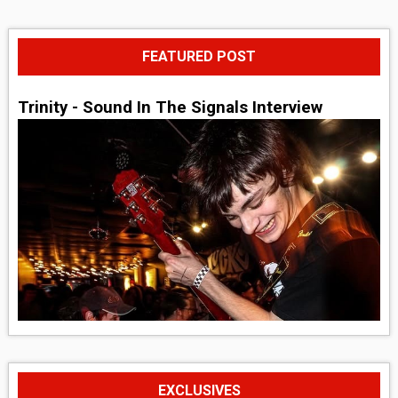
FEATURED POST
Trinity - Sound In The Signals Interview
EXCLUSIVES