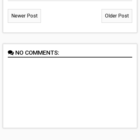
Newer Post
Older Post
NO COMMENTS: