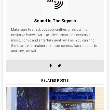
Sound In The Signals
Make sure to check out soundinthesignals.com for
exclusive interviews, exclusive tracks, and exclusive
music, comic and entertainment reviews. You can find
the latest information on music, comics, fashion, sports,
and vinyl, as well!
RELATED POSTS