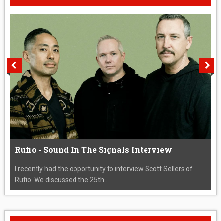
Rufio - Sound In The Signals Interview
I recently had the opportunity to interview Scott Sellers of
Rufio. We discussed the 25th...