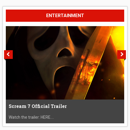
ENTERTAINMENT
Scream 7 Official Trailer
Watch the trailer: HERE....