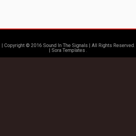
| Copyright © 2016 Sound In The Signals | All Rights Reserved.
|
Sora Templates
.