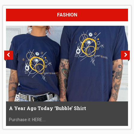
FASHION
A Year Ago Today ‘Bubble’ Shirt
Purchase it: HERE....