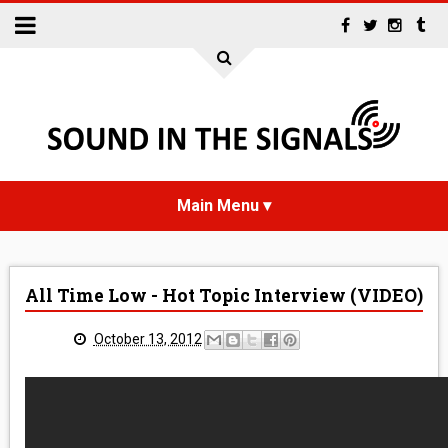
HOME
All Time Low - Hot Topic Interview (VIDEO)
NEWS
October 13, 2012
INTERVIEWS
REVIEWS