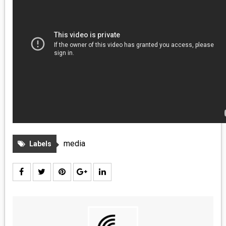
MEDIA
VINYL
COMICS
ENTERTAINMENT
BOOKS
FASHION
media
Labels
CONTACT