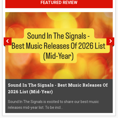
FEATURED REVIEW
Sound In The Signals - Best Music Releases Of
2026 List (Mid-Year)
Sound In The Signals is excited to share our best music
releases mid-year list. To be incl...