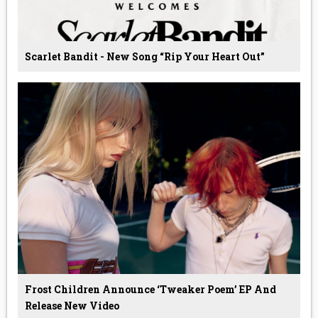
Scarlet Bandit - New Song “Rip Your Heart Out”
Frost Children Announce ‘Tweaker Poem’ EP And
Release New Video