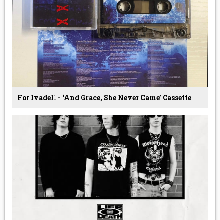
For Ivadell - ‘And Grace, She Never Came’ Cassette