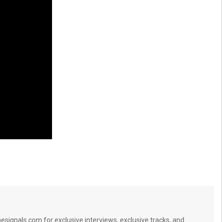
signals.com for exclusive interviews, exclusive tracks, and