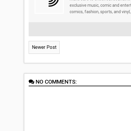
exclusive music, comic and enter
comics, fashion, sports, and vinyl,
Newer Post
NO COMMENTS: