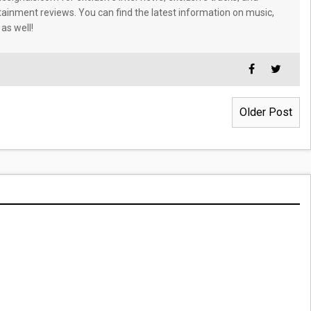
tainment reviews. You can find the latest information on music,
 as well!
Older Post