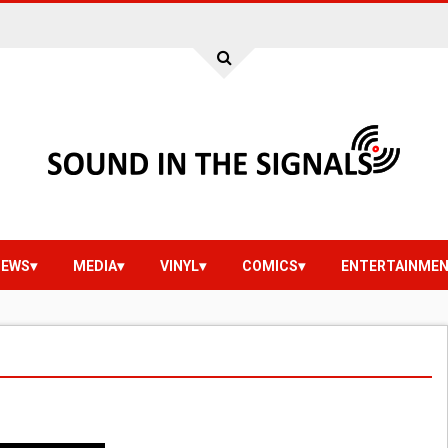
IEWS
MEDIA
VINYL
COMICS
ENTERTAINME