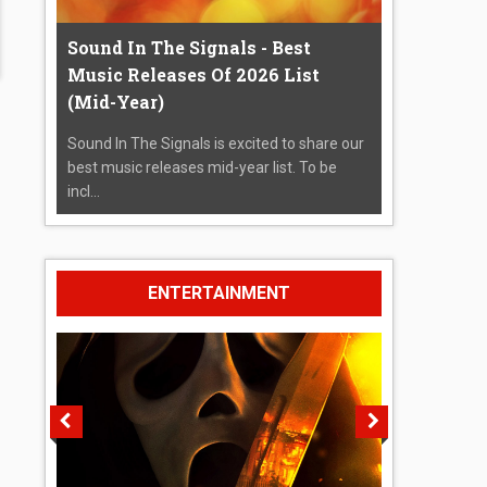
Sound In The Signals - Best
Music Releases Of 2026 List
(Mid-Year)
Sound In The Signals is excited to share our
best music releases mid-year list. To be
incl...
ENTERTAINMENT