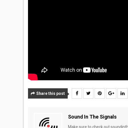
Share this post
Sound In The Signals
Make sure to check out soundinthe