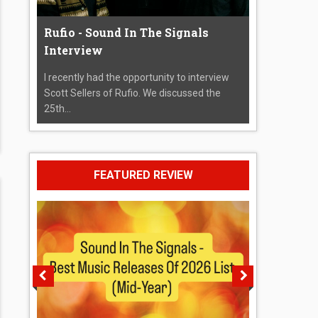
Rufio - Sound In The Signals
Interview
I recently had the opportunity to interview
Scott Sellers of Rufio. We discussed the
25th...
FEATURED REVIEW