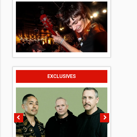
EXCLUSIVES