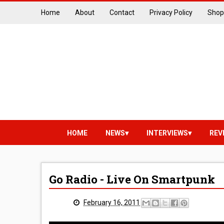
Home
About
Contact
Privacy Policy
Shop
HOME
NEWS
INTERVIEWS
REV
Go Radio - Live On Smartpunk
February 16, 2011