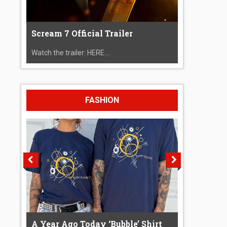
Scream 7 Official Trailer
Watch the trailer: HERE....
FASHION
A Year Ago Today ‘Bubble’ Shirt