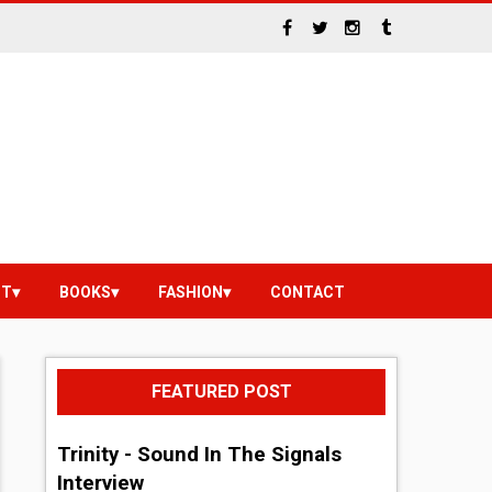
NT
BOOKS
FASHION
CONTACT
FEATURED POST
Trinity - Sound In The Signals
Interview