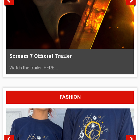
Scream 7 Official Trailer
Watch the trailer: HERE....
FASHION