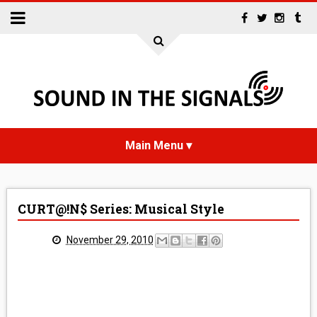
HOME
CURT@!N$ Series: Musical Style
NEWS
November 29, 2010
INTERVIEWS
REVIEWS