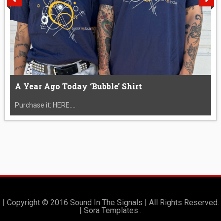
A Year Ago Today ‘Bubble’ Shirt
Purchase it: HERE....
| Copyright © 2016 Sound In The Signals | All Rights Reserved.
|
Sora Templates
.