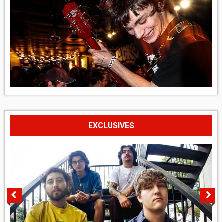
EXCLUSIVES