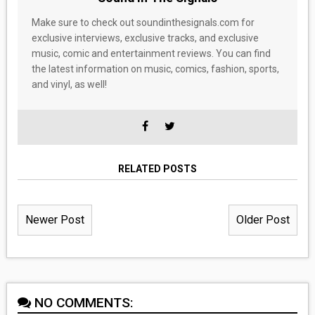
Make sure to check out soundinthesignals.com for
exclusive interviews, exclusive tracks, and exclusive
music, comic and entertainment reviews. You can find
the latest information on music, comics, fashion, sports,
and vinyl, as well!
RELATED POSTS
Newer Post
Older Post
NO COMMENTS: