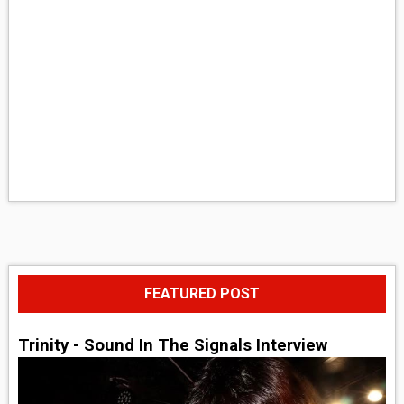
FEATURED POST
Trinity - Sound In The Signals Interview