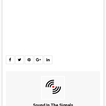
MEDIA
VINYL
COMICS
ENTERTAINMENT
BOOKS
FASHION
CONTACT
Sound In The Signals