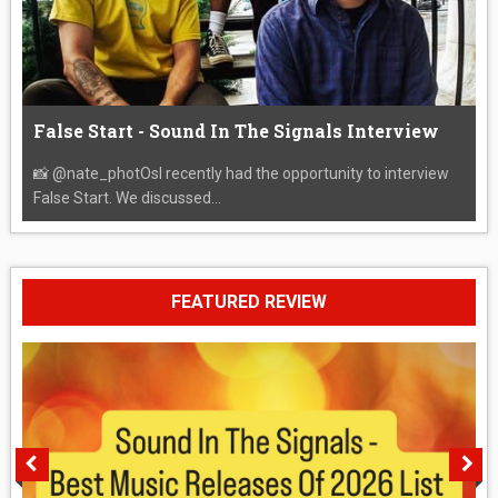
False Start - Sound In The Signals Interview
📸 @nate_photOsI recently had the opportunity to interview
False Start. We discussed...
FEATURED REVIEW