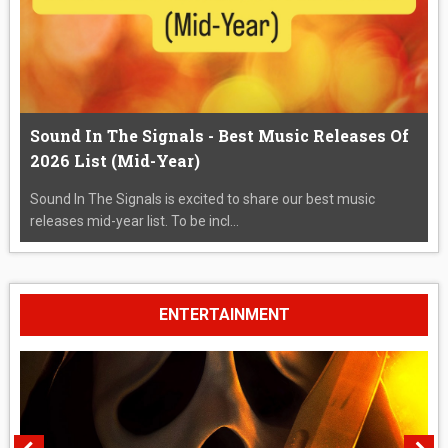
Sound In The Signals - Best Music Releases Of
2026 List (Mid-Year)
Sound In The Signals is excited to share our best music
releases mid-year list. To be incl...
ENTERTAINMENT