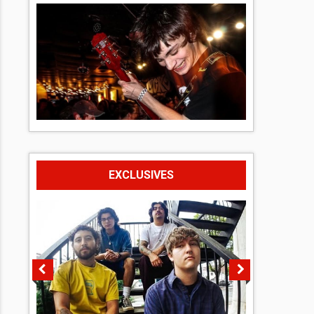
EXCLUSIVES