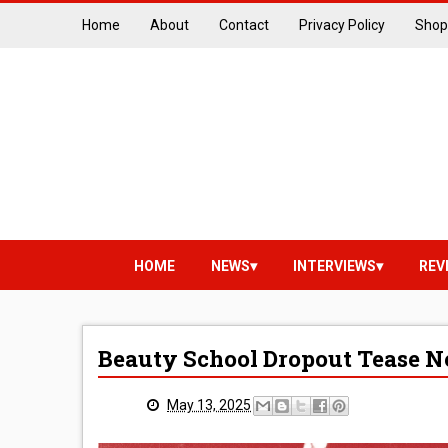
Home
About
Contact
Privacy Policy
Shop
HOME
NEWS
INTERVIEWS
REV
Beauty School Dropout Tease N
May 13, 2025