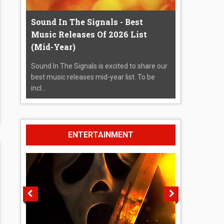
Sound In The Signals - Best
Music Releases Of 2026 List
(Mid-Year)
Sound In The Signals is excited to share our
best music releases mid-year list. To be
incl...
ENTERTAINMENT