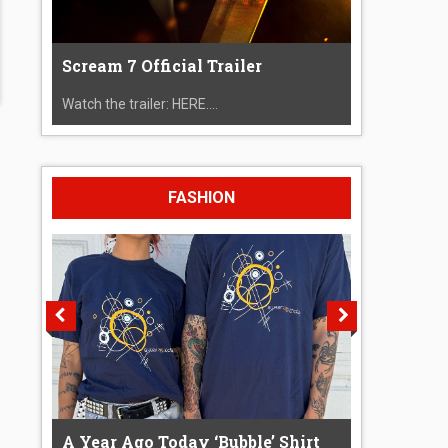
Scream 7 Official Trailer
Watch the trailer: HERE....
FASHION
A Year Ago Today ‘Bubble’ Shirt