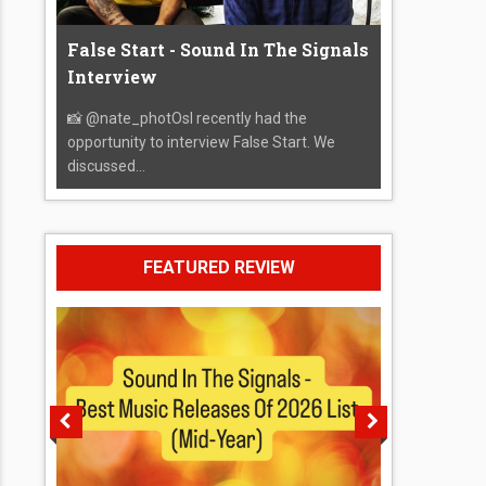
False Start - Sound In The Signals
Interview
📸 @nate_photOsI recently had the
opportunity to interview False Start. We
discussed...
FEATURED REVIEW