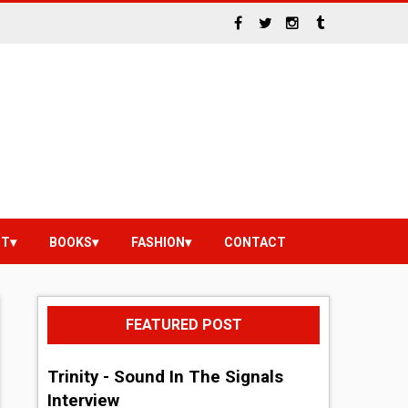
NT
BOOKS
FASHION
CONTACT
FEATURED POST
Trinity - Sound In The Signals
Interview