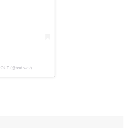
POUT (@bsd.wav)