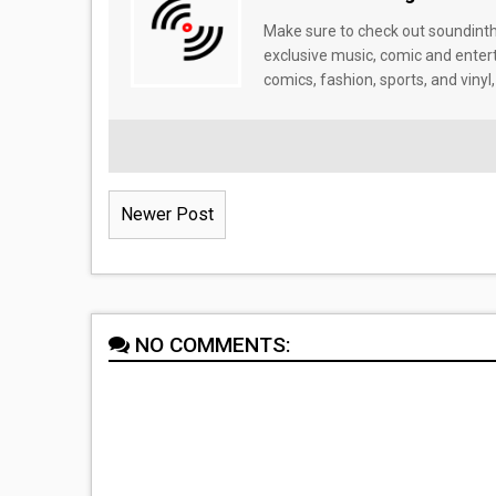
Make sure to check out soundinthe
exclusive music, comic and enter
comics, fashion, sports, and vinyl,
Newer Post
NO COMMENTS: