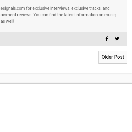
signals.com for exclusive interviews, exclusive tracks, and
tainment reviews. You can find the latest information on music,
 as well!
Older Post