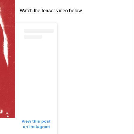
Watch the teaser video below.
View this post
on Instagram