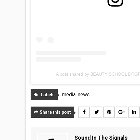
A post shared by BEAUTY SCHOOL DRO
media
,
news
Labels
Share this post
Sound In The Signals