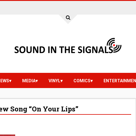
IEWS
MEDIA
VINYL
COMICS
ENTERTAINME
ew Song “On Your Lips”