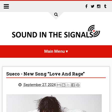
HOME
Sueco - New Song “Love And Rage”
NEWS
September 27, 2024
INTERVIEWS
REVIEWS