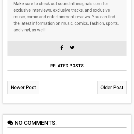
Make sure to check out soundinthesignals.com for
exclusive interviews, exclusive tracks, and exclusive
music, comic and entertainment reviews. You can find
the latest information on music, comics, fashion, sports,
and vinyl, as well!
RELATED POSTS
Newer Post
Older Post
NO COMMENTS: