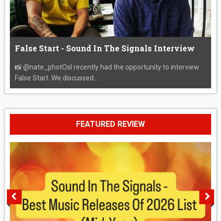
False Start - Sound In The Signals Interview
📸 @nate_photOsI recently had the opportunity to interview
False Start. We discussed...
FEATURED REVIEW