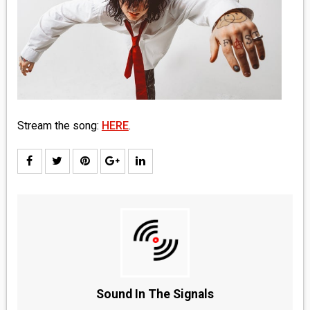
MEDIA
VINYL
COMICS
ENTERTAINMENT
Stream the song:
HERE
.
BOOKS
FASHION
CONTACT
Sound In The Signals