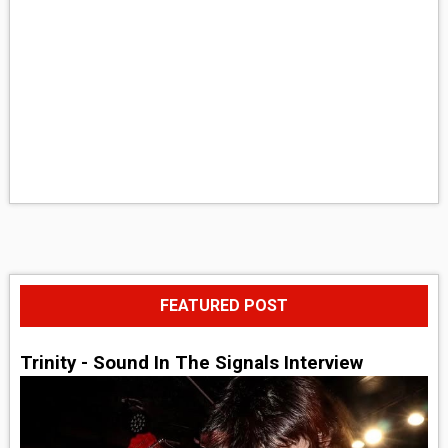
FEATURED POST
Trinity - Sound In The Signals Interview