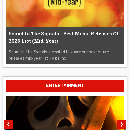
Sound In The Signals - Best Music Releases Of
2026 List (Mid-Year)
Sound In The Signals is excited to share our best music
releases mid-year list. To be incl...
ENTERTAINMENT