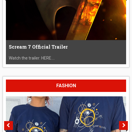
Scream 7 Official Trailer
Watch the trailer: HERE....
FASHION