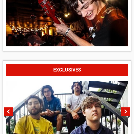
EXCLUSIVES