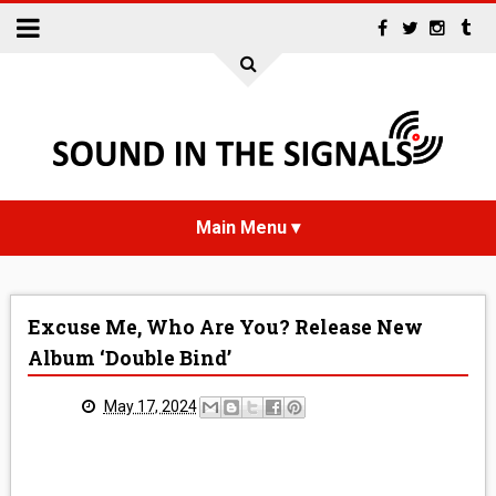
HOME
Excuse Me, Who Are You? Release New
NEWS
Album ‘Double Bind’
INTERVIEWS
May 17, 2024
REVIEWS