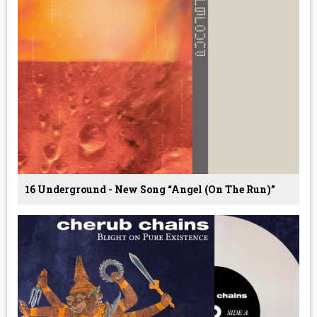
16 Underground - New Song “Angel (On The Run)”