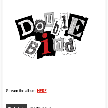
MEDIA
VINYL
COMICS
ENTERTAINMENT
BOOKS
FASHION
CONTACT
Stream the album:
HERE
.