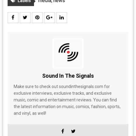
media
,
news
Labels
Sound In The Signals
Make sure to check out soundinthesignals.com for
exclusive interviews, exclusive tracks, and exclusive
music, comic and entertainment reviews. You can find
the latest information on music, comics, fashion, sports,
and vinyl, as well!