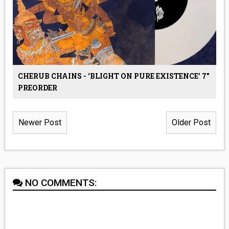
CHERUB CHAINS - ‘BLIGHT ON PURE EXISTENCE’ 7”
PREORDER
Newer Post
Older Post
NO COMMENTS: