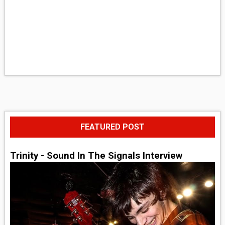
FEATURED POST
Trinity - Sound In The Signals Interview