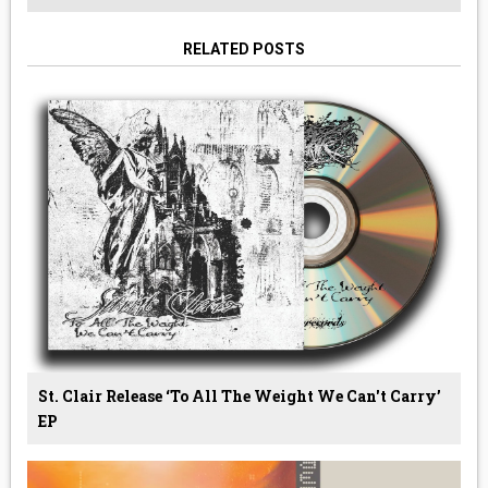
RELATED POSTS
St. Clair Release ‘To All The Weight We Can't Carry’
EP