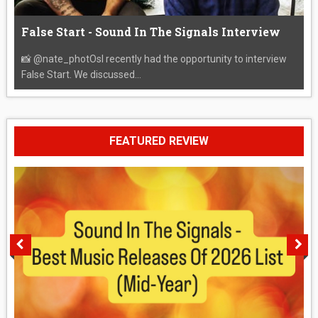
False Start - Sound In The Signals Interview
📸 @nate_photOsI recently had the opportunity to interview
False Start. We discussed...
FEATURED REVIEW