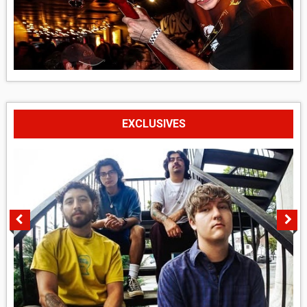
EXCLUSIVES