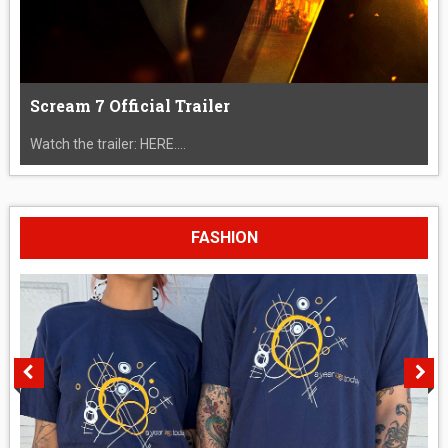
Scream 7 Official Trailer
Watch the trailer: HERE....
FASHION