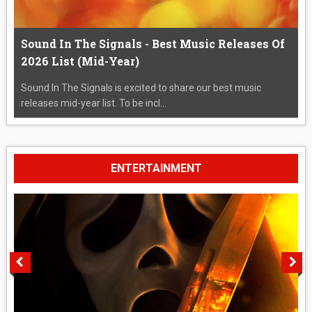
Sound In The Signals - Best Music Releases Of
2026 List (Mid-Year)
Sound In The Signals is excited to share our best music
releases mid-year list. To be incl...
ENTERTAINMENT