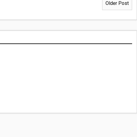
Older Post