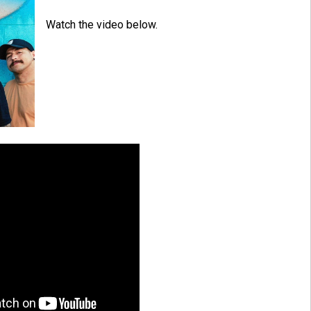
Watch the video below.