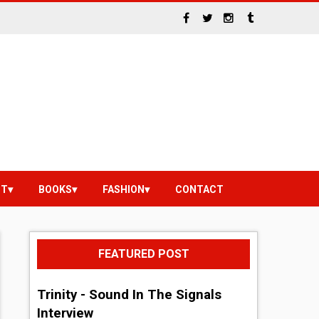
NT
BOOKS
FASHION
CONTACT
FEATURED POST
Trinity - Sound In The Signals
Interview