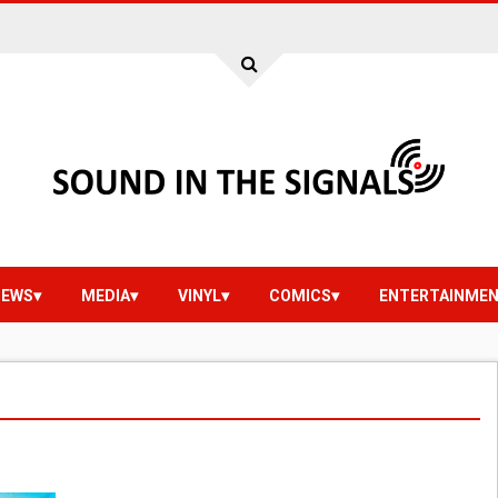
IEWS
MEDIA
VINYL
COMICS
ENTERTAINME