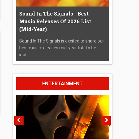
Sound In The Signals - Best
Music Releases Of 2026 List
(Mid-Year)
Sound In The Signals is excited to share our
best music releases mid-year list. To be
incl...
ENTERTAINMENT