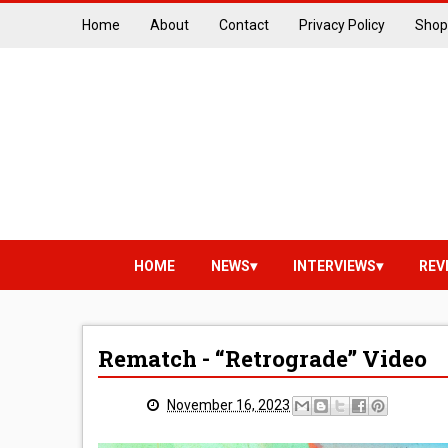
Home
About
Contact
Privacy Policy
Shop
HOME
NEWS
INTERVIEWS
REV
Rematch - “Retrograde” Video
November 16, 2023