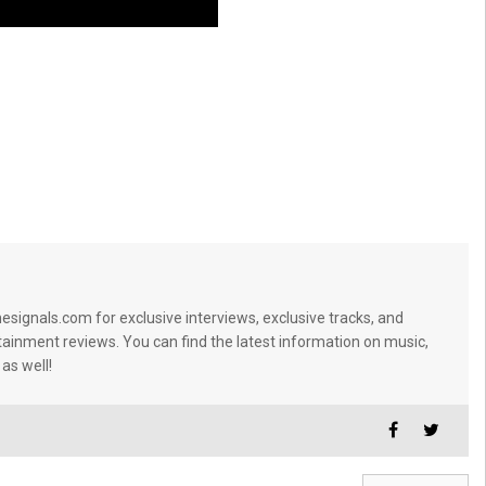
signals.com for exclusive interviews, exclusive tracks, and
tainment reviews. You can find the latest information on music,
 as well!