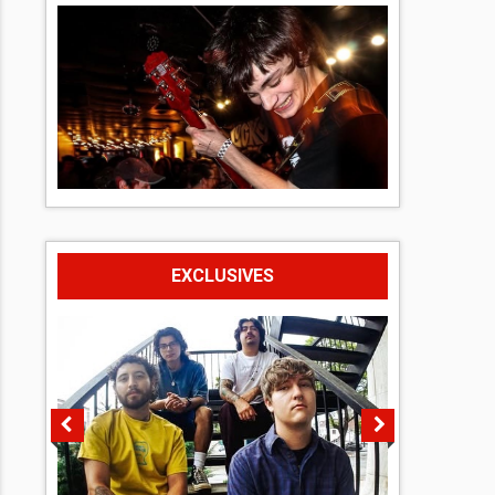
EXCLUSIVES