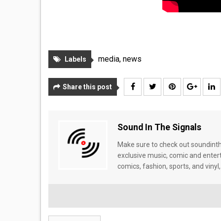
media
,
news
Labels
Share this post
Sound In The Signals
Make sure to check out soundinthe
exclusive music, comic and enter
comics, fashion, sports, and vinyl,