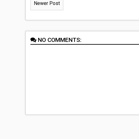
Newer Post
NO COMMENTS: