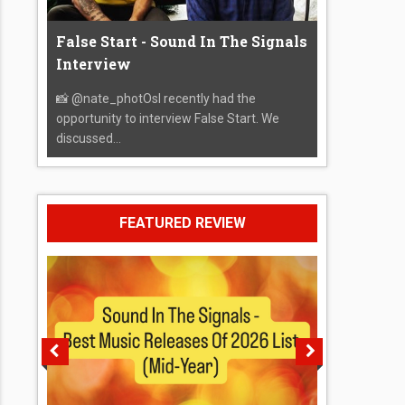
False Start - Sound In The Signals
Interview
📸 @nate_photOsI recently had the
opportunity to interview False Start. We
discussed...
FEATURED REVIEW