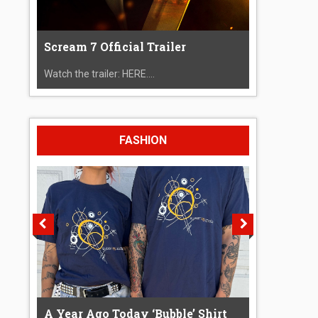
Scream 7 Official Trailer
Watch the trailer: HERE....
FASHION
A Year Ago Today ‘Bubble’ Shirt