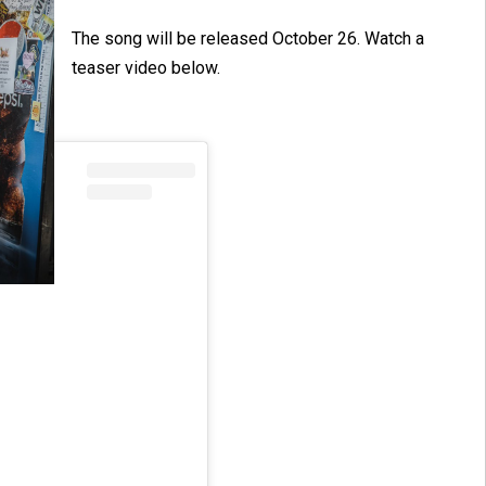
The song will be released October 26. Watch a
teaser video below.