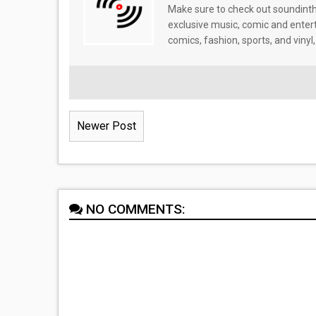
Make sure to check out soundinthe
exclusive music, comic and enter
comics, fashion, sports, and vinyl,
Newer Post
NO COMMENTS: