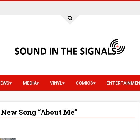
IEWS
MEDIA
VINYL
COMICS
ENTERTAINME
 New Song “About Me”