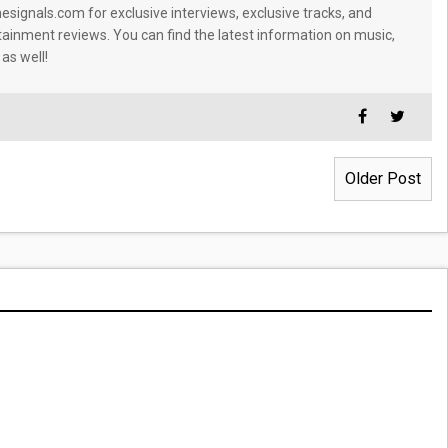
signals.com for exclusive interviews, exclusive tracks, and
tainment reviews. You can find the latest information on music,
 as well!
Older Post