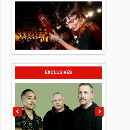
EXCLUSIVES