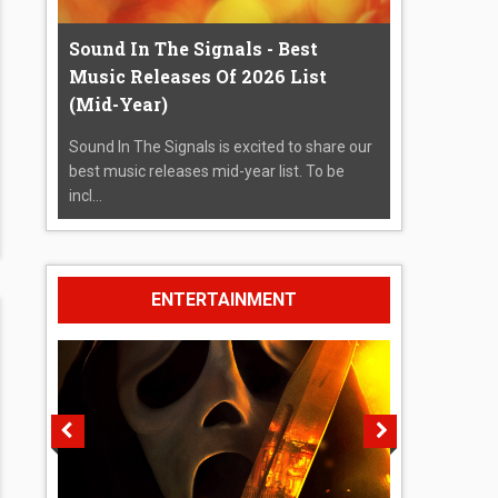
Sound In The Signals - Best
Music Releases Of 2026 List
(Mid-Year)
Sound In The Signals is excited to share our
best music releases mid-year list. To be
incl...
ENTERTAINMENT