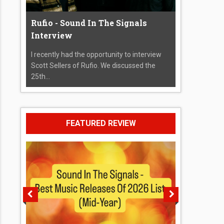
Rufio - Sound In The Signals
Interview
I recently had the opportunity to interview
Scott Sellers of Rufio. We discussed the
25th...
FEATURED REVIEW