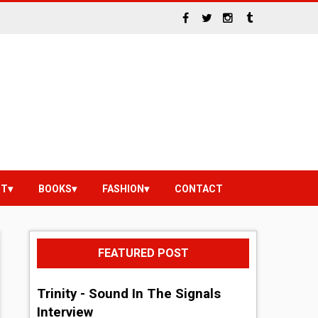
NT
BOOKS
FASHION
CONTACT
FEATURED POST
Trinity - Sound In The Signals
Interview