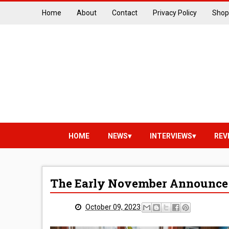
Home
About
Contact
Privacy Policy
Shop
HOME
NEWS
INTERVIEWS
REV
The Early November Announce
October 09, 2023