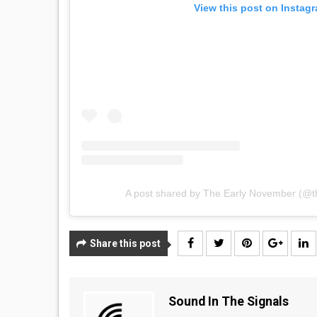
View this post on Instag
A post shared by The Early November (@
Share this post
Sound In The Signals