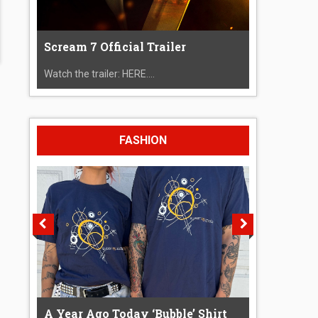
Scream 7 Official Trailer
Watch the trailer: HERE....
FASHION
A Year Ago Today ‘Bubble’ Shirt