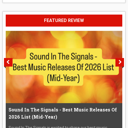
FEATURED REVIEW
Sound In The Signals - Best Music Releases Of
2026 List (Mid-Year)
Sound In The Signals is excited to share our best music