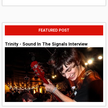
FEATURED POST
Trinity - Sound In The Signals Interview