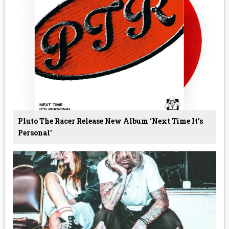
Pluto The Racer Release New Album ‘Next Time It's
Personal’