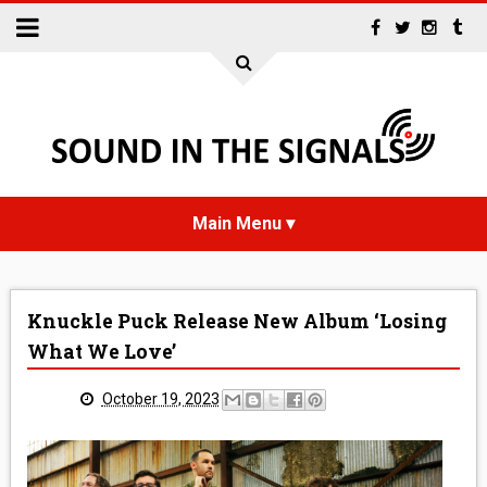
HOME
Knuckle Puck Release New Album ‘Losing
NEWS
What We Love’
INTERVIEWS
October 19, 2023
REVIEWS