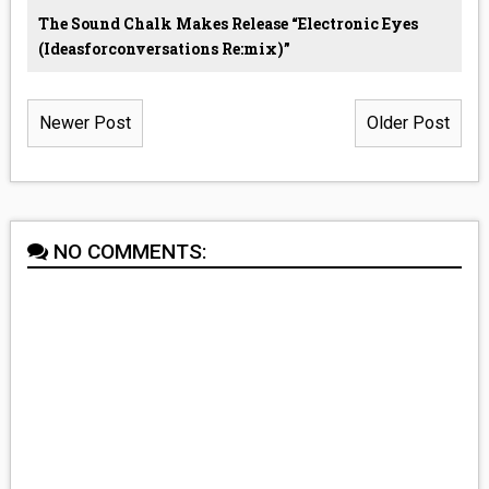
The Sound Chalk Makes Release “Electronic Eyes
(ideasforconversations Re:mix)”
Newer Post
Older Post
NO COMMENTS: