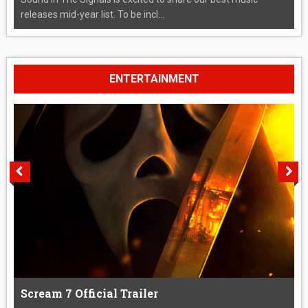
releases mid-year list. To be incl...
ENTERTAINMENT
Scream 7 Official Trailer