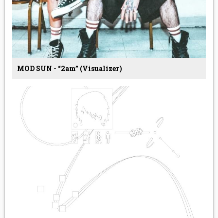
MOD SUN - “2am” (Visualizer)