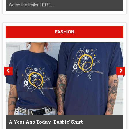
Watch the trailer: HERE....
FASHION
A Year Ago Today ‘Bubble’ Shirt