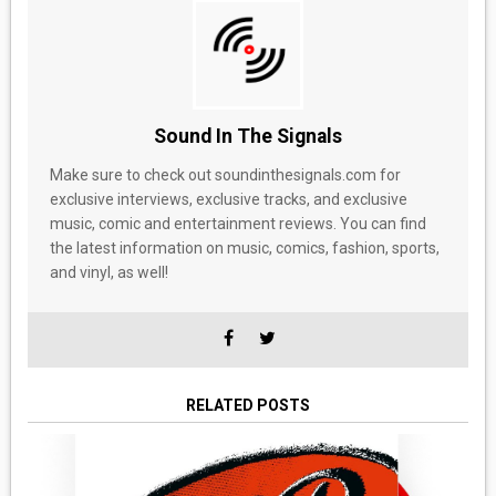
Sound In The Signals
Make sure to check out soundinthesignals.com for
exclusive interviews, exclusive tracks, and exclusive
music, comic and entertainment reviews. You can find
the latest information on music, comics, fashion, sports,
and vinyl, as well!
RELATED POSTS