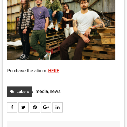
MEDIA
VINYL
COMICS
ENTERTAINMENT
BOOKS
Purchase the album:
HERE
.
FASHION
CONTACT
media
,
news
Labels