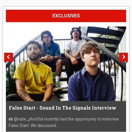
EXCLUSIVES
False Start - Sound In The Signals Interview
📸 @nate_photOsI recently had the opportunity to interview
False Start. We discussed...