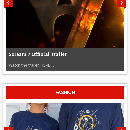
Scream 7 Official Trailer
Watch the trailer: HERE....
FASHION