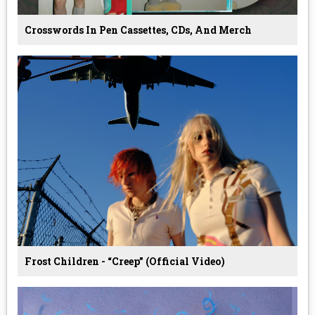
Crosswords In Pen Cassettes, CDs, And Merch
Frost Children - “Creep” (Official Video)