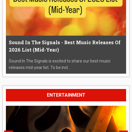
Sound In The Signals - Best Music Releases Of
2026 List (Mid-Year)
Sound In The Signals is excited to share our best music
releases mid-year list. To be incl...
ENTERTAINMENT