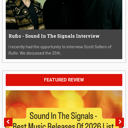
Rufio - Sound In The Signals Interview
I recently had the opportunity to interview Scott Sellers of
Rufio. We discussed the 25th...
FEATURED REVIEW