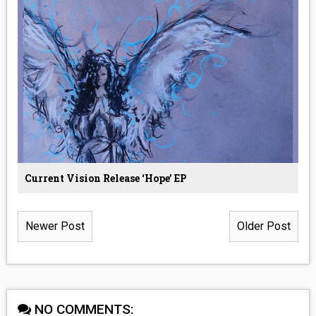
Current Vision Release ‘Hope’ EP
Newer Post
Older Post
NO COMMENTS: