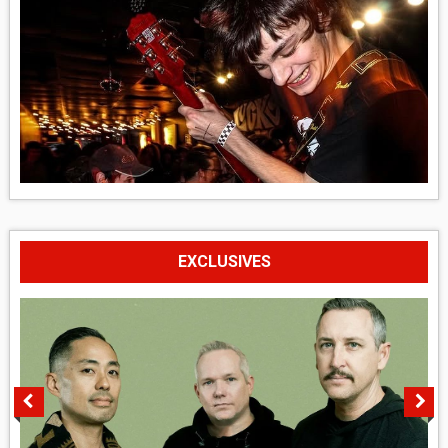
EXCLUSIVES