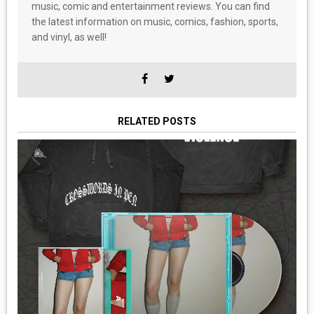
music, comic and entertainment reviews. You can find
the latest information on music, comics, fashion, sports,
and vinyl, as well!
RELATED POSTS