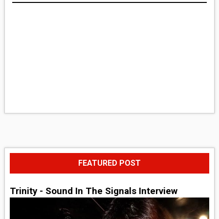
FEATURED POST
Trinity - Sound In The Signals Interview