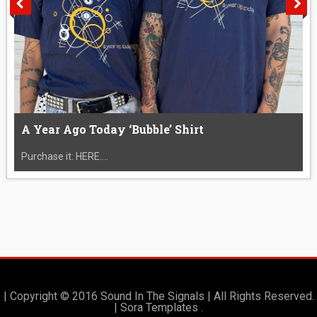
A Year Ago Today ‘Bubble’ Shirt
Purchase it: HERE....
| Copyright © 2016 Sound In The Signals | All Rights Reserved.
|
Sora Templates
.