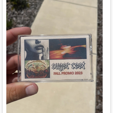
MEDIA
VINYL
COMICS
ENTERTAINMENT
BOOKS
FASHION
CONTACT