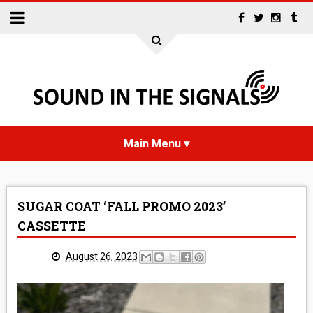
HOME
SUGAR COAT ‘FALL PROMO 2023’
NEWS
CASSETTE
INTERVIEWS
August 26, 2023
REVIEWS