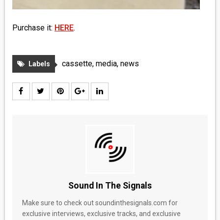
Purchase it:
HERE
.
cassette
,
media
,
news
Labels
Sound In The Signals
Make sure to check out soundinthesignals.com for
exclusive interviews, exclusive tracks, and exclusive