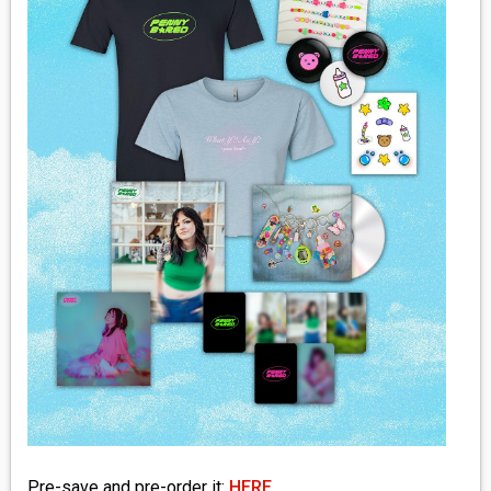
MEDIA
VINYL
COMICS
ENTERTAINMENT
BOOKS
FASHION
CONTACT
Pre-save and pre-order it:
HERE
.