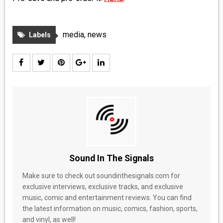
media
,
news
Labels
Sound In The Signals
Make sure to check out soundinthesignals.com for
exclusive interviews, exclusive tracks, and exclusive
music, comic and entertainment reviews. You can find
the latest information on music, comics, fashion, sports,
and vinyl, as well!