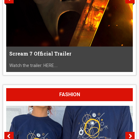
Scream 7 Official Trailer
Watch the trailer: HERE....
FASHION