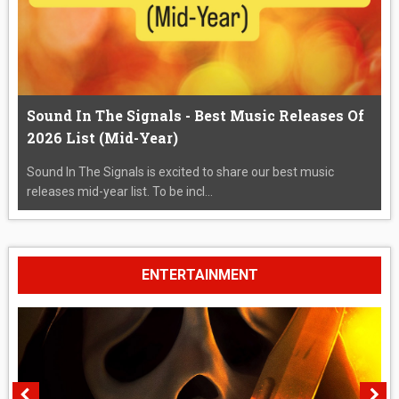
Sound In The Signals - Best Music Releases Of
2026 List (Mid-Year)
Sound In The Signals is excited to share our best music
releases mid-year list. To be incl...
ENTERTAINMENT