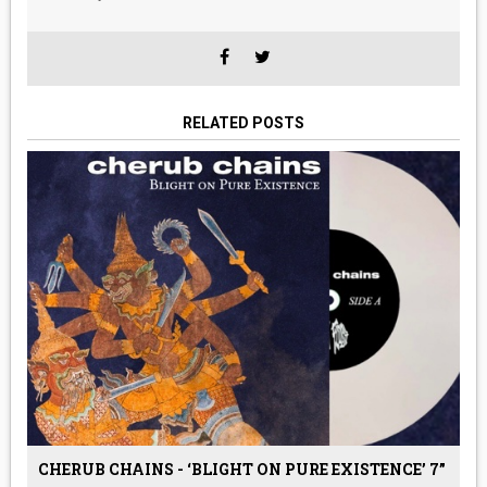
RELATED POSTS
CHERUB CHAINS - ‘BLIGHT ON PURE EXISTENCE’ 7”