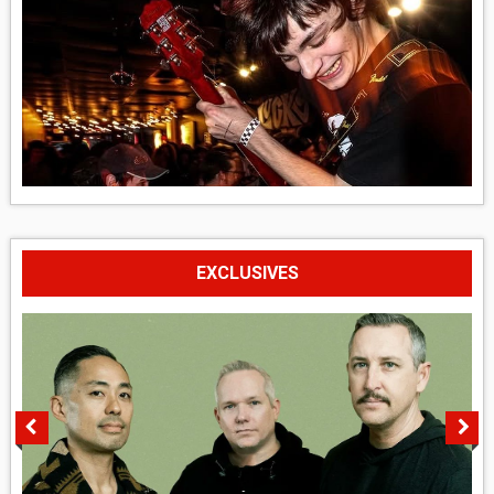
EXCLUSIVES