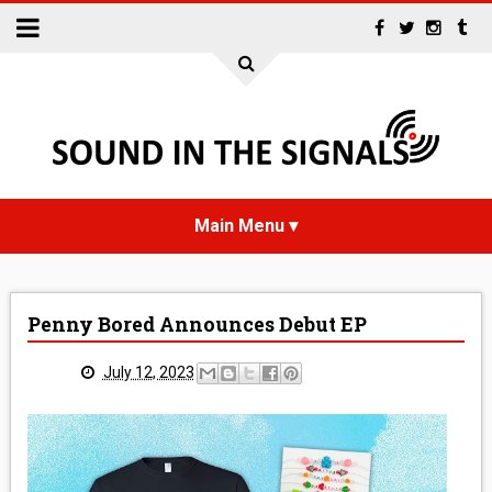
HOME
Penny Bored Announces Debut EP
NEWS
July 12, 2023
INTERVIEWS
REVIEWS