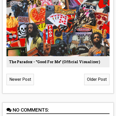
The Paradox - “Good For Me” (Official Visualizer)
Newer Post
Older Post
NO COMMENTS: