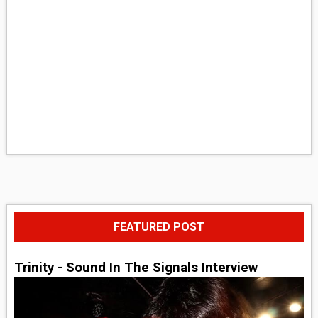
FEATURED POST
Trinity - Sound In The Signals Interview