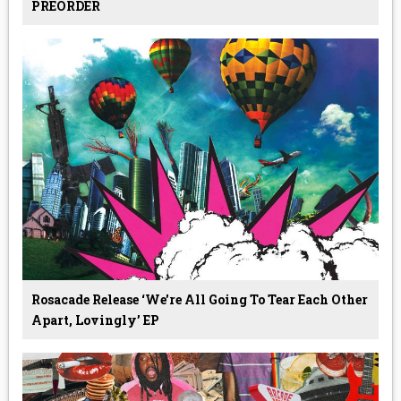
PREORDER
Rosacade Release ‘we're All Going To Tear Each Other
Apart, Lovingly’ EP