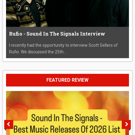
Rufio - Sound In The Signals Interview
I recently had the opportunity to interview Scott Sellers of
Rufio. We discussed the 25th...
FEATURED REVIEW