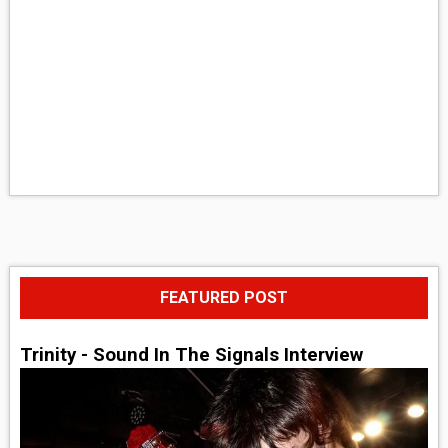
FEATURED POST
Trinity - Sound In The Signals Interview