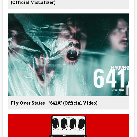
(Official Visualizer)
Fly Over States - “641A” (Official Video)