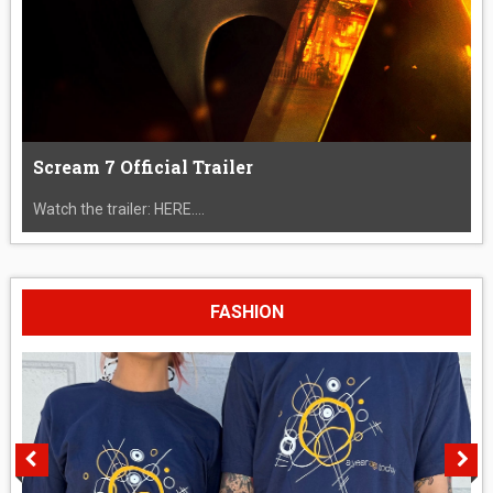
Scream 7 Official Trailer
Watch the trailer: HERE....
FASHION