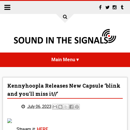
HOME
Kennyhoopla Releases New Capsule ‘blink
NEWS
and you'll miss it//’
INTERVIEWS
July 06, 2023
REVIEWS
Stream it:
HERE
.