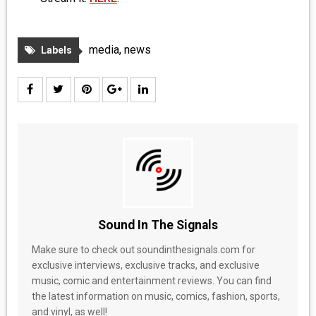
MEDIA
VINYL
media
,
news
Labels
COMICS
ENTERTAINMENT
BOOKS
FASHION
CONTACT
Sound In The Signals
Make sure to check out soundinthesignals.com for
exclusive interviews, exclusive tracks, and exclusive
music, comic and entertainment reviews. You can find
the latest information on music, comics, fashion, sports,
and vinyl, as well!