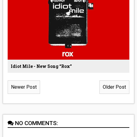
Idiot Mile - New Song “Rox”
Newer Post
Older Post
NO COMMENTS: