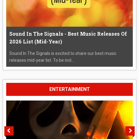
Sound In The Signals - Best Music Releases Of
2026 List (Mid-Year)
Sound In The Signals is excited to share our best music
releases mid-year list. To be incl...
ENTERTAINMENT