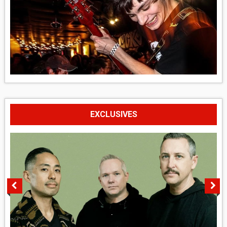
EXCLUSIVES