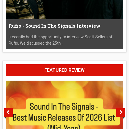
Rufio - Sound In The Signals Interview
I recently had the opportunity to interview Scott Sellers of
Rufio. We discussed the 25th...
FEATURED REVIEW