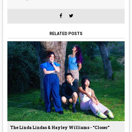
RELATED POSTS
The Linda Lindas & Hayley Williams - “Closer”