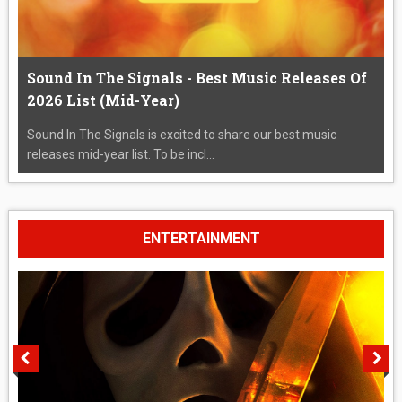
Sound In The Signals - Best Music Releases Of
2026 List (Mid-Year)
Sound In The Signals is excited to share our best music
releases mid-year list. To be incl...
ENTERTAINMENT