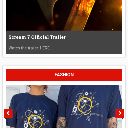
Scream 7 Official Trailer
Watch the trailer: HERE....
FASHION