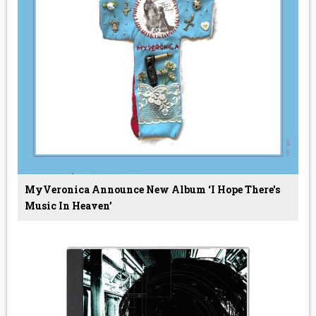
MyVeronica Announce New Album ‘I Hope There's
Music In Heaven’