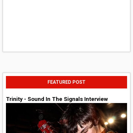
FEATURED POST
Trinity - Sound In The Signals Interview