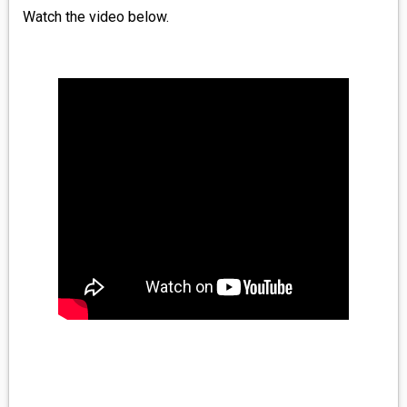
Watch the video below.