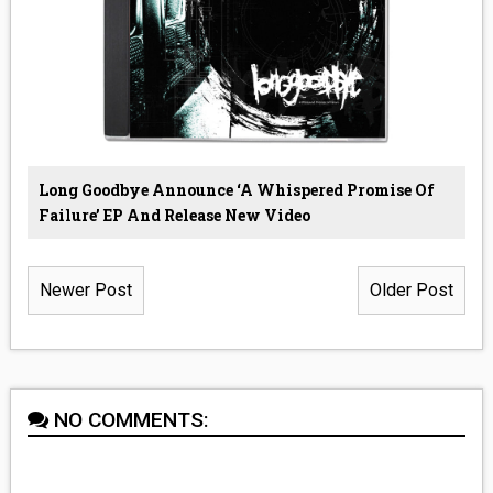
Long Goodbye Announce ‘A Whispered Promise Of
Failure’ EP And Release New Video
Newer Post
Older Post
NO COMMENTS: