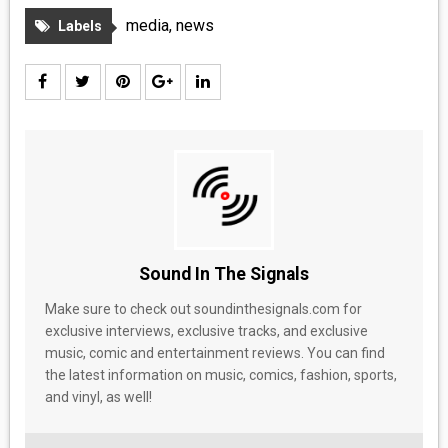
media
,
news
Labels
Sound In The Signals
Make sure to check out soundinthesignals.com for
exclusive interviews, exclusive tracks, and exclusive
music, comic and entertainment reviews. You can find
the latest information on music, comics, fashion, sports,
and vinyl, as well!