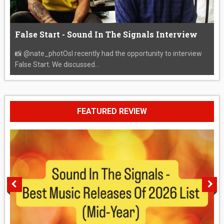
False Start - Sound In The Signals Interview
📸 @nate_photOsI recently had the opportunity to interview
False Start. We discussed...
FEATURED REVIEW