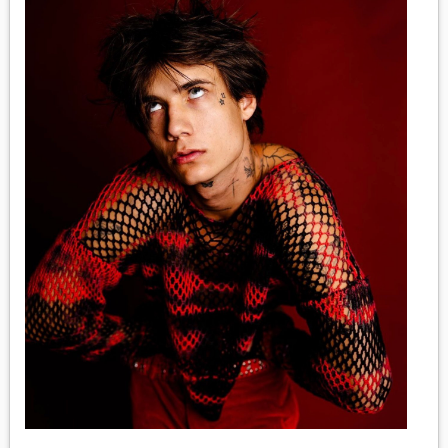
MEDIA
VINYL
COMICS
ENTERTAINMENT
BOOKS
FASHION
CONTACT