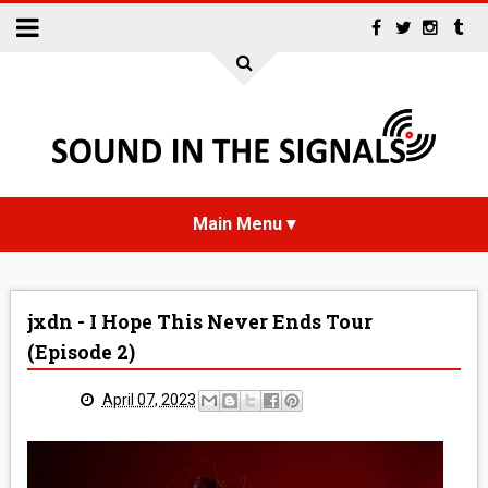
HOME
jxdn - I Hope This Never Ends Tour
NEWS
(Episode 2)
INTERVIEWS
April 07, 2023
REVIEWS