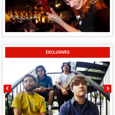
EXCLUSIVES