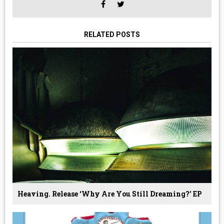
RELATED POSTS
Heaving. Release ‘why Are You Still Dreaming?’ EP