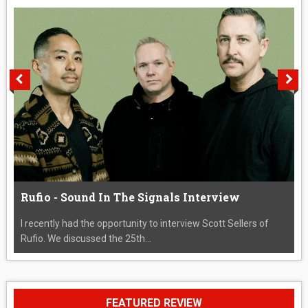
Rufio - Sound In The Signals Interview
I recently had the opportunity to interview Scott Sellers of
Rufio. We discussed the 25th...
FEATURED REVIEW