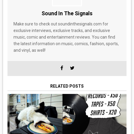
Sound In The Signals
Make sure to check out soundinthesignals.com for
exclusive interviews, exclusive tracks, and exclusive
music, comic and entertainment reviews. You can find
the latest information on music, comics, fashion, sports,
and vinyl, as well!
RELATED POSTS