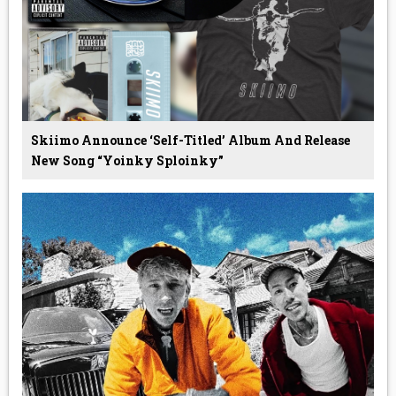
Skiimo Announce ‘Self-Titled’ Album And Release
New Song “Yoinky Sploinky”