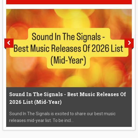
Sound In The Signals - Best Music Releases Of
2026 List (Mid-Year)
Sound In The Signals is excited to share our best music
releases mid-year list. To be incl...