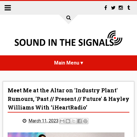
HOME
Meet Me at the Altar on 'Industry Plant'
NEWS
Rumours, 'Past // Present // Future' & Hayley
Williams With ‘iHeartRadio’
INTERVIEWS
March 11, 2023
REVIEWS