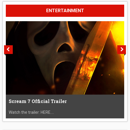
ENTERTAINMENT
Scream 7 Official Trailer
Watch the trailer: HERE....