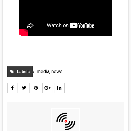
media
,
news
Labels