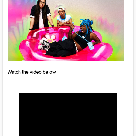
MEDIA
VINYL
COMICS
ENTERTAINMENT
BOOKS
Watch the video below.
FASHION
CONTACT