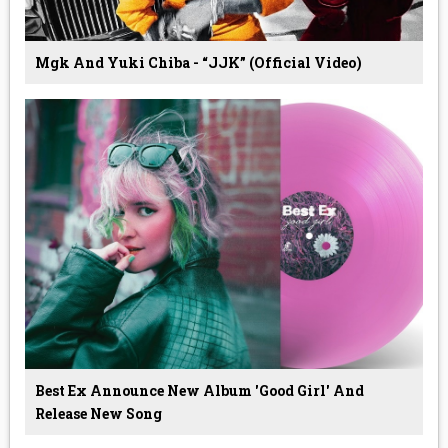
Mgk And Yuki Chiba - “JJK” (Official Video)
Best Ex Announce New Album 'Good Girl' And
Release New Song