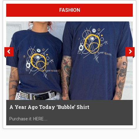
FASHION
A Year Ago Today ‘Bubble’ Shirt
Purchase it: HERE....