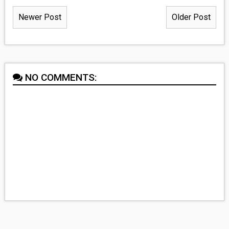
Newer Post
Older Post
NO COMMENTS: