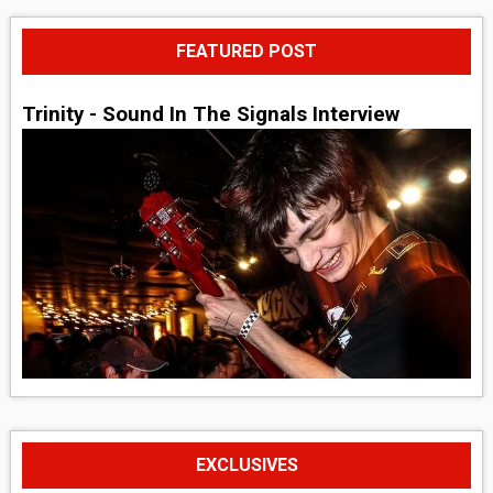
FEATURED POST
Trinity - Sound In The Signals Interview
EXCLUSIVES