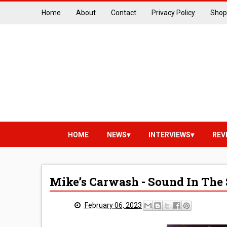
Home
About
Contact
Privacy Policy
Shop
HOME
NEWS
INTERVIEWS
REV
Mike’s Carwash - Sound In The 
February 06, 2023