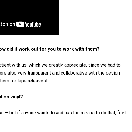
w did it work out for you to work with them?
tient with us, which we greatly appreciate, since we had to
ere also very transparent and collaborative with the design
them for tape releases!
d on vinyl?
ase — but if anyone wants to and has the means to do that, feel