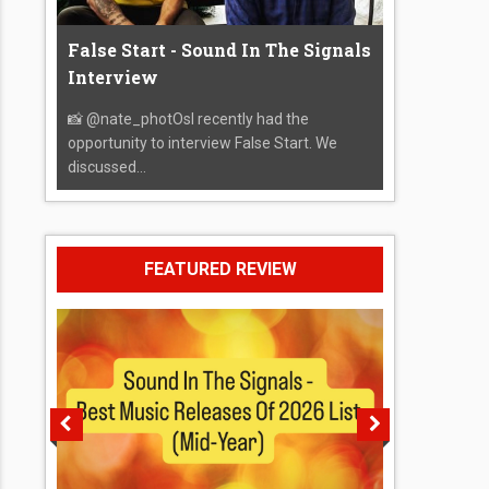
False Start - Sound In The Signals
Interview
📸 @nate_photOsI recently had the
opportunity to interview False Start. We
discussed...
FEATURED REVIEW