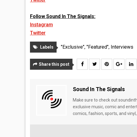
Follow Sound In The Signals:
Instagram
Twitter
"Exclusive"
,
"Featured"
,
Interviews
Labels
Share this post
Sound In The Signals
Make sure to check out soundinthe
exclusive music, comic and enter
comics, fashion, sports, and vinyl,