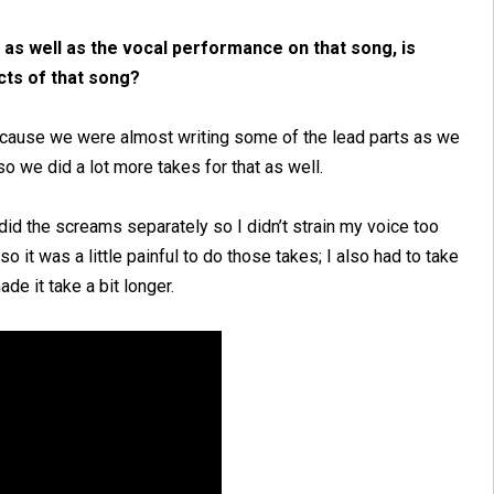
k, as well as the vocal performance on that song, is
cts of that song?
ecause we were almost writing some of the lead parts as we
so we did a lot more takes for that as well.
did the screams separately so I didn’t strain my voice too
so it was a little painful to do those takes; I also had to take
e it take a bit longer.