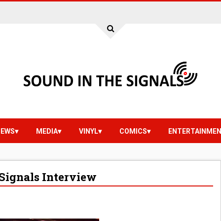
IEWS
MEDIA
VINYL
COMICS
ENTERTAINME
Signals Interview