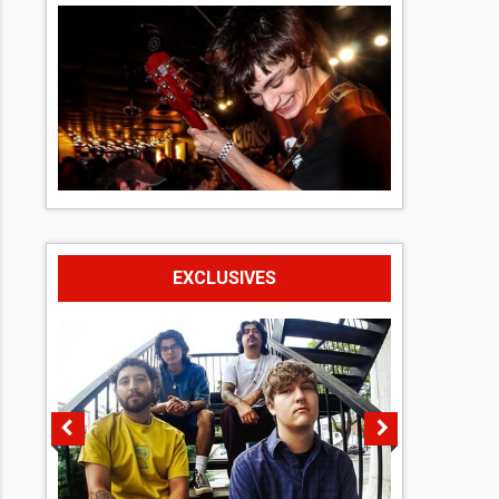
EXCLUSIVES