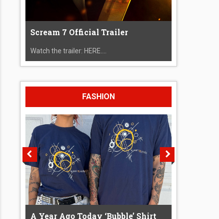
Scream 7 Official Trailer
Watch the trailer: HERE....
FASHION
A Year Ago Today ‘Bubble’ Shirt