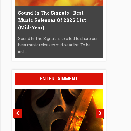
Sound In The Signals - Best
Music Releases Of 2026 List
(Mid-Year)
Sound In The Signals is excited to share our
best music releases mid-year list. To be
incl...
ENTERTAINMENT