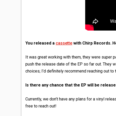
You released a
cassette
with Chirp Records. Ho
It was great working with them, they were super pa
push the release date of the EP so far out. They w
choices; I’d definitely recommend reaching out to 
Is there any chance that the EP will be release
Currently, we don’t have any plans for a vinyl rele
free to reach out!