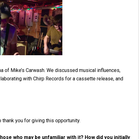
tha of Mike’s Carwash. We discussed musical influences,
laborating with Chirp Records for a cassette release, and
thank you for giving this opportunity.
ose who may be unfamiliar with it? How did you initially