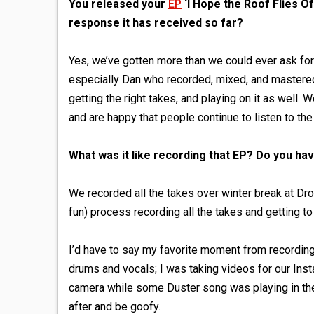
You released your
EP
‘I Hope the Roof Flies O
response it has received so far?
Yes, we’ve gotten more than we could ever ask for
especially Dan who recorded, mixed, and mastered
getting the right takes, and playing on it as well. 
and are happy that people continue to listen to th
What was it like recording that EP? Do you ha
We recorded all the takes over winter break at Dr
fun) process recording all the takes and getting 
I’d have to say my favorite moment from recordin
drums and vocals; I was taking videos for our Ins
camera while some Duster song was playing in the 
after and be goofy.