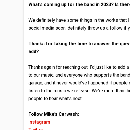
What’s coming up for the band in 2023? Is the
We definitely have some things in the works that I
social media soon; definitely throw us a follow if 
Thanks for taking the time to answer the quest
add?
Thanks again for reaching out. I’d just like to ad
to our music, and everyone who supports the band
garage, and it never would’ve happened if people di
listen to the music we release. We’re more than thr
people to hear what’s next.
Follow Mike’s Carwash:
Instagram
Twitter