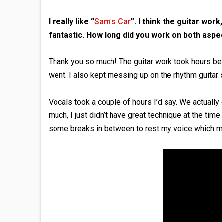
I really like “
Sam’s Car
”. I think the guitar wor
fantastic. How long did you work on both aspe
Thank you so much! The guitar work took hours b
went. I also kept messing up on the rhythm guitar 
Vocals took a couple of hours I’d say. We actually 
much, I just didn’t have great technique at the time 
some breaks in between to rest my voice which mad