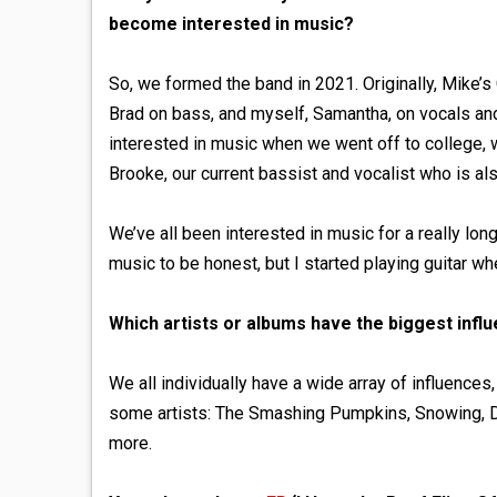
become interested in music?
So, we formed the band in 2021. Originally, Mike’s
Brad on bass, and myself, Samantha, on vocals an
interested in music when we went off to college, w
Brooke, our current bassist and vocalist who is al
We’ve all been interested in music for a really long
music to be honest, but I started playing guitar w
Which artists or albums have the biggest infl
We all individually have a wide array of influence
some artists: The Smashing Pumpkins, Snowing, Di
more.