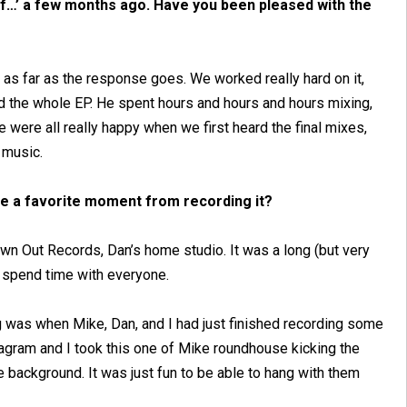
ff…’ a few months ago. Have you been pleased with the
 as far as the response goes. We worked really hard on it,
 the whole EP. He spent hours and hours and hours mixing,
We were all really happy when we first heard the final mixes,
e music.
ve a favorite moment from recording it?
own Out Records, Dan’s home studio. It was a long (but very
to spend time with everyone.
g was when Mike, Dan, and I had just finished recording some
tagram and I took this one of Mike roundhouse kicking the
background. It was just fun to be able to hang with them