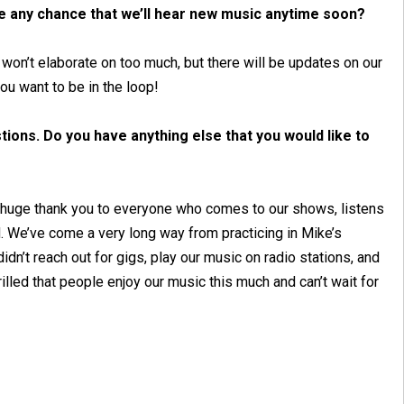
re any chance that we’ll hear new music anytime soon?
 won’t elaborate on too much, but there will be updates on our
you want to be in the loop!
ions. Do you have anything else that you would like to
d a huge thank you to everyone who comes to our shows, listens
. We’ve come a very long way from practicing in Mike’s
dn’t reach out for gigs, play our music on radio stations, and
illed that people enjoy our music this much and can’t wait for