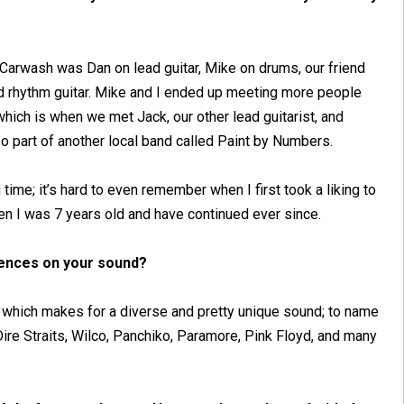
 Carwash was Dan on lead guitar, Mike on drums, our friend
d rhythm guitar. Mike and I ended up meeting more people
hich is when we met Jack, our other lead guitarist, and
so part of another local band called Paint by Numbers.
 time; it’s hard to even remember when I first took a liking to
hen I was 7 years old and have continued ever since.
uences on your sound?
s, which makes for a diverse and pretty unique sound; to name
re Straits, Wilco, Panchiko, Paramore, Pink Floyd, and many