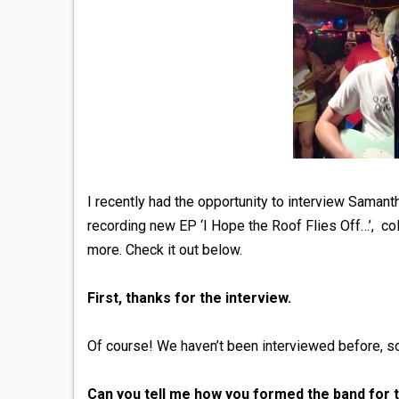
I recently had the opportunity to interview Saman
recording new EP ‘I Hope the Roof Flies Off…’, col
more. Check it out below.
First, thanks for the interview.
Of course! We haven’t been interviewed before, so 
Can you tell me how you formed the band for th