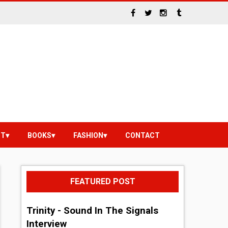
NT
BOOKS
FASHION
CONTACT
FEATURED POST
Trinity - Sound In The Signals
Interview