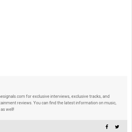
signals.com for exclusive interviews, exclusive tracks, and
tainment reviews. You can find the latest information on music,
 as well!