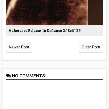
Adherence Release ‘In Defiance Of Self’ EP
Newer Post
Older Post
NO COMMENTS: