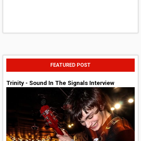
FEATURED POST
Trinity - Sound In The Signals Interview