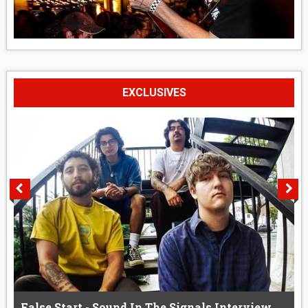
EXCLUSIVES
False Start - Sound In The Signals Interview