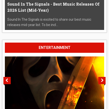
Sound In The Signals - Best Music Releases Of
2026 List (Mid-Year)
Sound In The Signals is excited to share our best music
releases mid-year list. To be incl...
ENTERTAINMENT