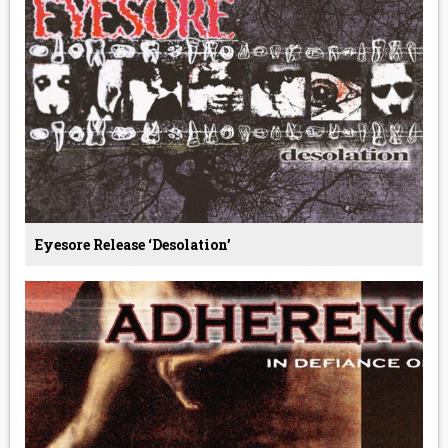
Eyesore Release ‘Desolation’