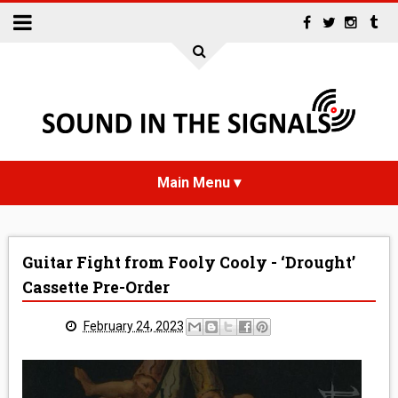
HOME
Guitar Fight from Fooly Cooly - ‘Drought’
NEWS
Cassette Pre-Order
INTERVIEWS
February 24, 2023
REVIEWS