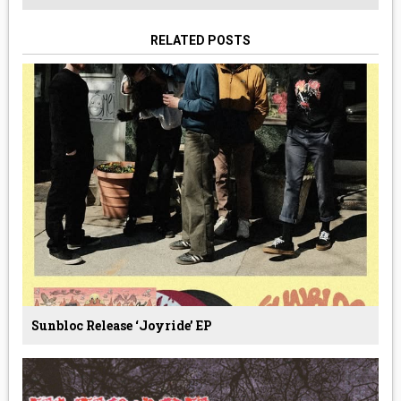
RELATED POSTS
Sunbloc Release ‘Joyride’ EP