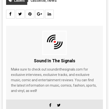
cassette
,
news
Labels
Sound In The Signals
Make sure to check out soundinthesignals.com for
exclusive interviews, exclusive tracks, and exclusive
music, comic and entertainment reviews. You can find
the latest information on music, comics, fashion, sports,
and vinyl, as well!