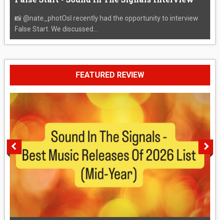
📸 @nate_photOsI recently had the opportunity to interview
False Start. We discussed...
FEATURED REVIEW