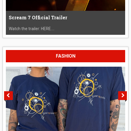
Scream 7 Official Trailer
Watch the trailer: HERE....
FASHION