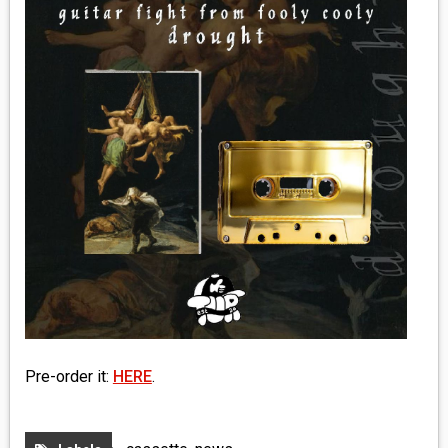
MEDIA
VINYL
COMICS
ENTERTAINMENT
BOOKS
FASHION
CONTACT
Pre-order it:
HERE
.