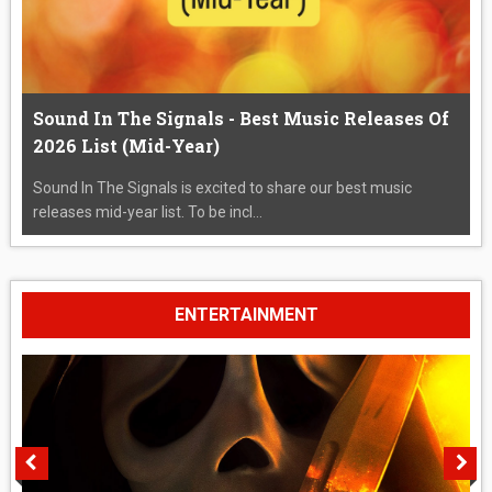
Sound In The Signals - Best Music Releases Of
2026 List (Mid-Year)
Sound In The Signals is excited to share our best music
releases mid-year list. To be incl...
ENTERTAINMENT