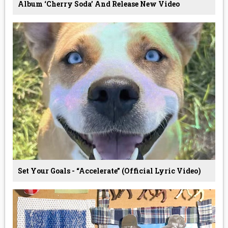
Album ‘Cherry Soda’ And Release New Video
Set Your Goals - “Accelerate” (Official Lyric Video)