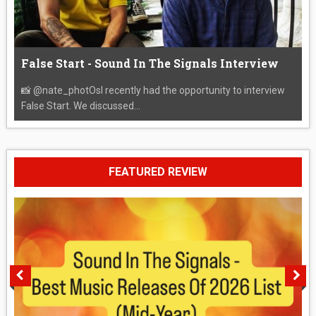
False Start - Sound In The Signals Interview
📸 @nate_photOsI recently had the opportunity to interview
False Start. We discussed...
FEATURED REVIEW