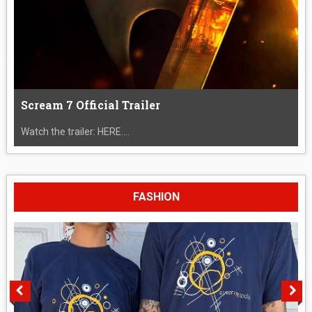
Scream 7 Official Trailer
Watch the trailer: HERE....
FASHION