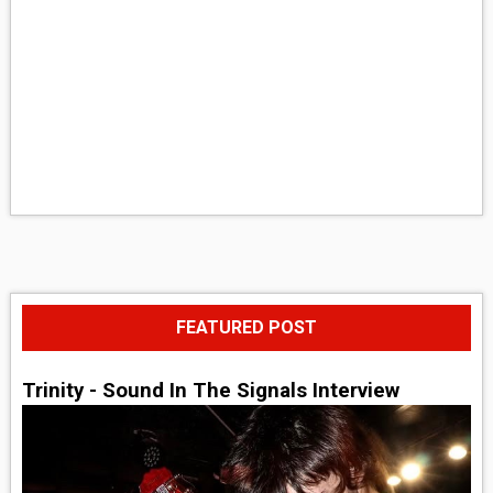
FEATURED POST
Trinity - Sound In The Signals Interview