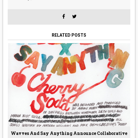
RELATED POSTS
Wavves And Say Anything Announce Collaborative