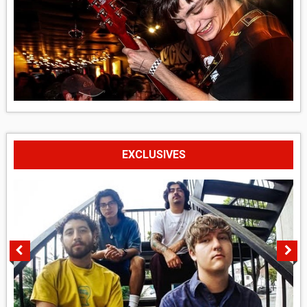
EXCLUSIVES