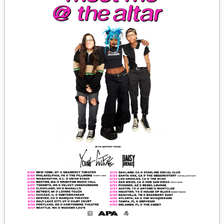
MEDIA
VINYL
COMICS
ENTERTAINMENT
BOOKS
FASHION
CONTACT