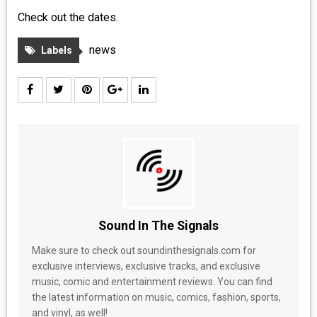
Check out the dates.
news
Labels
Sound In The Signals
Make sure to check out soundinthesignals.com for
exclusive interviews, exclusive tracks, and exclusive
music, comic and entertainment reviews. You can find
the latest information on music, comics, fashion, sports,
and vinyl, as well!