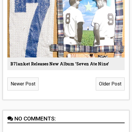
B7lanket Releases New Album ‘Seven Ate Nine’
Newer Post
Older Post
NO COMMENTS: