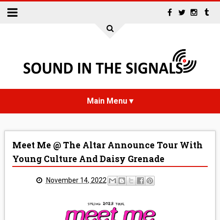
HOME
Meet Me @ The Altar Announce Tour With
NEWS
Young Culture And Daisy Grenade
INTERVIEWS
November 14, 2022
REVIEWS