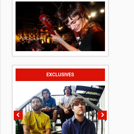
EXCLUSIVES