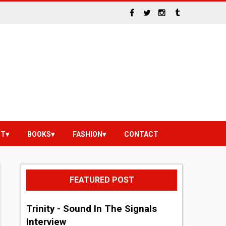
NT
BOOKS
FASHION
CONTACT
FEATURED POST
Trinity - Sound In The Signals
Interview