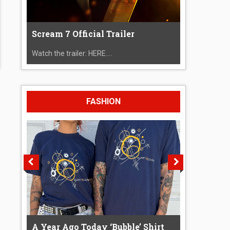
Scream 7 Official Trailer
Watch the trailer: HERE....
FASHION
A Year Ago Today ‘Bubble’ Shirt