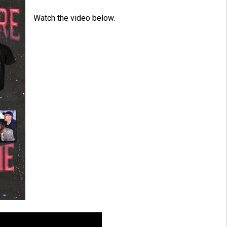
Watch the video below.