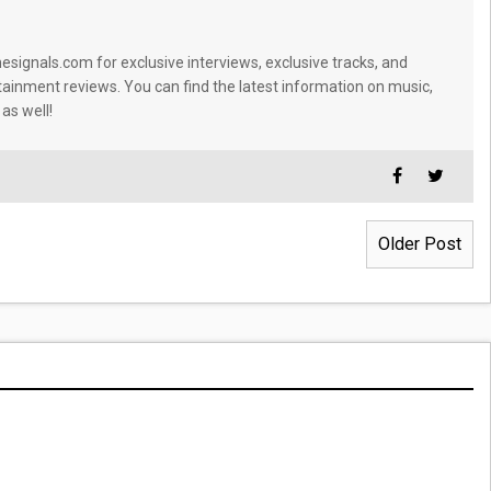
signals.com for exclusive interviews, exclusive tracks, and
tainment reviews. You can find the latest information on music,
 as well!
Older Post