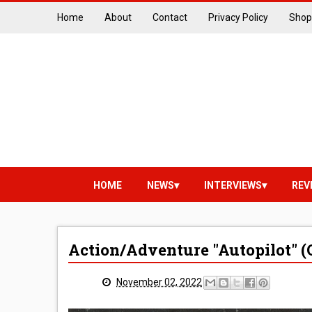
Home
About
Contact
Privacy Policy
Shop
HOME
NEWS
INTERVIEWS
REV
Action/Adventure "Autopilot" (
November 02, 2022