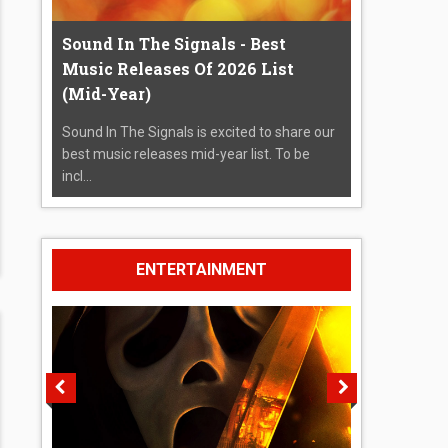
Sound In The Signals - Best
Music Releases Of 2026 List
(Mid-Year)
Sound In The Signals is excited to share our
best music releases mid-year list. To be
incl...
ENTERTAINMENT