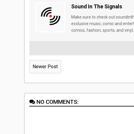
Sound In The Signals
Make sure to check out soundinthe
exclusive music, comic and enter
comics, fashion, sports, and vinyl,
Newer Post
NO COMMENTS: