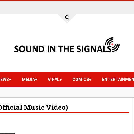
IEWS
MEDIA
VINYL
COMICS
ENTERTAINME
Official Music Video)