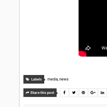
media
,
news
Labels
Share this post