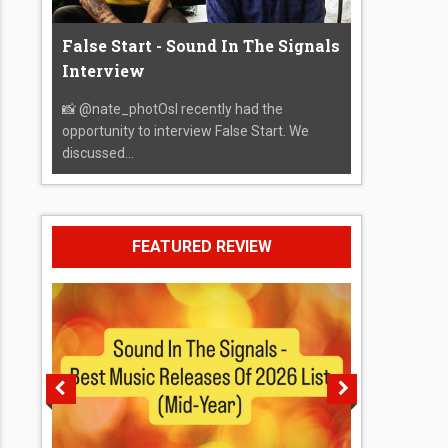
False Start - Sound In The Signals
Interview
📸 @nate_photOsI recently had the
opportunity to interview False Start. We
discussed...
FEATURED REVIEW