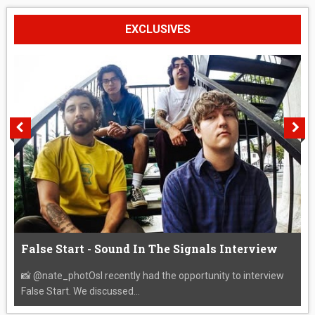
EXCLUSIVES
False Start - Sound In The Signals Interview
📸 @nate_photOsI recently had the opportunity to interview
False Start. We discussed...