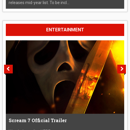
releases mid-year list. To be incl...
ENTERTAINMENT
Scream 7 Official Trailer