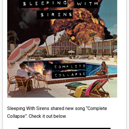
MEDIA
VINYL
COMICS
ENTERTAINMENT
BOOKS
FASHION
CONTACT
Sleeping With Sirens shared new song “Complete
Collapse”. Check it out below.