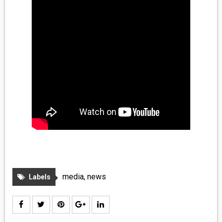
media
,
news
Labels