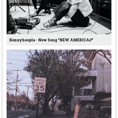
Kennyhoopla - New Song “NEW AMERICA//”