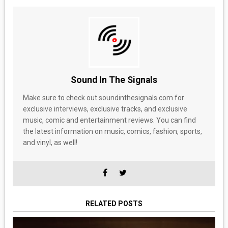
Sound In The Signals
Make sure to check out soundinthesignals.com for
exclusive interviews, exclusive tracks, and exclusive
music, comic and entertainment reviews. You can find
the latest information on music, comics, fashion, sports,
and vinyl, as well!
RELATED POSTS