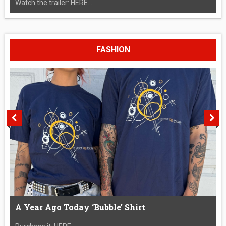
Watch the trailer: HERE....
FASHION
A Year Ago Today ‘Bubble’ Shirt