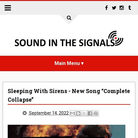
HOME
Sleeping With Sirens - New Song “Complete
NEWS
Collapse”
INTERVIEWS
September 14, 2022
REVIEWS