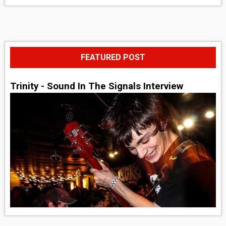
FEATURED POST
Trinity - Sound In The Signals Interview