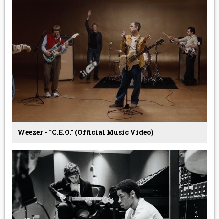
Weezer - “C.E.O.” (Official Music Video)