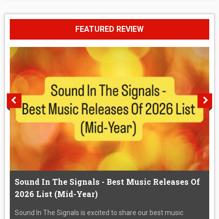
FEATURED REVIEW
Sound In The Signals - Best Music Releases Of
2026 List (Mid-Year)
Sound In The Signals is excited to share our best music