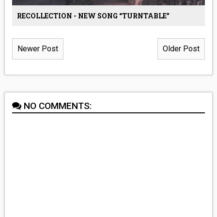
RECOLLECTION - NEW SONG “TURNTABLE”
Newer Post
Older Post
NO COMMENTS: