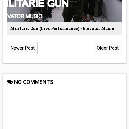
Militarie Gun (Live Performance) - Elevator Music
Newer Post
Older Post
NO COMMENTS: