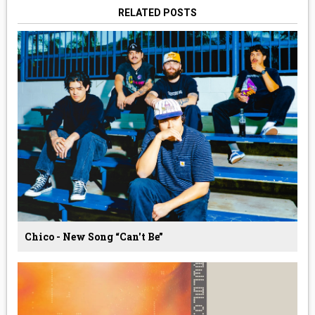
RELATED POSTS
Chico - New Song “Can't Be”