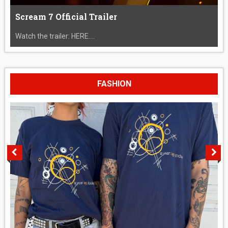
Scream 7 Official Trailer
Watch the trailer: HERE....
FASHION