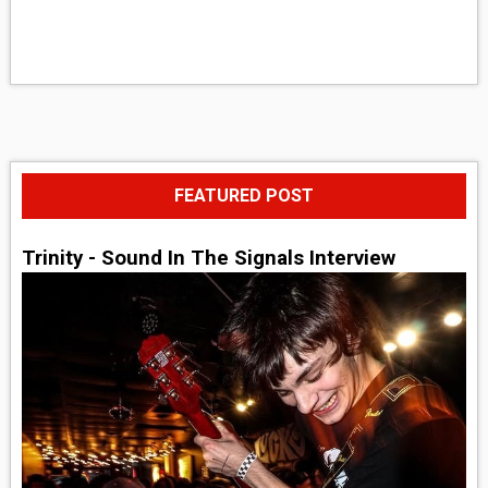
FEATURED POST
Trinity - Sound In The Signals Interview