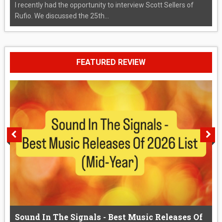
I recently had the opportunity to interview Scott Sellers of
Rufio. We discussed the 25th...
FEATURED REVIEW
Sound In The Signals - Best Music Releases Of