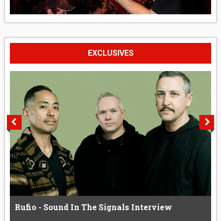
EXCLUSIVES
Rufio - Sound In The Signals Interview