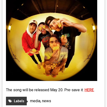
MEDIA
VINYL
COMICS
ENTERTAINMENT
BOOKS
FASHION
CONTACT
The song will be released May 20. Pre-save it:
HERE
.
media
,
news
Labels