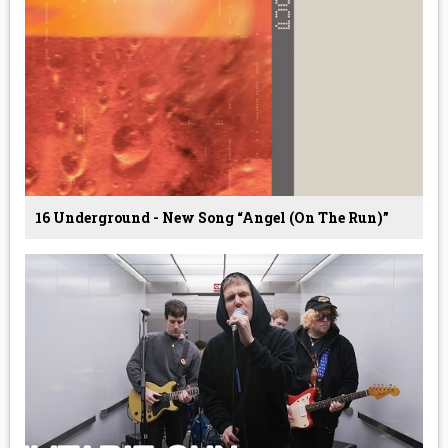
16 Underground - New Song “Angel (On The Run)”