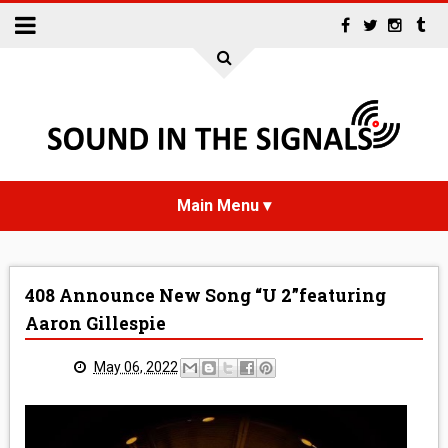
HOME
408 Announce New Song “U 2”featuring
NEWS
Aaron Gillespie
INTERVIEWS
May 06, 2022
REVIEWS