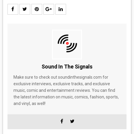
Sound In The Signals
Make sure to check out soundinthesignals.com for
exclusive interviews, exclusive tracks, and exclusive
music, comic and entertainment reviews. You can find
the latest information on music, comics, fashion, sports,
and vinyl, as well!