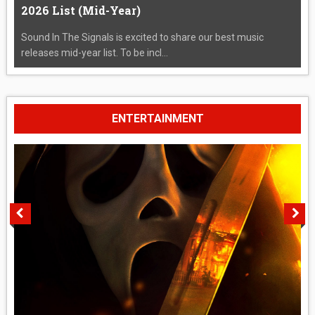
2026 List (Mid-Year)
Sound In The Signals is excited to share our best music
releases mid-year list. To be incl...
ENTERTAINMENT