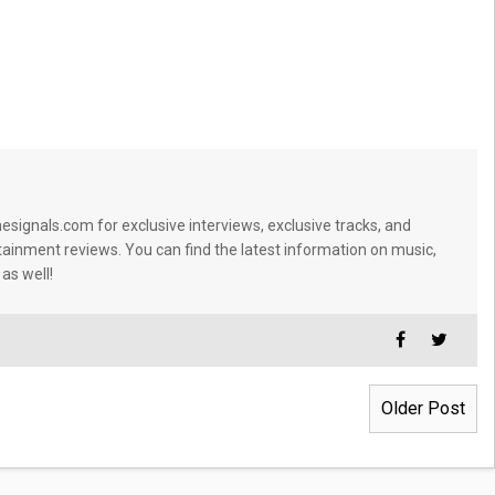
signals.com for exclusive interviews, exclusive tracks, and
tainment reviews. You can find the latest information on music,
 as well!
Older Post