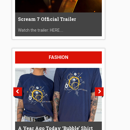
Scream 7 Official Trailer
Watch the trailer: HERE....
FASHION
A Year Ago Today ‘Bubble’ Shirt