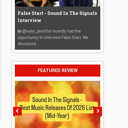
False Start - Sound In The Signals
Interview
📸 @nate_photOsI recently had the
opportunity to interview False Start. We
discussed...
FEATURED REVIEW