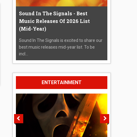
Sound In The Signals - Best
Music Releases Of 2026 List
(Mid-Year)
Sound In The Signals is excited to share our
best music releases mid-year list. To be
incl...
ENTERTAINMENT