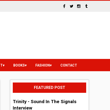
NT
BOOKS
FASHION
CONTACT
FEATURED POST
Trinity - Sound In The Signals
Interview