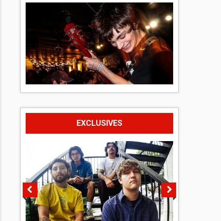
EXCLUSIVES