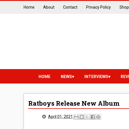
Home
About
Contact
Privacy Policy
Shop
HOME
NEWS
INTERVIEWS
REV
Ratboys Release New Album
April 01, 2021