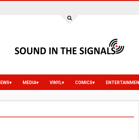
IEWS
MEDIA
VINYL
COMICS
ENTERTAINME