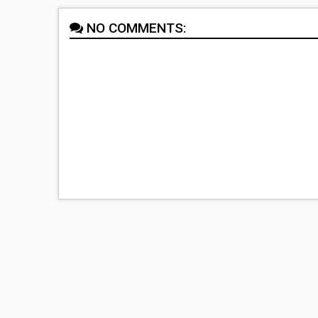
NO COMMENTS: