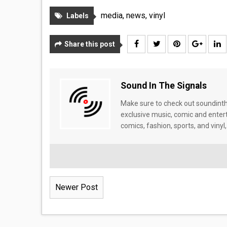
media
,
news
,
vinyl
Labels
Share this post
Sound In The Signals
Make sure to check out soundinthe
exclusive music, comic and enter
comics, fashion, sports, and vinyl,
Newer Post