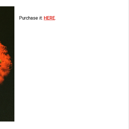
Purchase it:
HERE
.