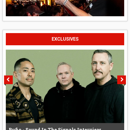
EXCLUSIVES
Rufio - Sound In The Signals Interview