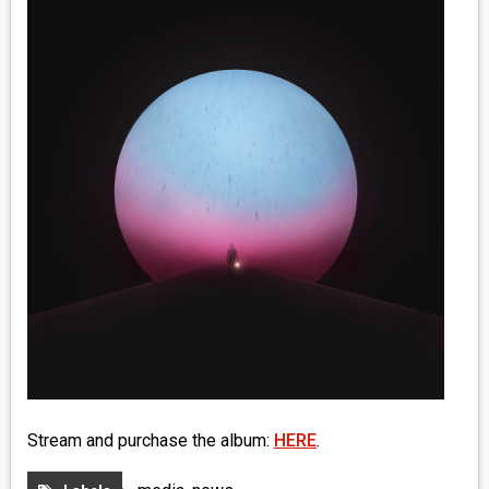
MEDIA
VINYL
COMICS
ENTERTAINMENT
BOOKS
FASHION
CONTACT
Stream and purchase the album:
HERE
.