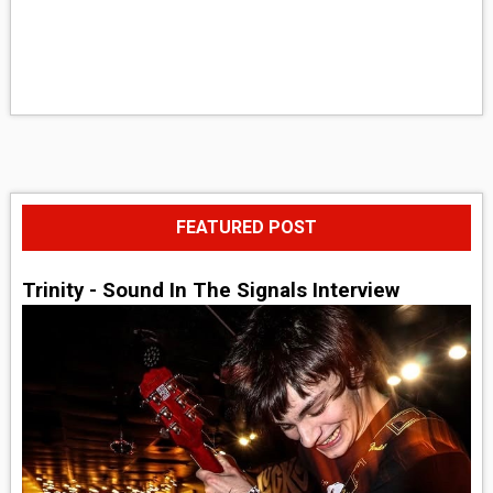
FEATURED POST
Trinity - Sound In The Signals Interview