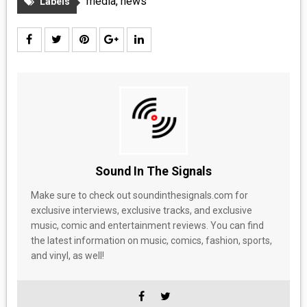
media
,
news
Labels
Sound In The Signals
Make sure to check out soundinthesignals.com for
exclusive interviews, exclusive tracks, and exclusive
music, comic and entertainment reviews. You can find
the latest information on music, comics, fashion, sports,
and vinyl, as well!