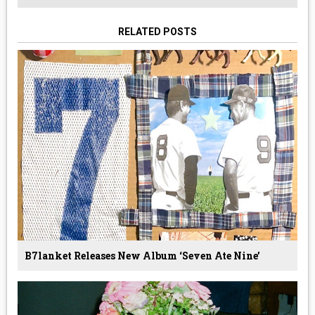
RELATED POSTS
B7lanket Releases New Album ‘Seven Ate Nine’