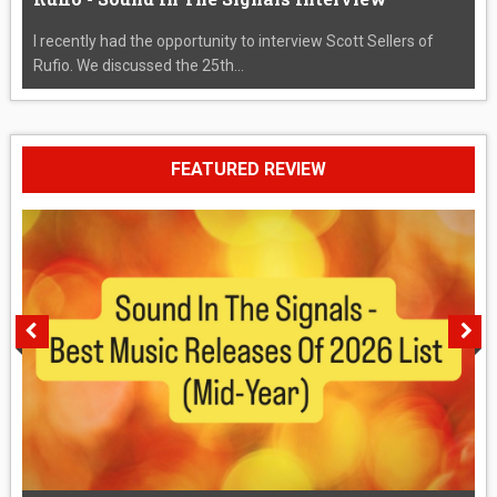
I recently had the opportunity to interview Scott Sellers of
Rufio. We discussed the 25th...
FEATURED REVIEW