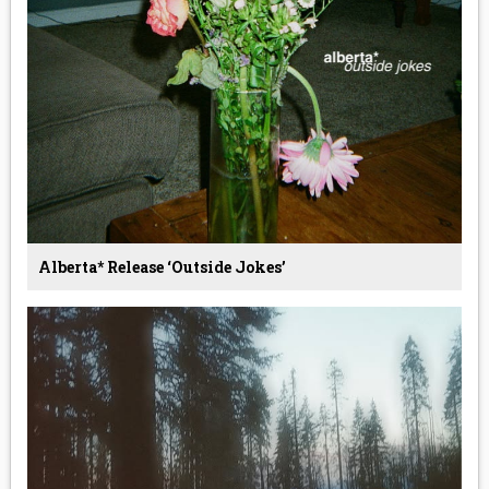
Alberta* Release ‘Outside Jokes’