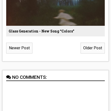
Glass Generation - New Song “Colors”
Newer Post
Older Post
NO COMMENTS: