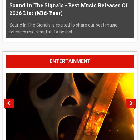
Sound In The Signals - Best Music Releases Of
2026 List (Mid-Year)
Sound In The Signals is excited to share our best music
releases mid-year list. To be incl...
ENTERTAINMENT