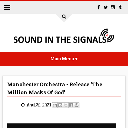
HOME
Manchester Orchestra - Release ‘The
NEWS
Million Masks Of God’
INTERVIEWS
April 30, 2021
REVIEWS