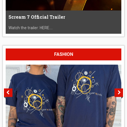
Scream 7 Official Trailer
Watch the trailer: HERE....
FASHION