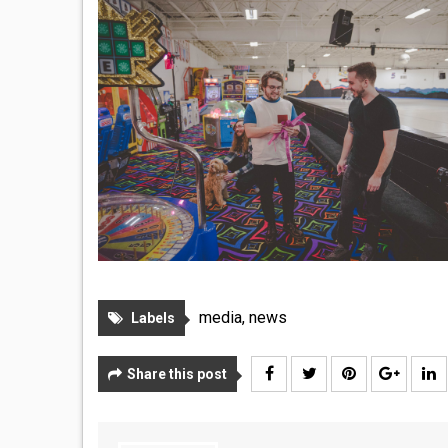
media
,
news
Labels
Share this post