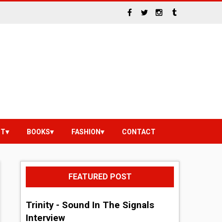
NT
BOOKS
FASHION
CONTACT
FEATURED POST
Trinity - Sound In The Signals
Interview