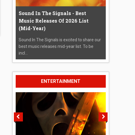
Sound In The Signals - Best
Music Releases Of 2026 List
(Mid-Year)
Sound In The Signals is excited to share our
best music releases mid-year list. To be
incl...
ENTERTAINMENT