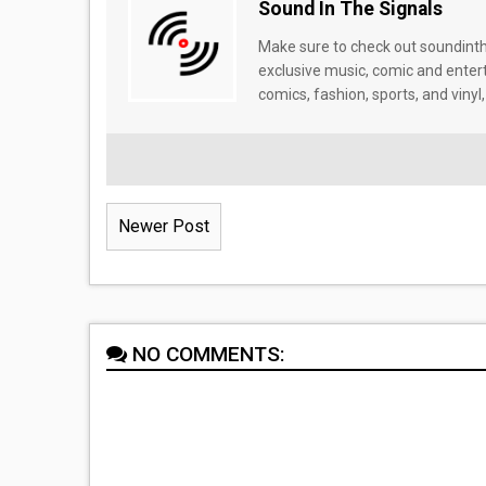
Sound In The Signals
Make sure to check out soundinthe
exclusive music, comic and enter
comics, fashion, sports, and vinyl,
Newer Post
NO COMMENTS: