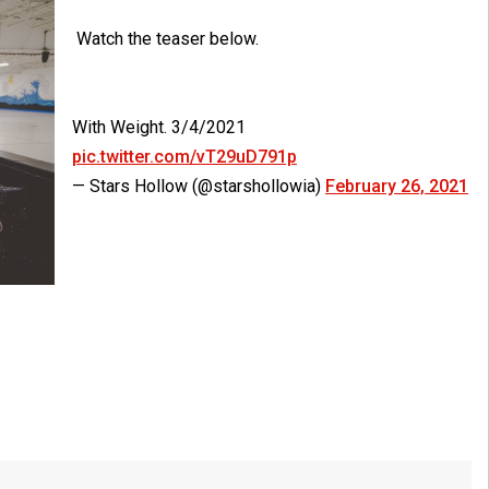
Watch the teaser below.
With Weight. 3/4/2021
pic.twitter.com/vT29uD791p
— Stars Hollow (@starshollowia)
February 26, 2021