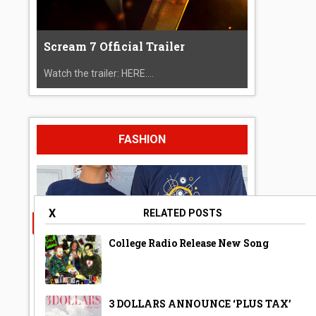
Scream 7 Official Trailer
Watch the trailer: HERE....
FASHION
X
RELATED POSTS
College Radio Release New Song
3 DOLLARS ANNOUNCE ‘PLUS TAX’
A Year Ago Today ‘Bubble’ Shirt