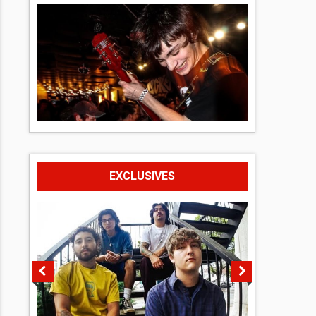
EXCLUSIVES