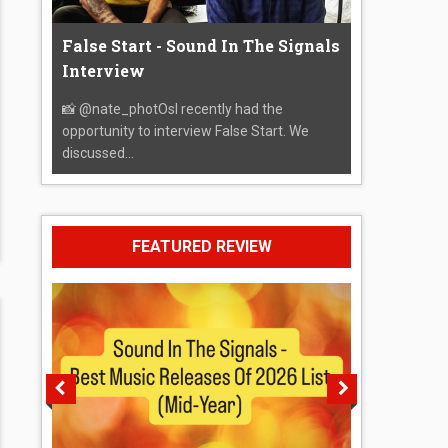
False Start - Sound In The Signals
Interview
📸 @nate_photOsI recently had the
opportunity to interview False Start. We
discussed...
FEATURED REVIEW