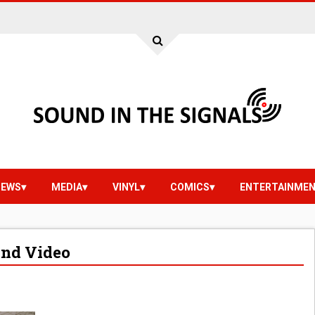
IEWS
MEDIA
VINYL
COMICS
ENTERTAINME
And Video