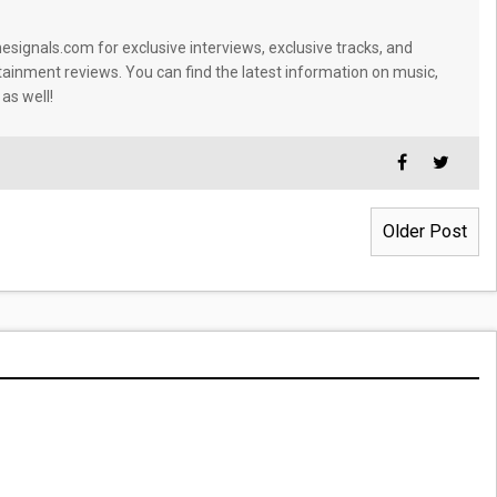
signals.com for exclusive interviews, exclusive tracks, and
tainment reviews. You can find the latest information on music,
 as well!
Older Post