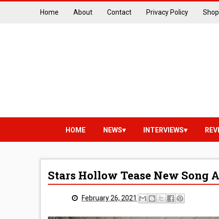
Home
About
Contact
Privacy Policy
Shop
HOME
NEWS
INTERVIEWS
REV
Stars Hollow Tease New Song 
February 26, 2021