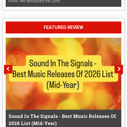
Rufio. We discussed the 25th...
FEATURED REVIEW
Sound In The Signals - Best Music Releases Of
2026 List (Mid-Year)