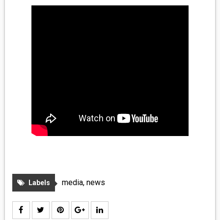
MEDIA
VINYL
COMICS
ENTERTAINMENT
BOOKS
FASHION
CONTACT
media
,
news
Labels