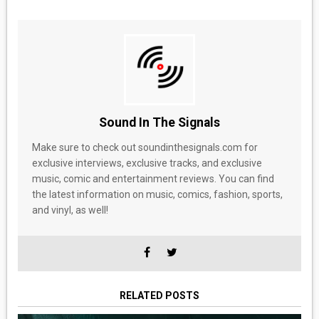
Sound In The Signals
Make sure to check out soundinthesignals.com for
exclusive interviews, exclusive tracks, and exclusive
music, comic and entertainment reviews. You can find
the latest information on music, comics, fashion, sports,
and vinyl, as well!
RELATED POSTS