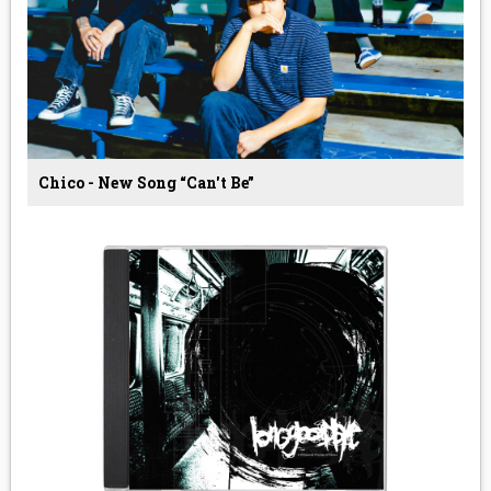
Chico - New Song “Can't Be”