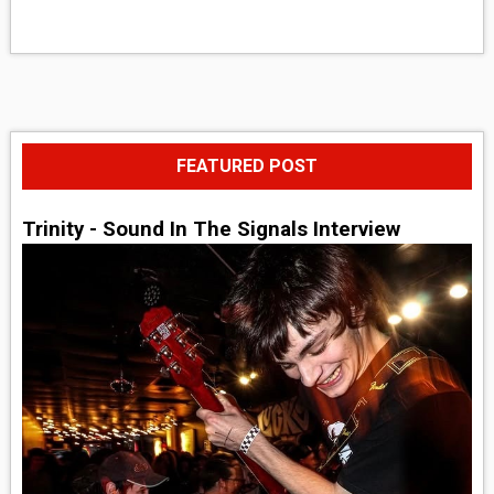
FEATURED POST
Trinity - Sound In The Signals Interview