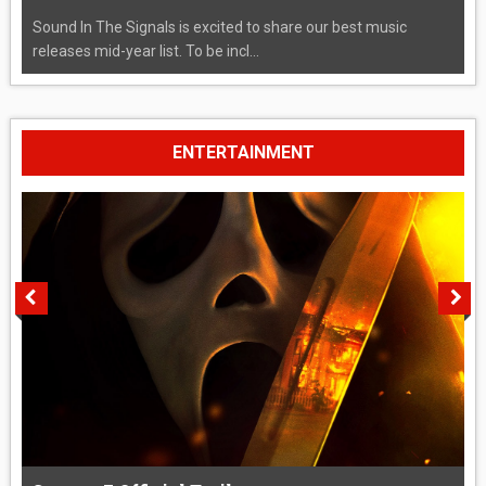
Sound In The Signals is excited to share our best music
releases mid-year list. To be incl...
ENTERTAINMENT