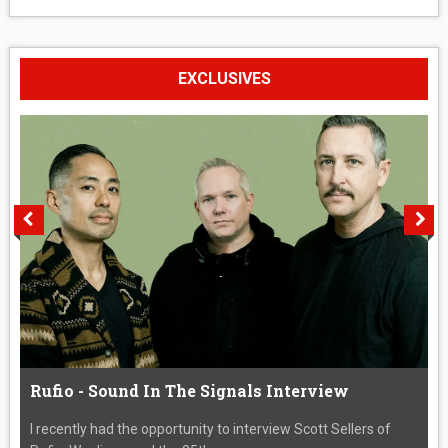
EXCLUSIVES
Rufio - Sound In The Signals Interview
I recently had the opportunity to interview Scott Sellers of