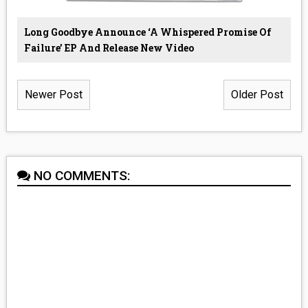
Long Goodbye Announce ‘A Whispered Promise Of
Failure’ EP And Release New Video
Newer Post
Older Post
NO COMMENTS: