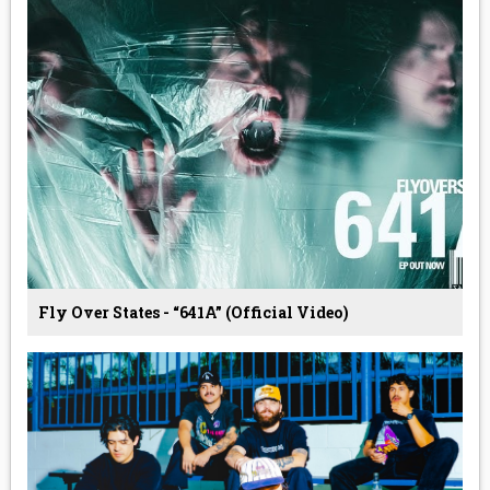
Fly Over States - “641A” (Official Video)