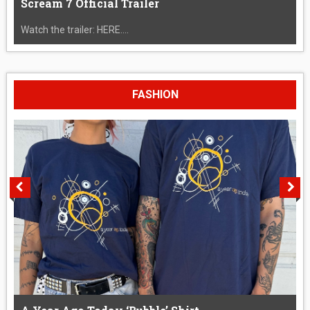
Scream 7 Official Trailer
Watch the trailer: HERE....
FASHION