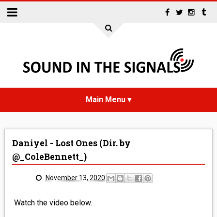
HOME
Daniyel - Lost Ones (Dir. by
NEWS
@_ColeBennett_)
INTERVIEWS
November 13, 2020
REVIEWS
Watch the video below.