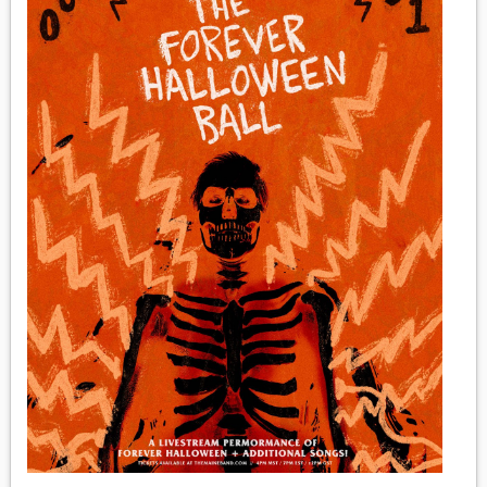
MEDIA
VINYL
COMICS
ENTERTAINMENT
BOOKS
FASHION
CONTACT