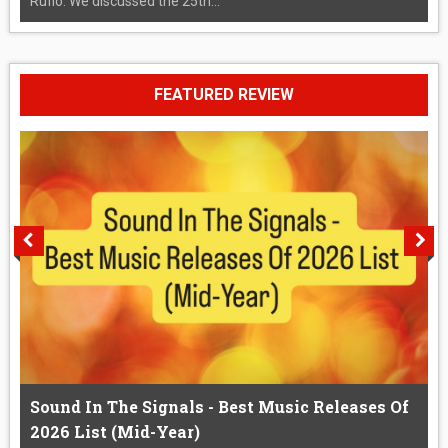
Rufio. We discussed the 25th...
FEATURED REVIEW
Sound In The Signals - Best Music Releases Of
2026 List (Mid-Year)