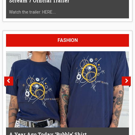
Scream 7 Official Trailer
Watch the trailer: HERE....
FASHION
A Year Ago Today ‘Bubble’ Shirt