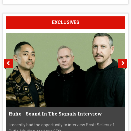
EXCLUSIVES
Rufio - Sound In The Signals Interview
I recently had the opportunity to interview Scott Sellers of