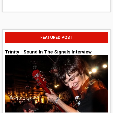
FEATURED POST
Trinity - Sound In The Signals Interview