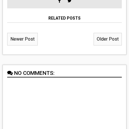
RELATED POSTS
Newer Post
Older Post
NO COMMENTS: