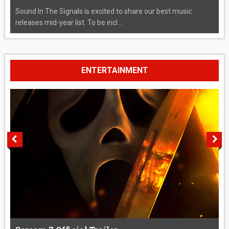
Sound In The Signals is excited to share our best music
releases mid-year list. To be incl...
ENTERTAINMENT