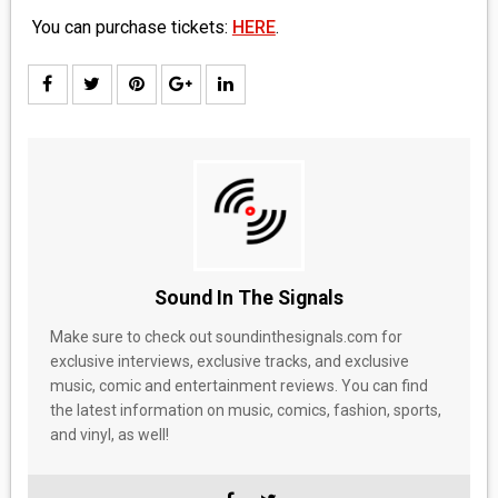
You can purchase tickets:
HERE
.
Sound In The Signals
Make sure to check out soundinthesignals.com for
exclusive interviews, exclusive tracks, and exclusive
music, comic and entertainment reviews. You can find
the latest information on music, comics, fashion, sports,
and vinyl, as well!