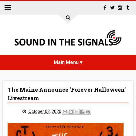
HOME
The Maine Announce ‘Forever Halloween’
NEWS
Livestream
INTERVIEWS
October 02, 2020
REVIEWS