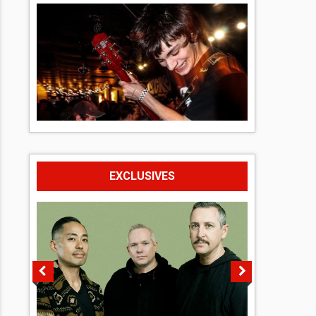
EXCLUSIVES