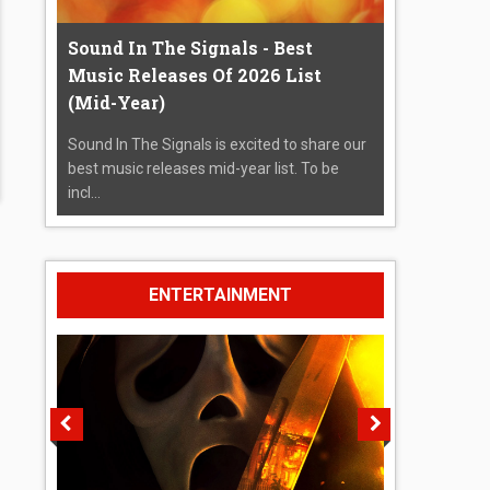
Sound In The Signals - Best
Music Releases Of 2026 List
(Mid-Year)
Sound In The Signals is excited to share our
best music releases mid-year list. To be
incl...
ENTERTAINMENT