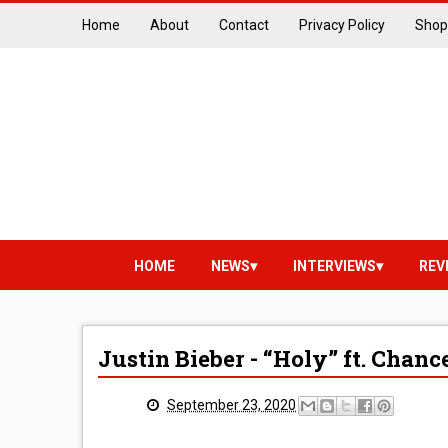
Home
About
Contact
Privacy Policy
Shop
HOME
NEWS
INTERVIEWS
REV
Justin Bieber - “Holy” ft. Chan
September 23, 2020