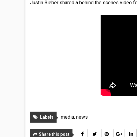
Justin Bieber shared a behind the scenes video fo
media
,
news
Labels
Share this post