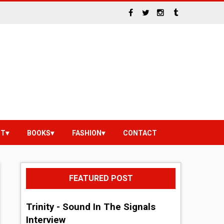
NT
BOOKS
FASHION
CONTACT
FEATURED POST
Trinity - Sound In The Signals
Interview