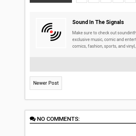
Sound In The Signals
Make sure to check out soundinthe
exclusive music, comic and enter
comics, fashion, sports, and vinyl,
Newer Post
NO COMMENTS: