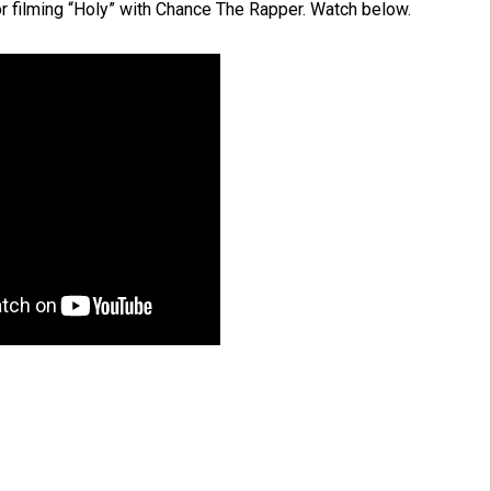
r filming “Holy” with Chance The Rapper. Watch below.