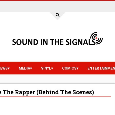
IEWS
MEDIA
VINYL
COMICS
ENTERTAINME
ce The Rapper (Behind The Scenes)