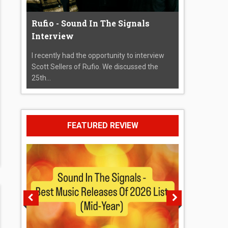
Rufio - Sound In The Signals
Interview
I recently had the opportunity to interview
Scott Sellers of Rufio. We discussed the
25th...
FEATURED REVIEW