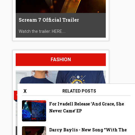
Scream 7 Official Trailer
Watch the trailer: HERE....
FASHION
X
RELATED POSTS
For Ivadell Release ‘And Grace, She
Never Came’ EP
Darcy Baylis - New Song “With The
A Year Ago Today ‘Bubble’ Shirt