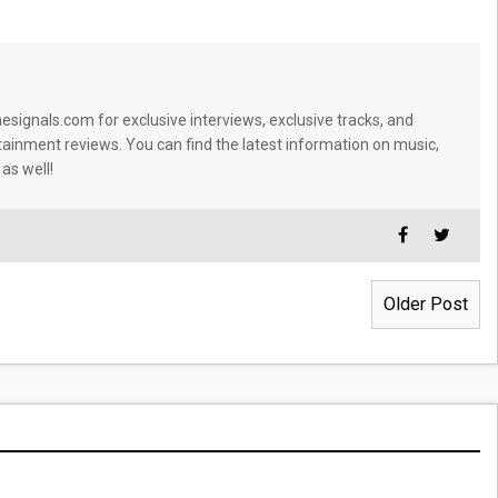
signals.com for exclusive interviews, exclusive tracks, and
tainment reviews. You can find the latest information on music,
 as well!
Older Post