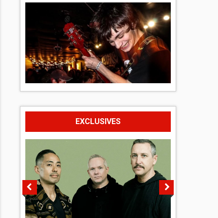
EXCLUSIVES