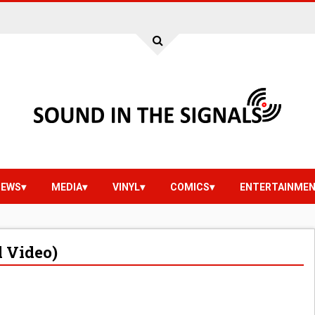
IEWS
MEDIA
VINYL
COMICS
ENTERTAINME
l Video)