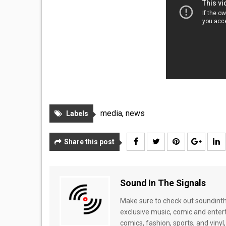
media
,
news
Labels
Share this post
Sound In The Signals
Make sure to check out soundinthe
exclusive music, comic and enter
comics, fashion, sports, and vinyl,