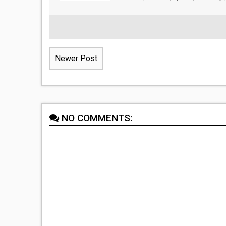
Newer Post
NO COMMENTS: