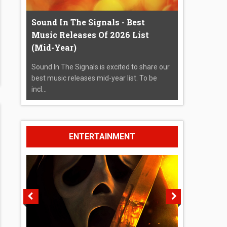
Sound In The Signals - Best
Music Releases Of 2026 List
(Mid-Year)
Sound In The Signals is excited to share our
best music releases mid-year list. To be
incl...
ENTERTAINMENT