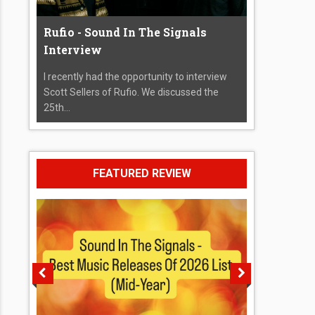
Rufio - Sound In The Signals
Interview
I recently had the opportunity to interview
Scott Sellers of Rufio. We discussed the
25th...
FEATURED REVIEW