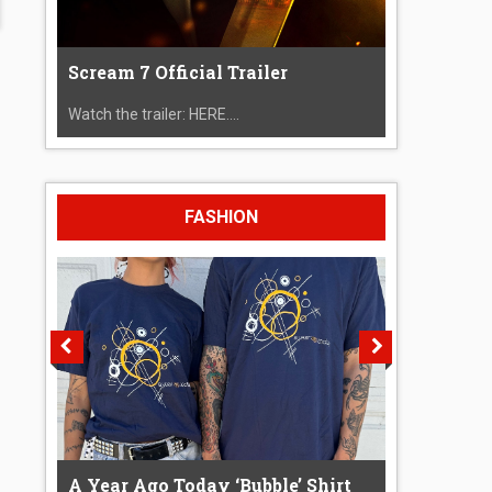
Scream 7 Official Trailer
Watch the trailer: HERE....
FASHION
A Year Ago Today ‘Bubble’ Shirt