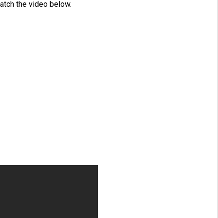
atch the video below.