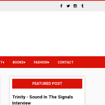
NT
BOOKS
FASHION
CONTACT
FEATURED POST
Trinity - Sound In The Signals
Interview