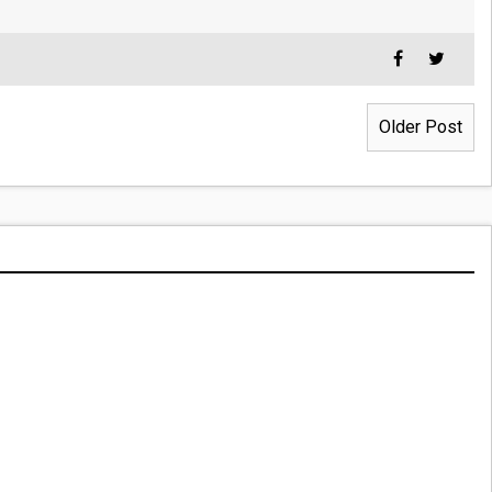
Older Post