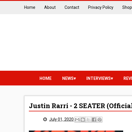
Home
About
Contact
Privacy Policy
Shop
HOME
NEWS
INTERVIEWS
REV
Justin Rarri - 2 SEATER (Officia
July 01, 2020