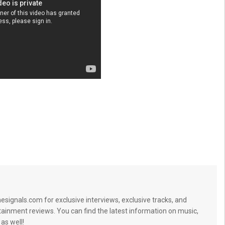
signals.com for exclusive interviews, exclusive tracks, and
tainment reviews. You can find the latest information on music,
 as well!