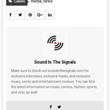
media
,
news
Labels
MEDIA
VINYL
COMICS
ENTERTAINMENT
BOOKS
Sound In The Signals
FASHION
Make sure to check out soundinthesignals.com for
exclusive interviews, exclusive tracks, and exclusive
CONTACT
music, comic and entertainment reviews. You can find
the latest information on music, comics, fashion, sports,
and vinyl, as well!