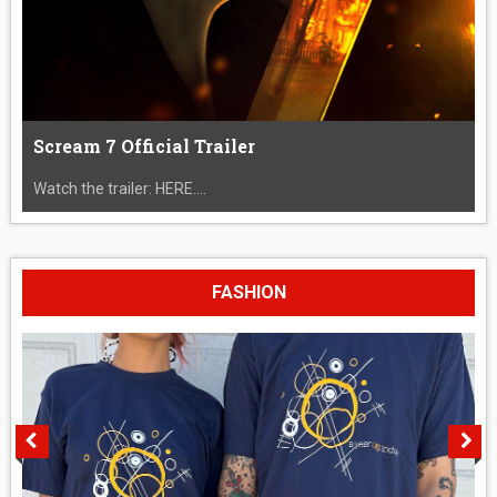
Scream 7 Official Trailer
Watch the trailer: HERE....
FASHION