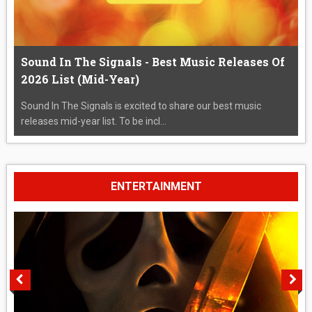
Sound In The Signals - Best Music Releases Of
2026 List (Mid-Year)
Sound In The Signals is excited to share our best music
releases mid-year list. To be incl...
ENTERTAINMENT