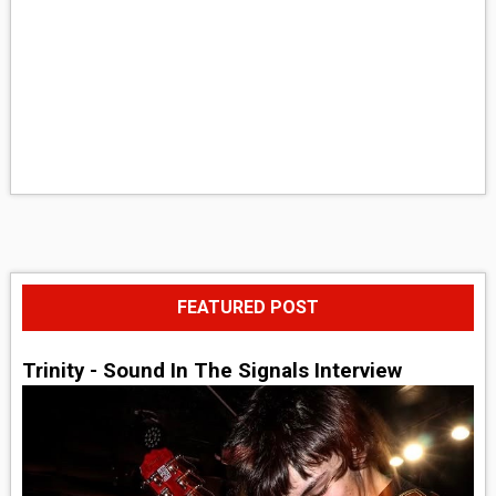
FEATURED POST
Trinity - Sound In The Signals Interview