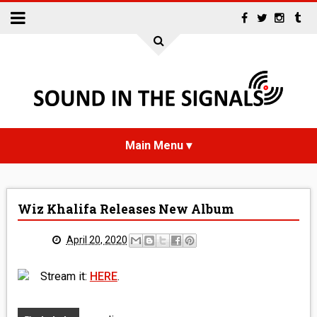
HOME
Wiz Khalifa Releases New Album
NEWS
April 20, 2020
INTERVIEWS
Stream it:
HERE
.
REVIEWS