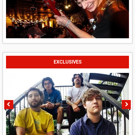
EXCLUSIVES