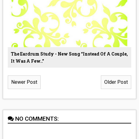
The Eardrum Study - New Song “Instead Of A Couple,
It Was A Few..”
Newer Post
Older Post
NO COMMENTS: