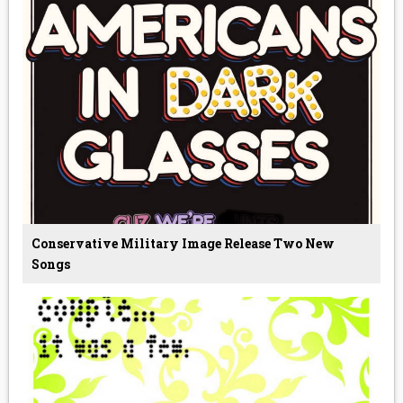
Conservative Military Image Release Two New
Songs