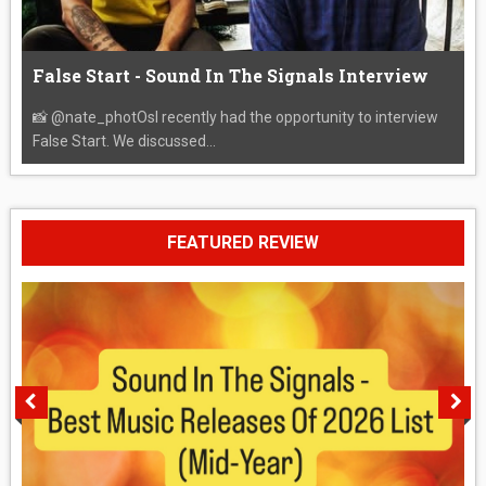
False Start - Sound In The Signals Interview
📸 @nate_photOsI recently had the opportunity to interview
False Start. We discussed...
FEATURED REVIEW