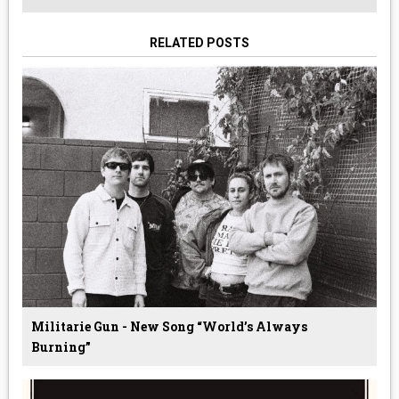
RELATED POSTS
Militarie Gun - New Song “World’s Always
Burning”