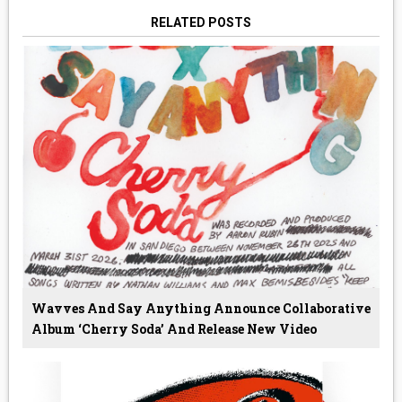
RELATED POSTS
Wavves And Say Anything Announce Collaborative
Album ‘Cherry Soda’ And Release New Video