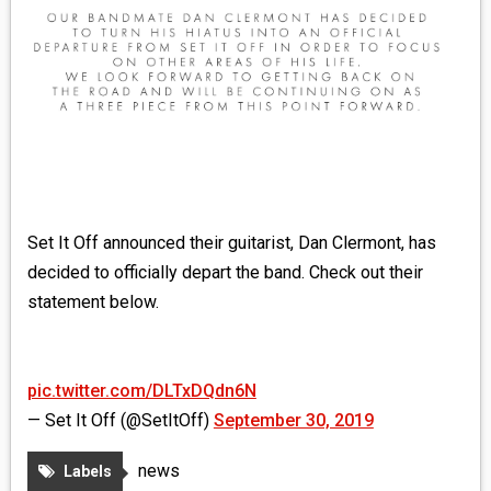
MEDIA
VINYL
COMICS
ENTERTAINMENT
BOOKS
Set It Off announced their guitarist, Dan Clermont, has
decided to officially depart the band. Check out their
FASHION
statement below.
CONTACT
pic.twitter.com/DLTxDQdn6N
— Set It Off (@SetItOff)
September 30, 2019
news
Labels