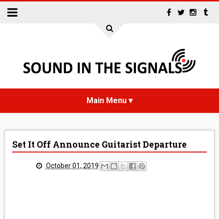
HOME
Set It Off Announce Guitarist Departure
NEWS
October 01, 2019
INTERVIEWS
REVIEWS