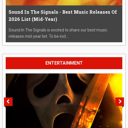
Sound In The Signals - Best Music Releases Of
2026 List (Mid-Year)
Sound In The Signals is excited to share our best music
releases mid-year list. To be incl...
ENTERTAINMENT