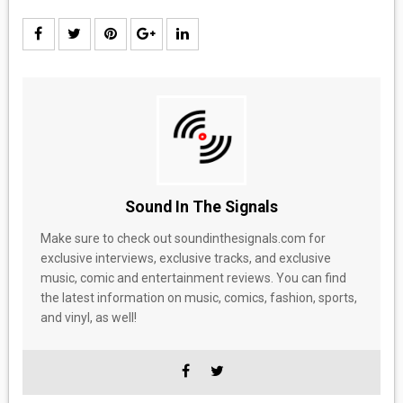
Sound In The Signals
Make sure to check out soundinthesignals.com for
exclusive interviews, exclusive tracks, and exclusive
music, comic and entertainment reviews. You can find
the latest information on music, comics, fashion, sports,
and vinyl, as well!