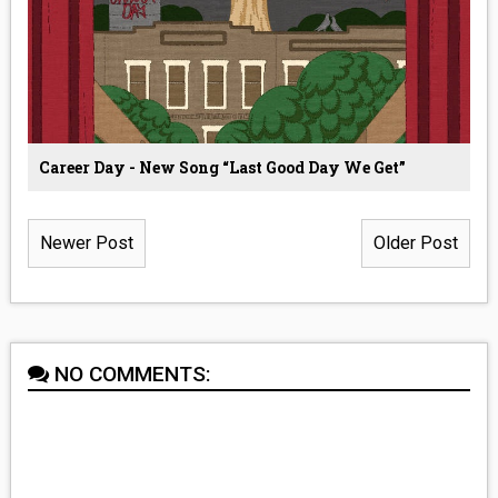
Career Day - New Song “Last Good Day We Get”
Newer Post
Older Post
NO COMMENTS: