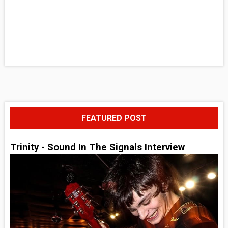
FEATURED POST
Trinity - Sound In The Signals Interview