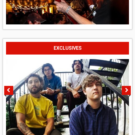
EXCLUSIVES