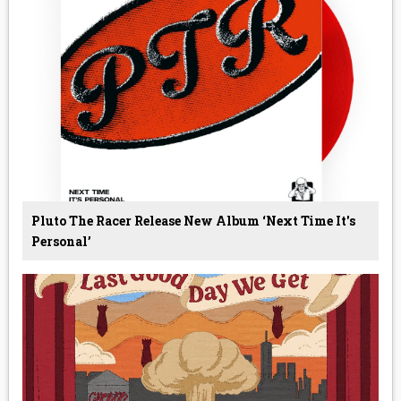
Pluto The Racer Release New Album ‘Next Time It's
Personal’