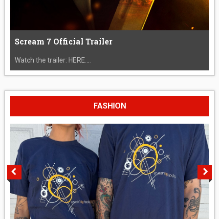
Scream 7 Official Trailer
Watch the trailer: HERE....
FASHION