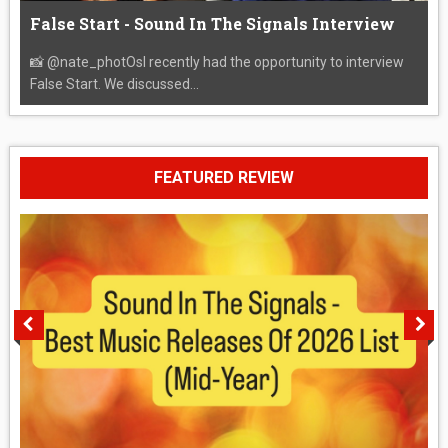
False Start - Sound In The Signals Interview
📸 @nate_photOsI recently had the opportunity to interview
False Start. We discussed...
FEATURED REVIEW