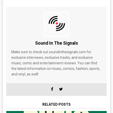
Sound In The Signals
Make sure to check out soundinthesignals.com for
exclusive interviews, exclusive tracks, and exclusive
music, comic and entertainment reviews. You can find
the latest information on music, comics, fashion, sports,
and vinyl, as well!
RELATED POSTS