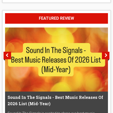
FEATURED REVIEW
Sound In The Signals - Best Music Releases Of
2026 List (Mid-Year)