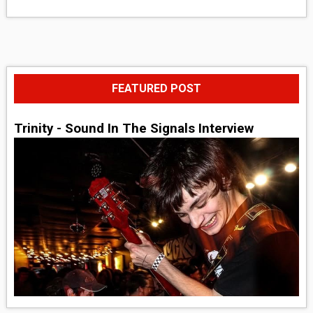
FEATURED POST
Trinity - Sound In The Signals Interview