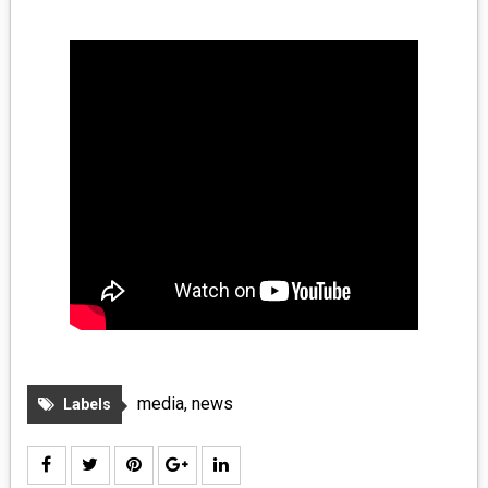
MEDIA
VINYL
COMICS
ENTERTAINMENT
BOOKS
FASHION
CONTACT
media
,
news
Labels