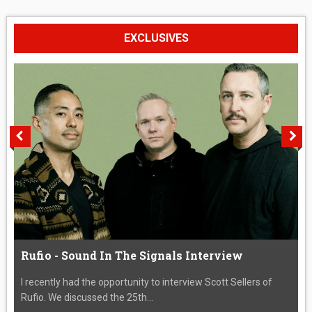
EXCLUSIVES
Rufio - Sound In The Signals Interview
I recently had the opportunity to interview Scott Sellers of
Rufio. We discussed the 25th...