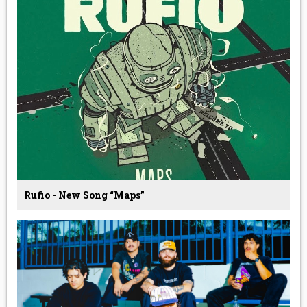
Rufio - New Song “Maps”