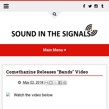
HOME
Comethazine Releases "Bands" Video
NEWS
May 02, 2018
INTERVIEWS
Watch the video below.
REVIEWS