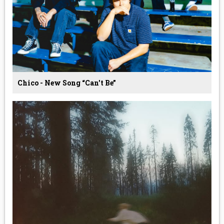
Chico - New Song “Can't Be”