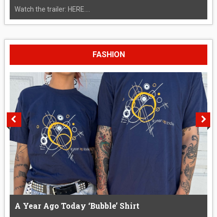
Watch the trailer: HERE....
FASHION
A Year Ago Today ‘Bubble’ Shirt