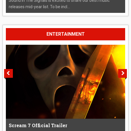
Sound In The Signals is excited to share our best music
releases mid-year list. To be incl...
ENTERTAINMENT
Scream 7 Official Trailer