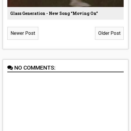
Glass Generation - New Song “Moving On”
Newer Post
Older Post
NO COMMENTS: