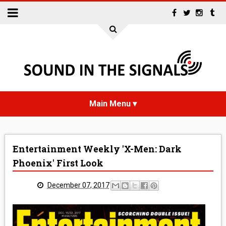
HOME
Entertainment Weekly 'X-Men: Dark
NEWS
Phoenix' First Look
INTERVIEWS
December 07, 2017
REVIEWS