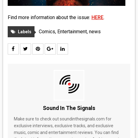
Find more information about the issue:
HERE
.
Comics
,
Entertainment
,
news
Labels
Sound In The Signals
Make sure to check out soundinthesignals.com for
exclusive interviews, exclusive tracks, and exclusive
music, comic and entertainment reviews. You can find