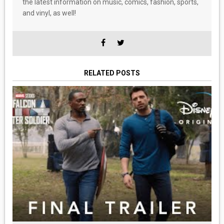
the latest information on music, comics, fashion, sports,
and vinyl, as well!
RELATED POSTS