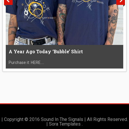
A Year Ago Today ‘Bubble’ Shirt
Purchase it: HERE....
| Copyright © 2016 Sound In The Signals | All Rights Reserved.
|
Sora Templates
.