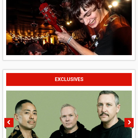
EXCLUSIVES