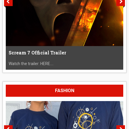
Scream 7 Official Trailer
Watch the trailer: HERE....
FASHION