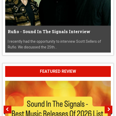
Rufio - Sound In The Signals Interview
I recently had the opportunity to interview Scott Sellers of
Rufio. We discussed the 25th...
FEATURED REVIEW