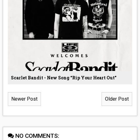
Scarlet Bandit - New Song “Rip Your Heart Out”
Newer Post
Older Post
NO COMMENTS: