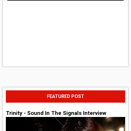
FEATURED POST
Trinity - Sound In The Signals Interview