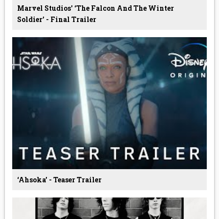
Marvel Studios' ‘The Falcon And The Winter
Soldier’ - Final Trailer
‘Ahsoka’ - Teaser Trailer