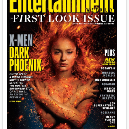
MEDIA
VINYL
COMICS
ENTERTAINMENT
BOOKS
FASHION
CONTACT