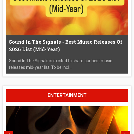
Sound In The Signals - Best Music Releases Of
2026 List (Mid-Year)
Sound In The Signals is excited to share our best music
releases mid-year list. To be incl...
ENTERTAINMENT