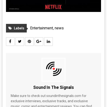
Entertainment
,
news
Labels
Sound In The Signals
Make sure to check out soundinthesignals.com for
exclusive interviews, exclusive tracks, and exclusive
music, comic and entertainment reviews. You can find