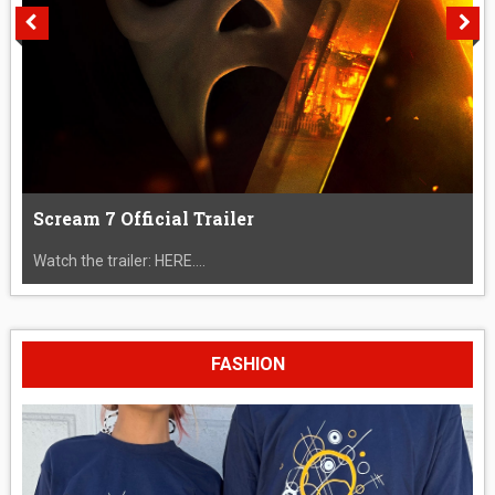
Scream 7 Official Trailer
Watch the trailer: HERE....
FASHION