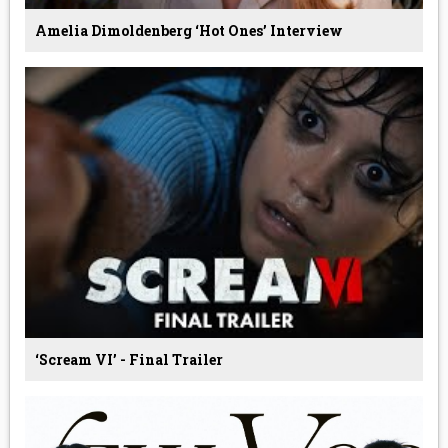
Amelia Dimoldenberg ‘Hot Ones’ Interview
‘Scream VI’ - Final Trailer