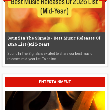
Sound In The Signals - Best Music Releases Of
2026 List (Mid-Year)
Sound In The Signals is excited to share our best music
releases mid-year list. To be incl...
ENTERTAINMENT