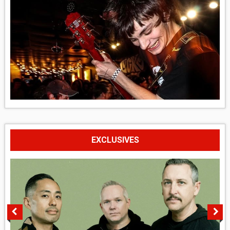
EXCLUSIVES