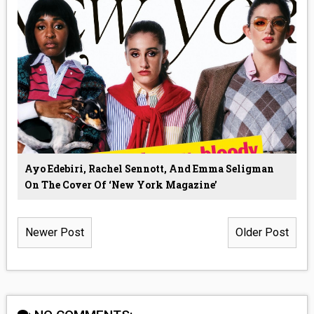
Ayo Edebiri, Rachel Sennott, And Emma Seligman
On The Cover Of ‘New York Magazine’
Newer Post
Older Post