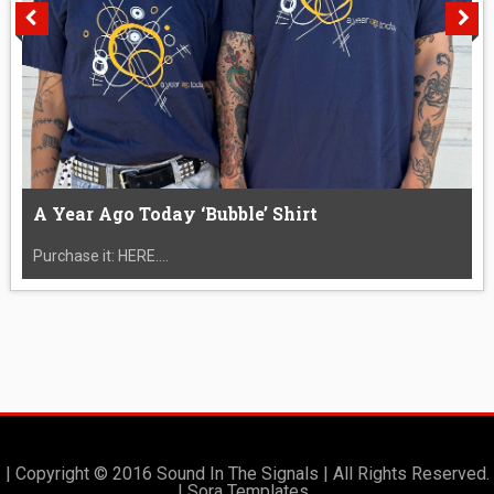
A Year Ago Today ‘Bubble’ Shirt
Purchase it: HERE....
| Copyright © 2016 Sound In The Signals | All Rights Reserved.
|
Sora Templates
.