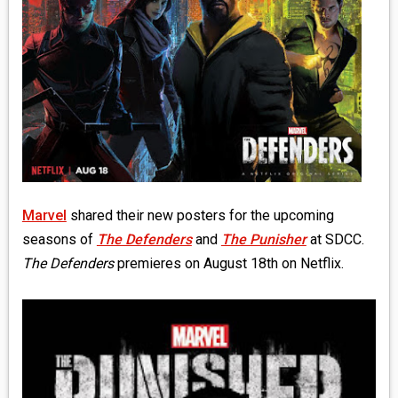
MEDIA
VINYL
COMICS
ENTERTAINMENT
BOOKS
Marvel
shared their new posters for the upcoming
FASHION
seasons of
The Defenders
and
The Punisher
at SDCC.
The Defenders
premieres on August 18th on Netflix.
CONTACT