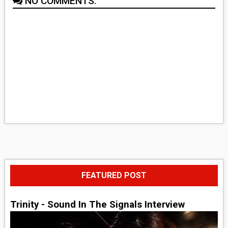
NO COMMENTS:
FEATURED POST
Trinity - Sound In The Signals Interview