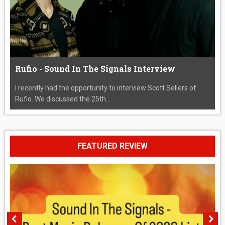
Rufio - Sound In The Signals Interview
I recently had the opportunity to interview Scott Sellers of
Rufio. We discussed the 25th...
FEATURED REVIEW