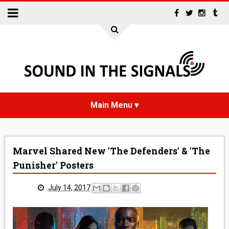
HOME
Marvel Shared New 'The Defenders' & 'The
NEWS
Punisher' Posters
INTERVIEWS
July 14, 2017
REVIEWS