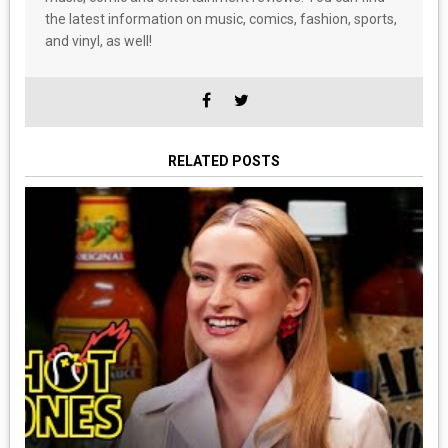
the latest information on music, comics, fashion, sports,
and vinyl, as well!
RELATED POSTS