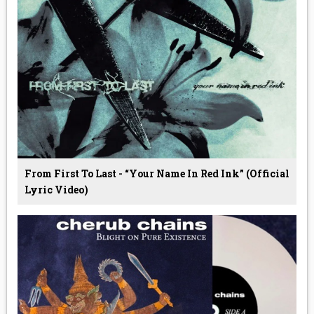
From First To Last - “Your Name In Red Ink” (Official
Lyric Video)