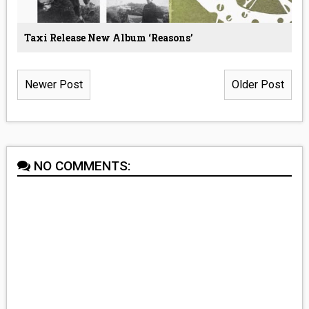
Taxi Release New Album ‘Reasons’
Newer Post
Older Post
NO COMMENTS: