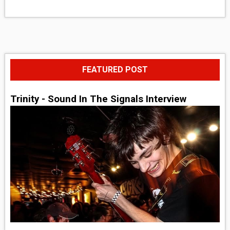
FEATURED POST
Trinity - Sound In The Signals Interview