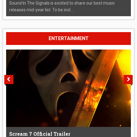
Sound In The Signals is excited to share our best music
releases mid-year list. To be incl...
ENTERTAINMENT
Scream 7 Official Trailer