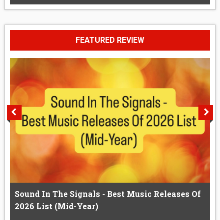
FEATURED REVIEW
Sound In The Signals - Best Music Releases Of
2026 List (Mid-Year)