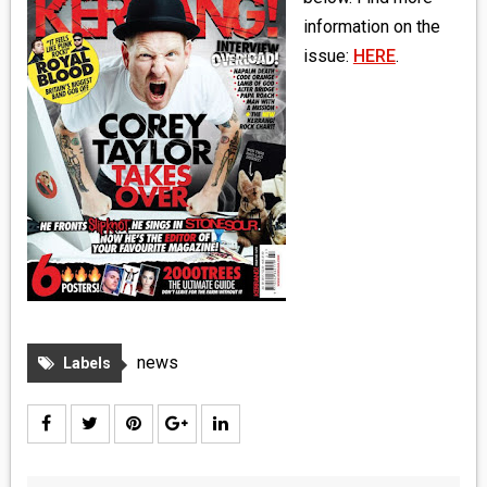
MEDIA
information on the
issue:
HERE
.
VINYL
COMICS
ENTERTAINMENT
BOOKS
FASHION
CONTACT
news
Labels