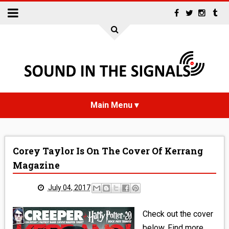
HOME
Corey Taylor Is On The Cover Of Kerrang
NEWS
Magazine
INTERVIEWS
July 04, 2017
REVIEWS
Check out the cover
below. Find more