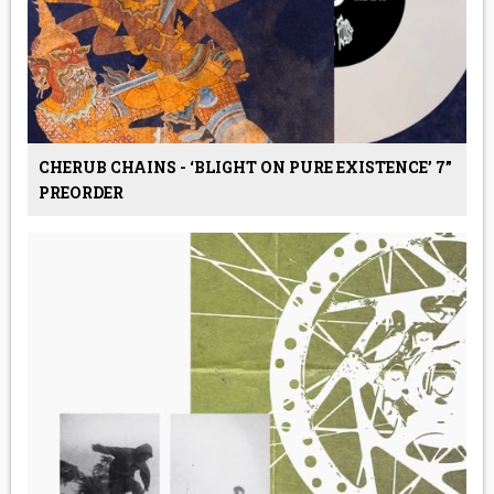
CHERUB CHAINS - ‘BLIGHT ON PURE EXISTENCE’ 7”
PREORDER