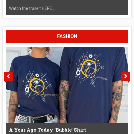
Watch the trailer: HERE....
FASHION
A Year Ago Today ‘Bubble’ Shirt