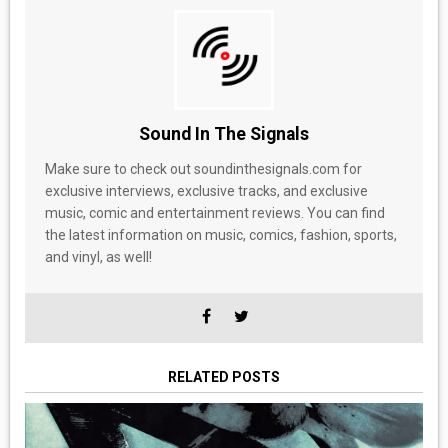
Sound In The Signals
Make sure to check out soundinthesignals.com for
exclusive interviews, exclusive tracks, and exclusive
music, comic and entertainment reviews. You can find
the latest information on music, comics, fashion, sports,
and vinyl, as well!
RELATED POSTS