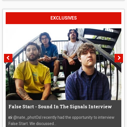
EXCLUSIVES
False Start - Sound In The Signals Interview
📸 @nate_photOsI recently had the opportunity to interview
False Start. We discussed...