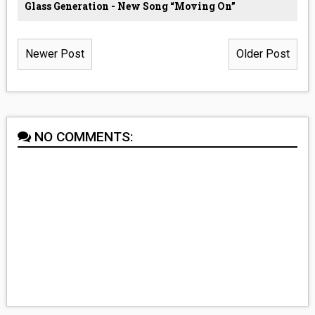
Glass Generation - New Song “Moving On”
Newer Post
Older Post
NO COMMENTS: