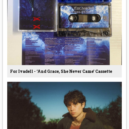
For Ivadell - ‘And Grace, She Never Came’ Cassette