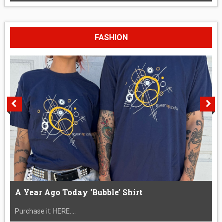
FASHION
A Year Ago Today ‘Bubble’ Shirt
Purchase it: HERE....