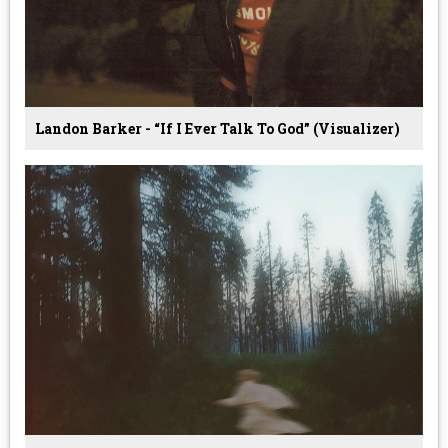
Landon Barker - “If I Ever Talk To God” (Visualizer)