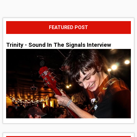
FEATURED POST
Trinity - Sound In The Signals Interview