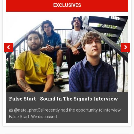
EXCLUSIVES
False Start - Sound In The Signals Interview
📸 @nate_photOsI recently had the opportunity to interview
False Start. We discussed...