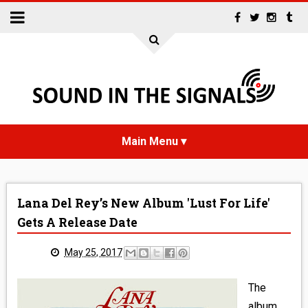
HOME
Lana Del Rey’s New Album 'Lust For Life'
NEWS
Gets A Release Date
INTERVIEWS
May 25, 2017
REVIEWS
The
album