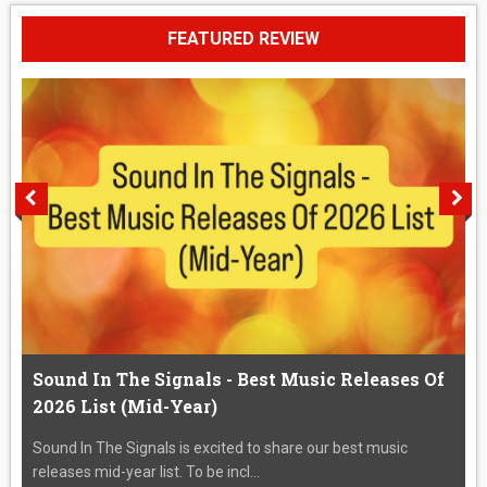
FEATURED REVIEW
Sound In The Signals - Best Music Releases Of
2026 List (Mid-Year)
Sound In The Signals is excited to share our best music
releases mid-year list. To be incl...