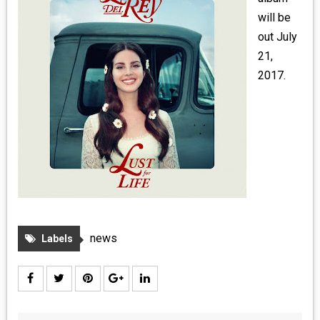
MEDIA
will be
out July
VINYL
21,
2017.
COMICS
ENTERTAINMENT
BOOKS
FASHION
CONTACT
news
Labels