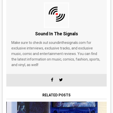
Sound In The Signals
Make sure to check out soundinthesignals.com for
exclusive interviews, exclusive tracks, and exclusive
music, comic and entertainment reviews. You can find
the latest information on music, comics, fashion, sports,
and vinyl, as well!
RELATED POSTS