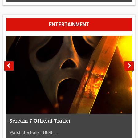
ENTERTAINMENT
Scream 7 Official Trailer
Watch the trailer: HERE....