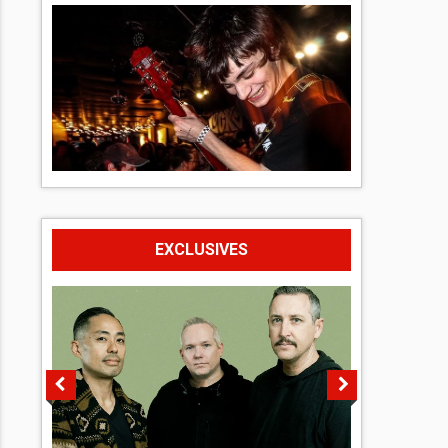
EXCLUSIVES