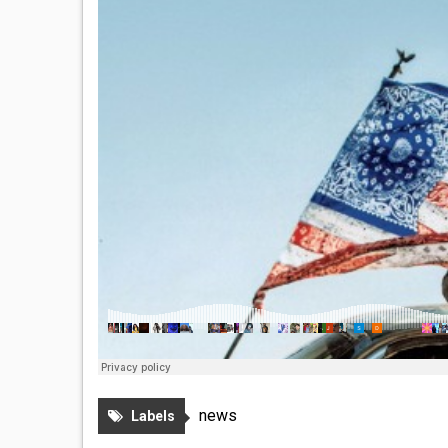
news
Labels