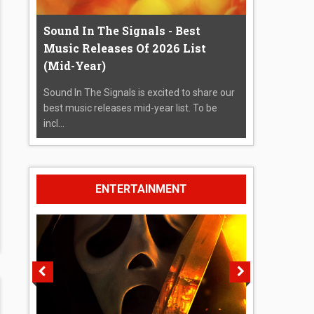
Sound In The Signals - Best
Music Releases Of 2026 List
(Mid-Year)
Sound In The Signals is excited to share our
best music releases mid-year list. To be
incl...
ENTERTAINMENT