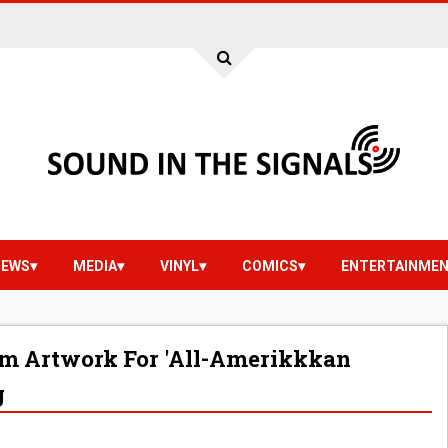
IEWS
MEDIA
VINYL
COMICS
ENTERTAINME
m Artwork For 'All-Amerikkkan
g