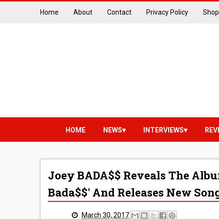
Home
About
Contact
Privacy Policy
Shop
HOME
NEWS
INTERVIEWS
REV
Joey BADA$$ Reveals The Albu
Bada$$' And Releases New Son
March 30, 2017