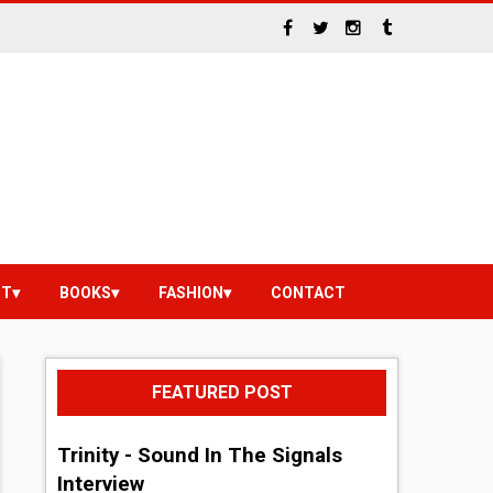
NT
BOOKS
FASHION
CONTACT
FEATURED POST
Trinity - Sound In The Signals
Interview