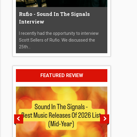
Rufio - Sound In The Signals
Interview
I recently had the opportunity to interview
Scott Sellers of Rufio. We discussed the
25th...
FEATURED REVIEW