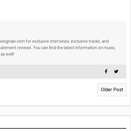
signals.com for exclusive interviews, exclusive tracks, and
tainment reviews. You can find the latest information on music,
 as well!
Older Post