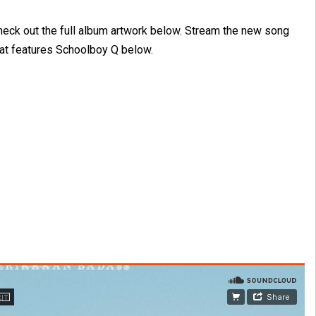
heck out the full album artwork below. Stream the new song
hat features Schoolboy Q below.