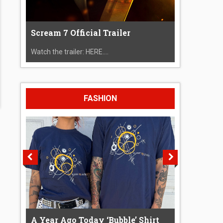
Scream 7 Official Trailer
Watch the trailer: HERE....
FASHION
A Year Ago Today ‘Bubble’ Shirt