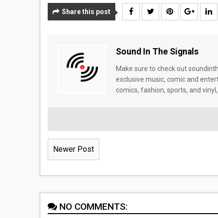
Share this post
Sound In The Signals
Make sure to check out soundinthe
exclusive music, comic and enter
comics, fashion, sports, and vinyl,
Newer Post
NO COMMENTS: