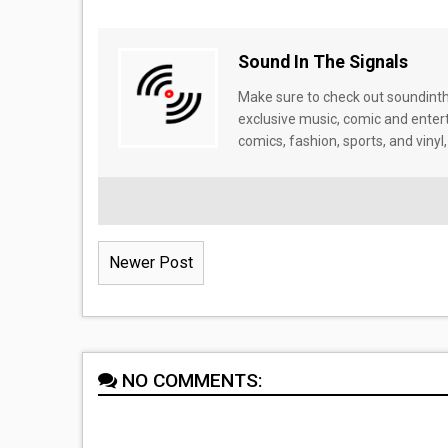
Sound In The Signals
Make sure to check out soundinthe
exclusive music, comic and enter
comics, fashion, sports, and vinyl,
Newer Post
NO COMMENTS: