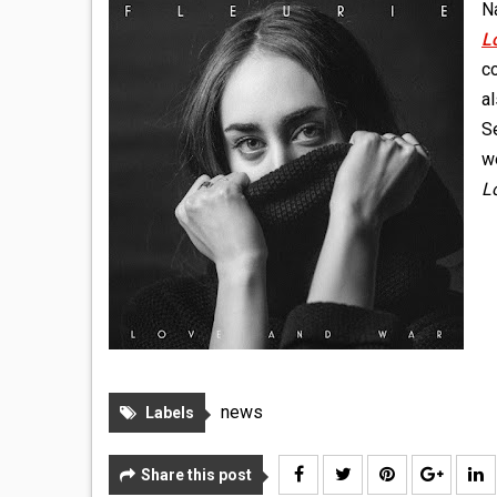
Na
L
co
a
S
we
L
news
Labels
Share this post