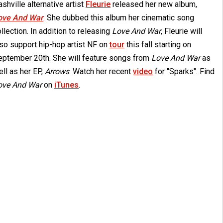
shville alternative artist
Fleurie
released her new album,
ove And War
. She dubbed this album her cinematic song
llection. In addition to releasing
Love And War
, Fleurie will
lso support hip-hop artist NF on
tour
this fall starting on
eptember 20th. She will feature songs from
Love And War
as
ll as her EP,
Arrows
. Watch her recent
video
for "Sparks". Find
ove And War
on
iTunes
.