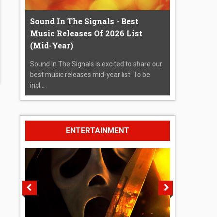
Sound In The Signals - Best
Music Releases Of 2026 List
(Mid-Year)
Sound In The Signals is excited to share our
best music releases mid-year list. To be
incl...
ENTERTAINMENT