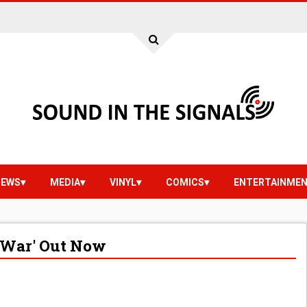
IEWS
MEDIA
VINYL
COMICS
ENTERTAINME
 War' Out Now