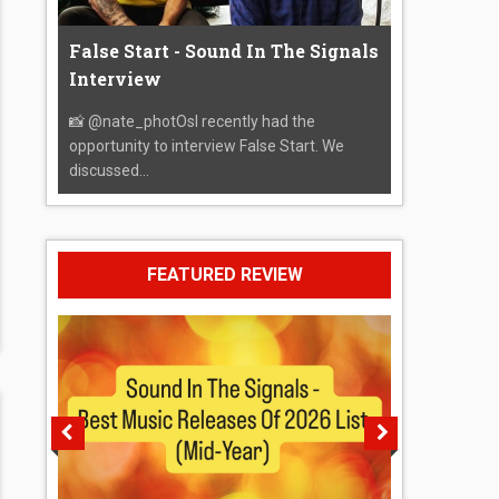
False Start - Sound In The Signals
Interview
📸 @nate_photOsI recently had the
opportunity to interview False Start. We
discussed...
FEATURED REVIEW