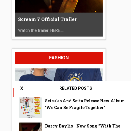
Scream 7 Official Trailer
Watch the trailer: HERE....
FASHION
X
RELATED POSTS
Setsuko And Seita Release New Album
‘We Can Be Fragile Together’
Darcy Baylis - New Song “With The
A Year Ago Today ‘Bubble’ Shirt