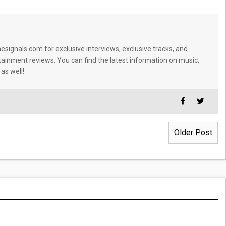
signals.com for exclusive interviews, exclusive tracks, and
tainment reviews. You can find the latest information on music,
 as well!
Older Post