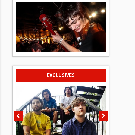
EXCLUSIVES