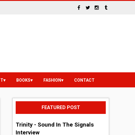
NT
BOOKS
FASHION
CONTACT
FEATURED POST
Trinity - Sound In The Signals
Interview