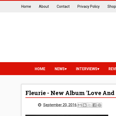
Home
About
Contact
Privacy Policy
Shop
HOME
NEWS
INTERVIEWS
REV
Fleurie - New Album 'Love And
September 20, 2016