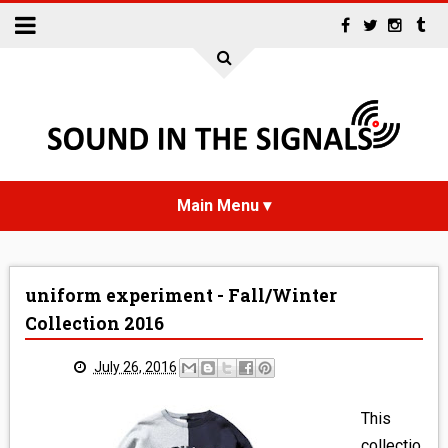
HOME
uniform experiment - Fall/Winter
NEWS
Collection 2016
INTERVIEWS
July 26, 2016
REVIEWS
This
collectio