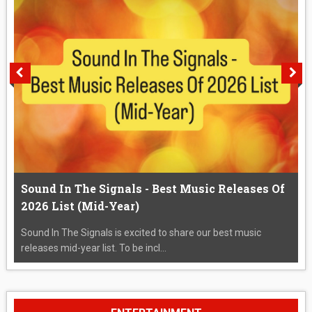
Sound In The Signals - Best Music Releases Of
2026 List (Mid-Year)
Sound In The Signals is excited to share our best music
releases mid-year list. To be incl...