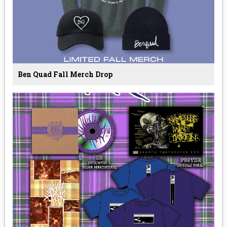
Ben Quad Fall Merch Drop