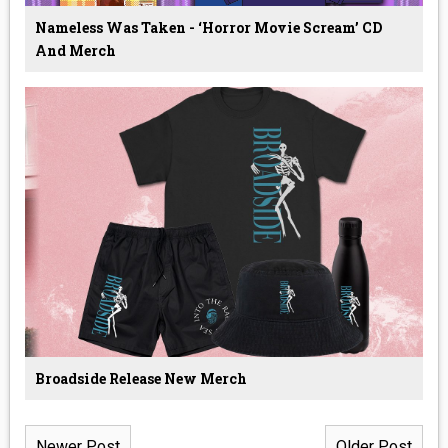
Nameless Was Taken - ‘Horror Movie Scream’ CD
And Merch
Broadside Release New Merch
Newer Post
Older Post