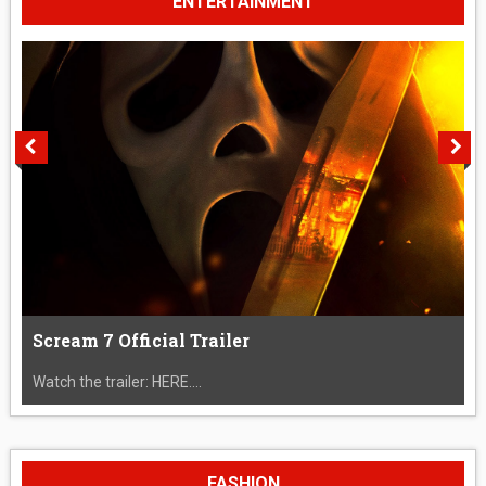
ENTERTAINMENT
Scream 7 Official Trailer
Watch the trailer: HERE....
FASHION