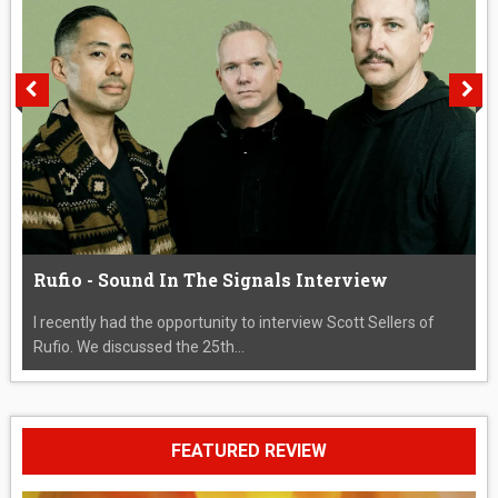
Rufio - Sound In The Signals Interview
I recently had the opportunity to interview Scott Sellers of
Rufio. We discussed the 25th...
FEATURED REVIEW