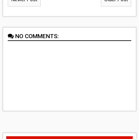
NO COMMENTS: