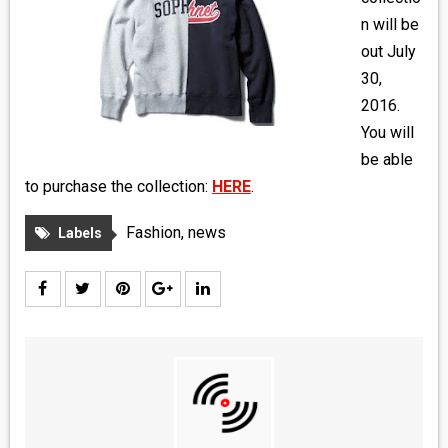
MEDIA
n will be
out July
VINYL
30,
2016.
COMICS
You will
be able
ENTERTAINMENT
to purchase the collection:
HERE
.
BOOKS
Fashion
,
news
Labels
FASHION
CONTACT