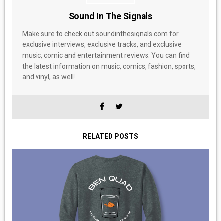
Sound In The Signals
Make sure to check out soundinthesignals.com for
exclusive interviews, exclusive tracks, and exclusive
music, comic and entertainment reviews. You can find
the latest information on music, comics, fashion, sports,
and vinyl, as well!
RELATED POSTS