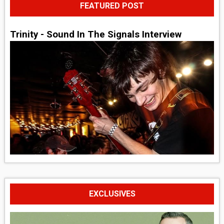
FEATURED POST
Trinity - Sound In The Signals Interview
EXCLUSIVES