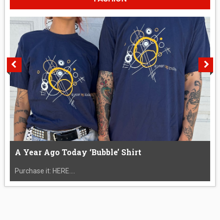
A Year Ago Today ‘Bubble’ Shirt
Purchase it: HERE....