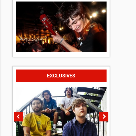
EXCLUSIVES