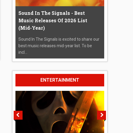
Sound In The Signals - Best
Music Releases Of 2026 List
(Mid-Year)
Sound In The Signals is excited to share our
best music releases mid-year list. To be
incl...
ENTERTAINMENT