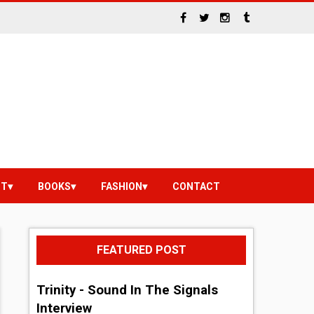
NT
BOOKS
FASHION
CONTACT
FEATURED POST
Trinity - Sound In The Signals
Interview