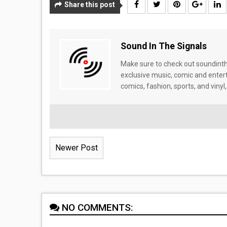
Share this post
Sound In The Signals
Make sure to check out soundinthe
exclusive music, comic and enter
comics, fashion, sports, and vinyl,
Newer Post
NO COMMENTS: