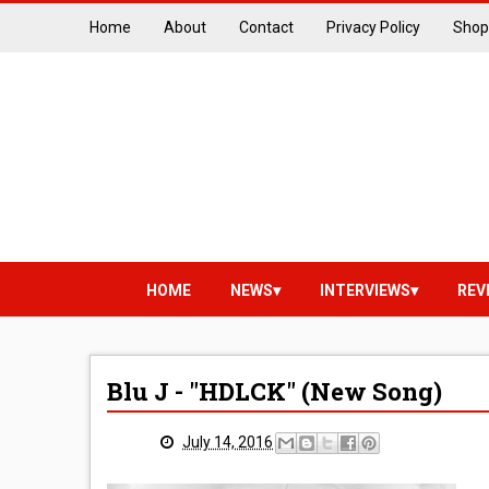
Home
About
Contact
Privacy Policy
Shop
HOME
NEWS
INTERVIEWS
REV
Blu J - "HDLCK" (New Song)
July 14, 2016