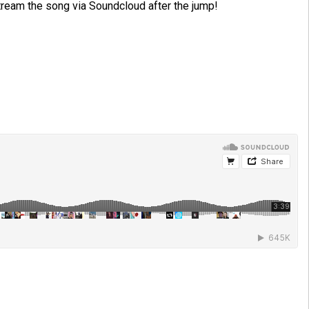
tream the song via Soundcloud after the jump!