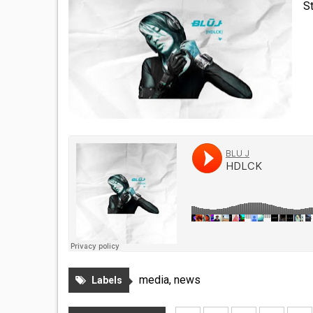
S
media
,
news
Labels