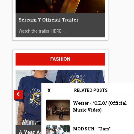
Scream 7 Official Trailer
Watch the trailer: HERE....
FASHION
X
RELATED POSTS
Weezer - “C.E.O.” (Official
Music Video)
MOD SUN - “2am”
A Year Ago Today ‘Bubble’ Shirt