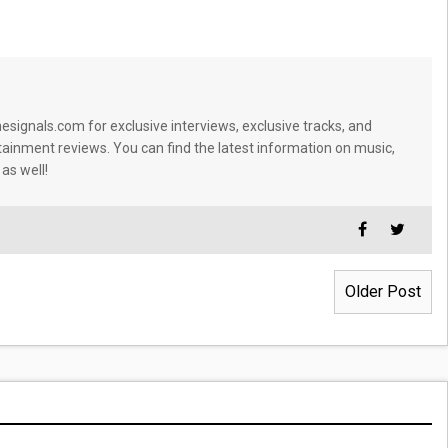
signals.com for exclusive interviews, exclusive tracks, and
tainment reviews. You can find the latest information on music,
 as well!
Older Post