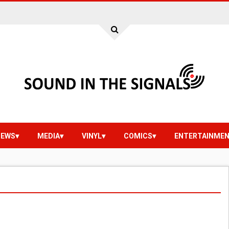
IEWS
MEDIA
VINYL
COMICS
ENTERTAINME