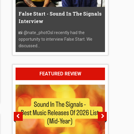
False Start - Sound In The Signals
Interview
📸 @nate_photOsI recently had the
opportunity to interview False Start. We
discussed...
FEATURED REVIEW