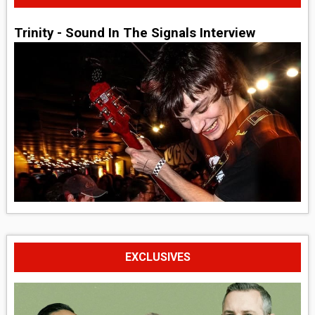
Trinity - Sound In The Signals Interview
EXCLUSIVES