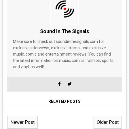
Sound In The Signals
Make sure to check out soundinthesignals.com for
exclusive interviews, exclusive tracks, and exclusive
music, comic and entertainment reviews. You can find
the latest information on music, comics, fashion, sports,
and vinyl, as well!
RELATED POSTS
Newer Post
Older Post