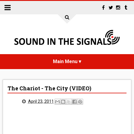
HOME
The Chariot - The City (VIDEO)
NEWS
April 23, 2011
INTERVIEWS
REVIEWS