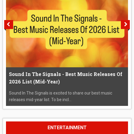
Sound In The Signals - Best Music Releases Of
2026 List (Mid-Year)
Sound In The Signals is excited to share our best music
releases mid-year list. To be incl...
ENTERTAINMENT