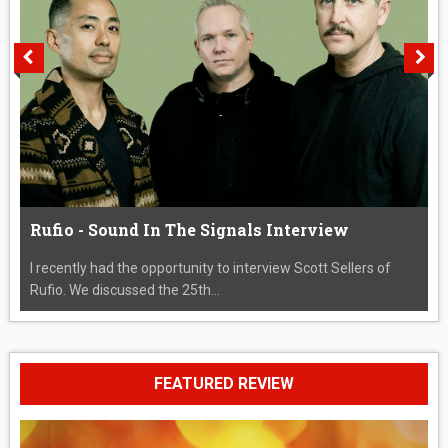
Rufio - Sound In The Signals Interview
I recently had the opportunity to interview Scott Sellers of
Rufio. We discussed the 25th...
FEATURED REVIEW