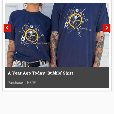
A Year Ago Today ‘Bubble’ Shirt
Purchase it: HERE....