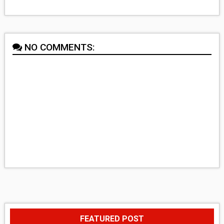
NO COMMENTS:
FEATURED POST