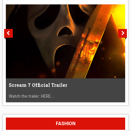
Scream 7 Official Trailer
Watch the trailer: HERE....
FASHION